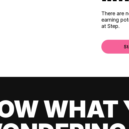
There are 
earning pot
at Step.
St
OW WHAT 