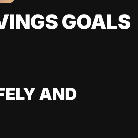
VINGS GOALS
FELY AND