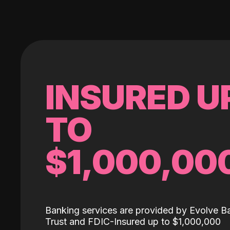
INSURED U
TO
$1,000,00
Banking services are provided by Evolve B
Trust and FDIC-Insured up to $1,000,000