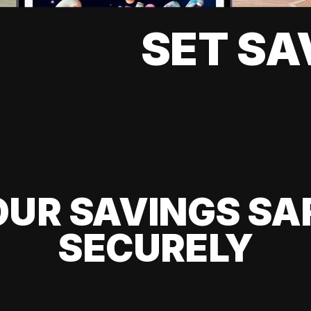
SET SA
UR SAVINGS SA
SECURELY