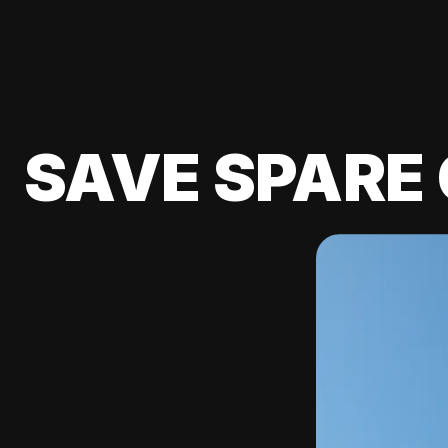
SAVE SPARE