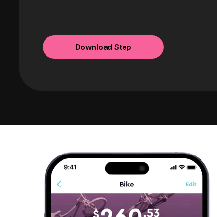
Download Step