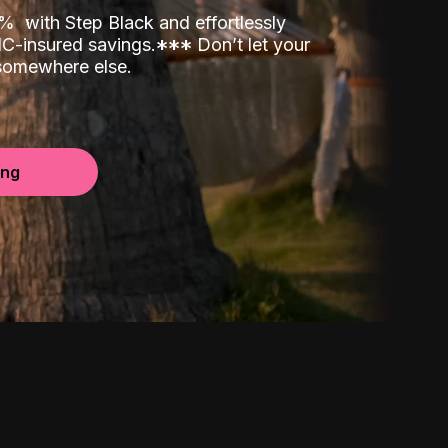
00%
with Step Black and effortlessly
C-insured savings.
*
*
*
Don’t let your
 somewhere else.
ing