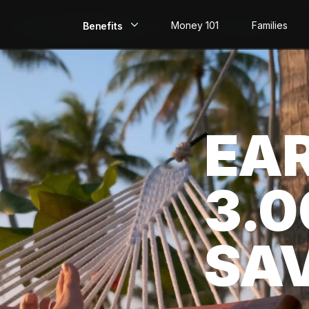
Money 101
Families
Benefits
EarlyPay
Build Credit
EA
Save
Direct Deposit
3.
Rewards
Invest
SA