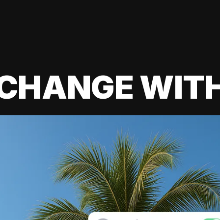
 CHANGE WIT