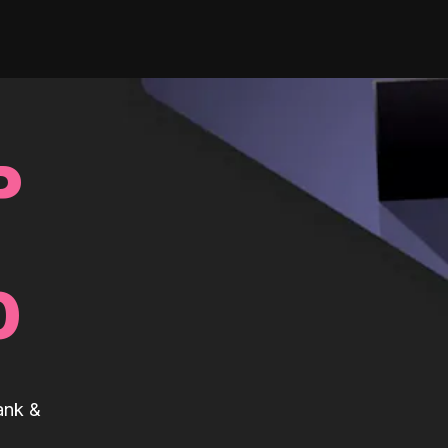
P
0
ank &