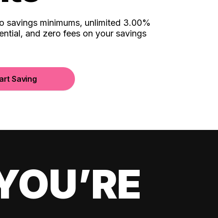
no savings minimums, unlimited 3.00%
ential, and zero fees on your savings
art Saving
YOU’RE