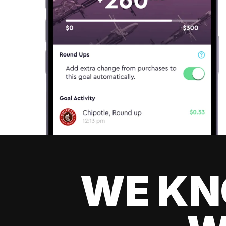
WE KN