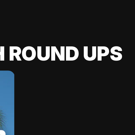
H ROUND UPS