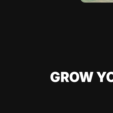
GROW YO