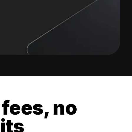
 fees, no
its