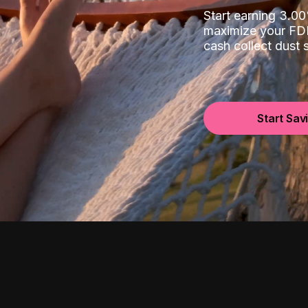
Start earning 3.
maximize your FDI
cash collect dust
Start Sav