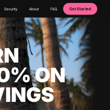
Get Started
Security
About
FAQ
RN
00% ON
VINGS