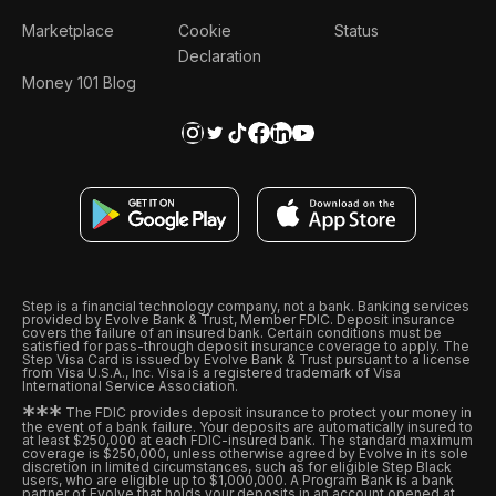
Marketplace
Cookie
Status
Declaration
Money 101 Blog
Step is a financial technology company, not a bank. Banking services
provided by Evolve Bank & Trust, Member FDIC. Deposit insurance
covers the failure of an insured bank. Certain conditions must be
satisfied for pass-through deposit insurance coverage to apply. The
Step Visa Card is issued by Evolve Bank & Trust pursuant to a license
from Visa U.S.A., Inc. Visa is a registered trademark of Visa
International Service Association.
*
*
*
The FDIC provides deposit insurance to protect your money in
the event of a bank failure. Your deposits are automatically insured to
at least $250,000 at each FDIC-insured bank. The standard maximum
coverage is $250,000, unless otherwise agreed by Evolve in its sole
discretion in limited circumstances, such as for eligible Step Black
users, who are eligible up to $1,000,000. A Program Bank is a bank
partner of Evolve that holds your deposits in an account opened at