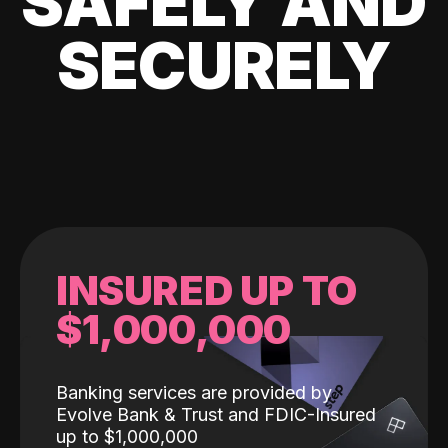
SAFELY AND
SECURELY
INSURED UP TO
$1,000,000
Banking services are provided by
Evolve Bank & Trust and FDIC-Insured
up to $1,000,000