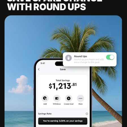
WITH ROUND UPS