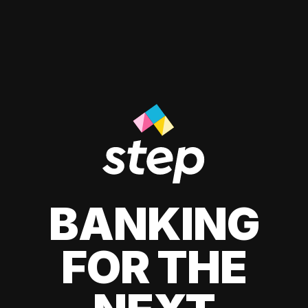
BANKING
FOR THE