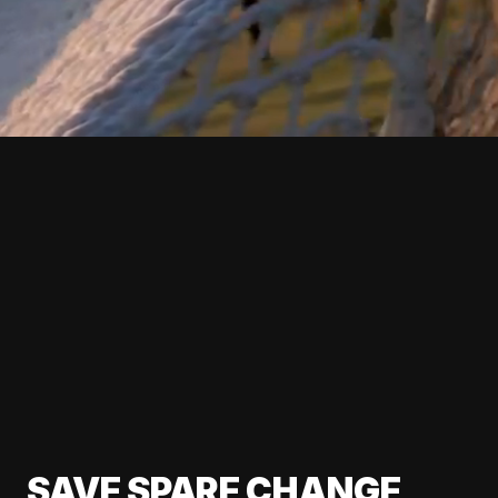
SAVE SPARE CHANGE