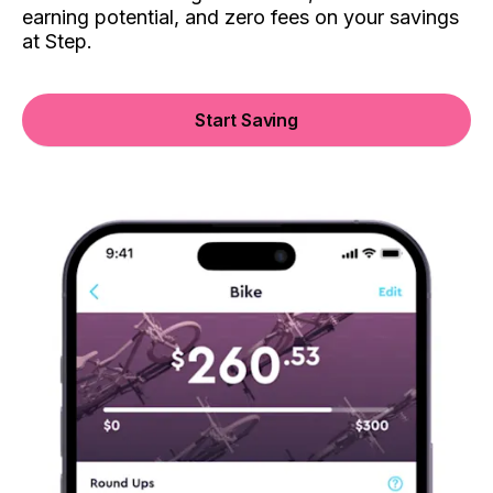
earning potential, and zero fees on your savings
at Step.
Start Saving