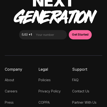
NEXT
GENERATION
Company
Legal
Support
About
Policies
FAQ
Careers
Privacy Policy
Contact Us
Press
COPPA
Partner With Us