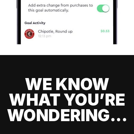
WE KNOW
WHAT YOU’RE
WONDERING...