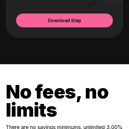
Download Step
No fees, no
limits
There are no savings minimums, unlimited 3.00%