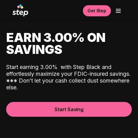
Get Step
EARN 3.00% ON
SAVINGS
Start earning 3.00%
with Step Black and
effortlessly maximize your FDIC-insured savings.
*
*
*
Don’t let your cash collect dust somewhere
else.
Start Saving