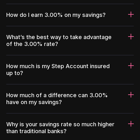
How do I earn 3.00% on my savings?
What’s the best way to take advantage
of the 3.00% rate?
How much is my Step Account insured
up to?
How much of a difference can 3.00%
have on my savings?
Why is your savings rate so much higher
than traditional banks?