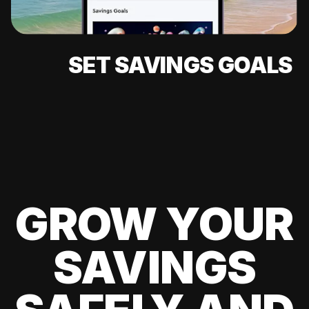
SET SAVINGS GOALS
GROW YOUR
SAVINGS