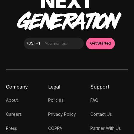
NEXT
GENERATION
Company
Legal
Support
About
Policies
FAQ
Careers
Privacy Policy
Contact Us
Press
COPPA
Partner With Us