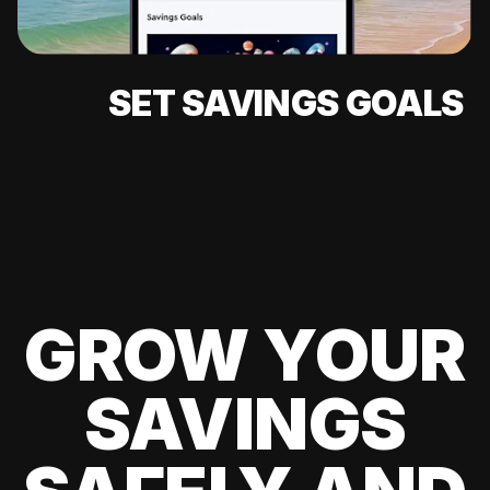
SET SAVINGS GOALS
GROW YOUR
SAVINGS