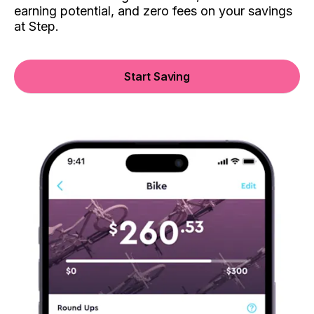
earning potential, and zero fees on your savings
at Step.
Start Saving