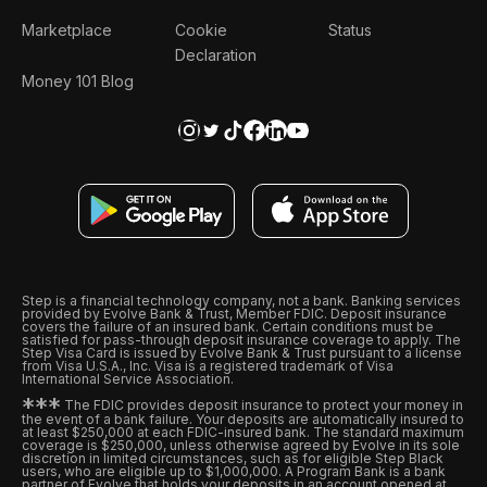
Marketplace
Cookie
Status
Declaration
Money 101 Blog
Step is a financial technology company, not a bank. Banking services
provided by Evolve Bank & Trust, Member FDIC. Deposit insurance
covers the failure of an insured bank. Certain conditions must be
satisfied for pass-through deposit insurance coverage to apply. The
Step Visa Card is issued by Evolve Bank & Trust pursuant to a license
from Visa U.S.A., Inc. Visa is a registered trademark of Visa
International Service Association.
*
*
*
The FDIC provides deposit insurance to protect your money in
the event of a bank failure. Your deposits are automatically insured to
at least $250,000 at each FDIC-insured bank. The standard maximum
coverage is $250,000, unless otherwise agreed by Evolve in its sole
discretion in limited circumstances, such as for eligible Step Black
users, who are eligible up to $1,000,000. A Program Bank is a bank
partner of Evolve that holds your deposits in an account opened at