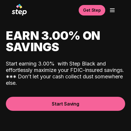
Get Step
EARN 3.00% ON
SAVINGS
Start earning 3.00%
with Step Black and
effortlessly maximize your FDIC-insured savings.
*
*
*
Don’t let your cash collect dust somewhere
else.
Start Saving