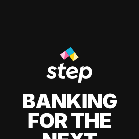
BANKING
FOR THE