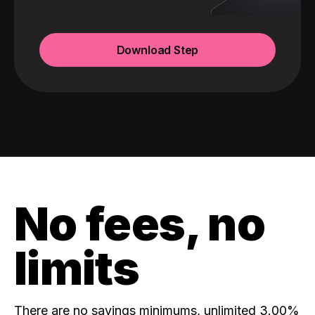
Download Step
No fees, no
limits
There are no savings minimums, unlimited 3.00%