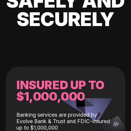
SAFELY AND
SECURELY
INSURED UP TO
$1,000,000
Banking services are provided by
Evolve Bank & Trust and FDIC-Insured
up to $1,000,000