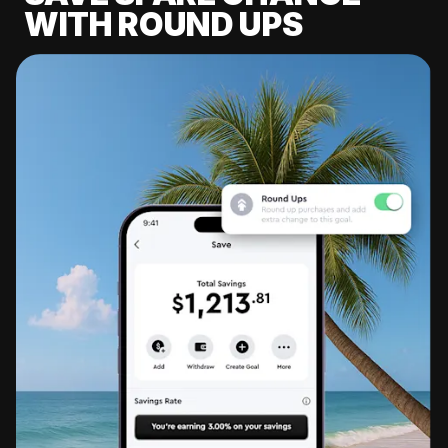
WITH ROUND UPS