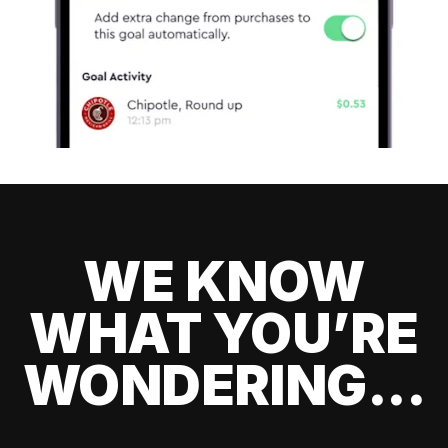
WE KNOW
WHAT YOU’RE
WONDERING...