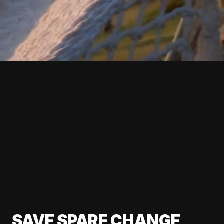
SAVE SPARE CHANGE