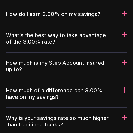
How do I earn 3.00% on my savings?
What’s the best way to take advantage
of the 3.00% rate?
How much is my Step Account insured
up to?
How much of a difference can 3.00%
have on my savings?
Why is your savings rate so much higher
than traditional banks?