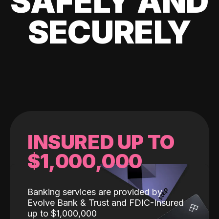
SAFELY AND
SECURELY
INSURED UP TO
$1,000,000
Banking services are provided by
Evolve Bank & Trust and FDIC-Insured
up to $1,000,000