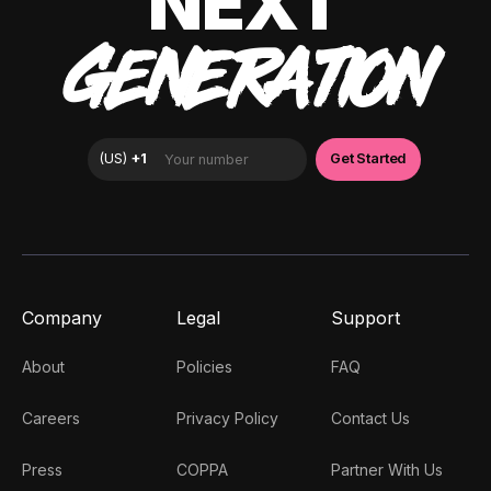
NEXT
GENERATION
Company
Legal
Support
About
Policies
FAQ
Careers
Privacy Policy
Contact Us
Press
COPPA
Partner With Us