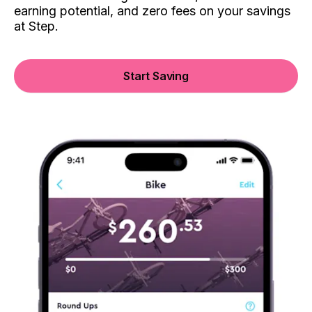
earning potential, and zero fees on your savings
at Step.
Start Saving