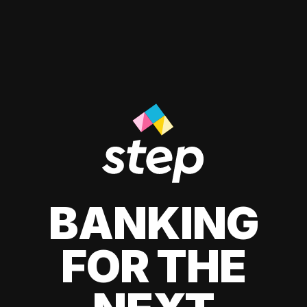
BANKING
FOR THE