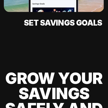
SET SAVINGS GOALS
GROW YOUR
SAVINGS