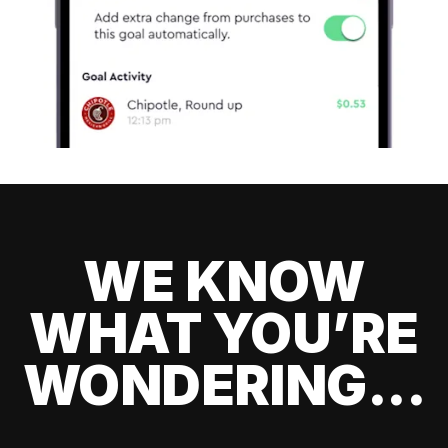
WE KNOW
WHAT YOU’RE
WONDERING...