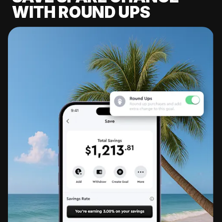
WITH ROUND UPS