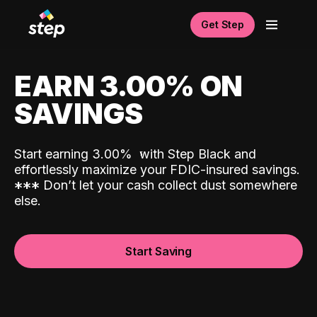
Get Step
EARN 3.00% ON
SAVINGS
Start earning 3.00%
with Step Black and
effortlessly maximize your FDIC-insured savings.
*
*
*
Don’t let your cash collect dust somewhere
else.
Start Saving