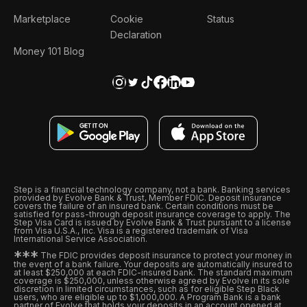
Marketplace
Cookie
Status
Declaration
Money 101 Blog
Step is a financial technology company, not a bank. Banking services
provided by Evolve Bank & Trust, Member FDIC. Deposit insurance
covers the failure of an insured bank. Certain conditions must be
satisfied for pass-through deposit insurance coverage to apply. The
Step Visa Card is issued by Evolve Bank & Trust pursuant to a license
from Visa U.S.A., Inc. Visa is a registered trademark of Visa
International Service Association.
*
*
*
The FDIC provides deposit insurance to protect your money in
the event of a bank failure. Your deposits are automatically insured to
at least $250,000 at each FDIC-insured bank. The standard maximum
coverage is $250,000, unless otherwise agreed by Evolve in its sole
discretion in limited circumstances, such as for eligible Step Black
users, who are eligible up to $1,000,000. A Program Bank is a bank
partner of Evolve that holds your deposits in an account opened at