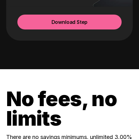
Download Step
No fees, no
limits
There are no savings minimums, unlimited 3.00%