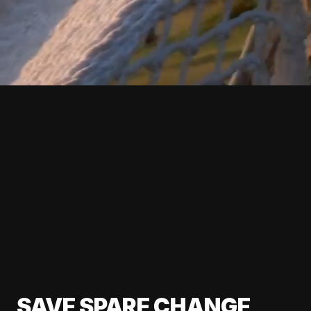
SAVE SPARE CHANGE