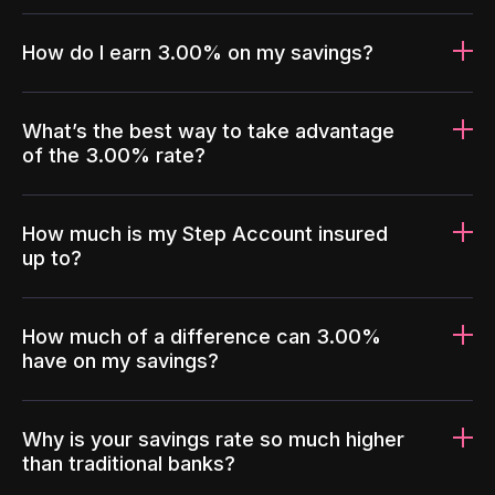
How do I earn 3.00% on my savings?
What’s the best way to take advantage
of the 3.00% rate?
How much is my Step Account insured
up to?
How much of a difference can 3.00%
have on my savings?
Why is your savings rate so much higher
than traditional banks?