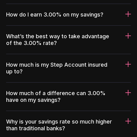
How do I earn 3.00% on my savings?
What’s the best way to take advantage
of the 3.00% rate?
How much is my Step Account insured
up to?
How much of a difference can 3.00%
have on my savings?
Why is your savings rate so much higher
than traditional banks?