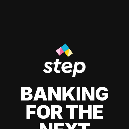
BANKING
FOR THE