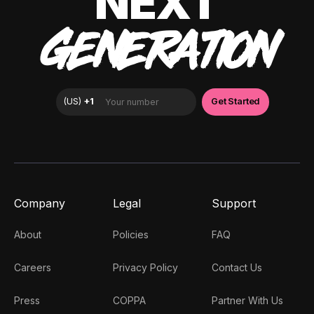
NEXT
GENERATION
Company
Legal
Support
About
Policies
FAQ
Careers
Privacy Policy
Contact Us
Press
COPPA
Partner With Us