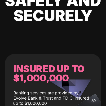
SAFELY AND
SECURELY
INSURED UP TO
$1,000,000
Banking services are provided by
Evolve Bank & Trust and FDIC-Insured
up to $1,000,000