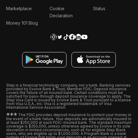
Marketplace
Cookie
Status
Declaration
Money 101 Blog
Step is a financial technology company, not a bank. Banking services
provided by Evolve Bank & Trust, Member FDIC. Deposit insurance
covers the failure of an insured bank. Certain conditions must be
satisfied for pass-through deposit insurance coverage to apply. The
Step Visa Card is issued by Evolve Bank & Trust pursuant to a license
from Visa U.S.A., Inc. Visa is a registered trademark of Visa
International Service Association.
*
*
*
The FDIC provides deposit insurance to protect your money in
the event of a bank failure. Your deposits are automatically insured to
at least $250,000 at each FDIC-insured bank. The standard maximum
coverage is $250,000, unless otherwise agreed by Evolve in its sole
discretion in limited circumstances, such as for eligible Step Black
users, who are eligible up to $1,000,000. A Program Bank is a bank
partner of Evolve that holds your deposits in an account opened at