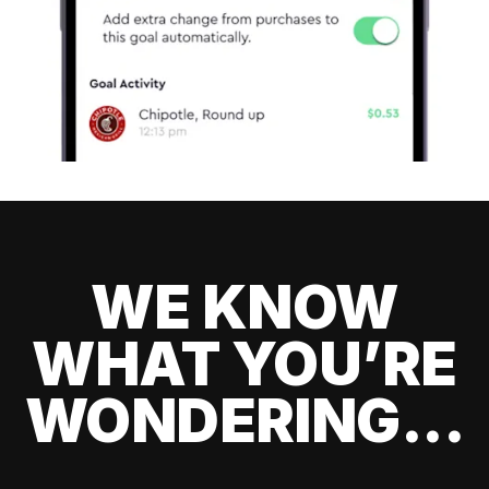
WE KNOW
WHAT YOU’RE
WONDERING...