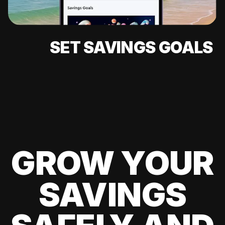
SET SAVINGS GOALS
GROW YOUR
SAVINGS