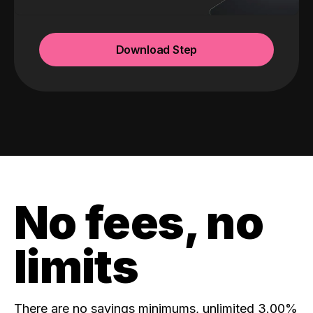
Download Step
No fees, no
limits
There are no savings minimums, unlimited 3.00%