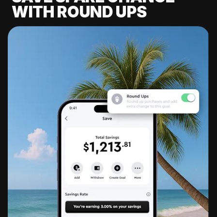
WITH ROUND UPS