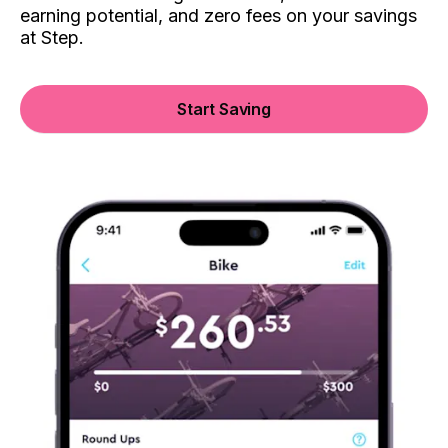
earning potential, and zero fees on your savings
at Step.
Start Saving