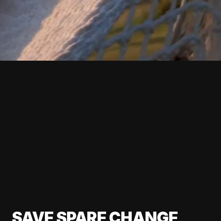
SAVE SPARE CHANGE