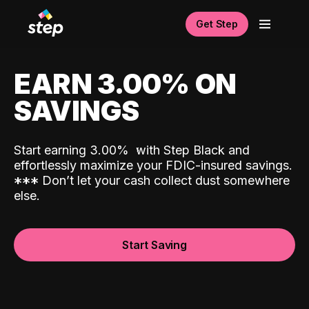
Get Step
EARN 3.00% ON
SAVINGS
Start earning 3.00%
with Step Black and
effortlessly maximize your FDIC-insured savings.
*
*
*
Don’t let your cash collect dust somewhere
else.
Start Saving