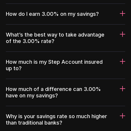
How do I earn 3.00% on my savings?
What’s the best way to take advantage
of the 3.00% rate?
How much is my Step Account insured
up to?
How much of a difference can 3.00%
have on my savings?
Why is your savings rate so much higher
than traditional banks?