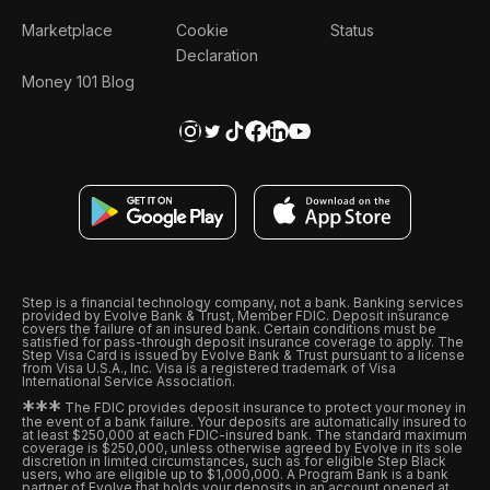
Marketplace
Cookie
Status
Declaration
Money 101 Blog
Step is a financial technology company, not a bank. Banking services
provided by Evolve Bank & Trust, Member FDIC. Deposit insurance
covers the failure of an insured bank. Certain conditions must be
satisfied for pass-through deposit insurance coverage to apply. The
Step Visa Card is issued by Evolve Bank & Trust pursuant to a license
from Visa U.S.A., Inc. Visa is a registered trademark of Visa
International Service Association.
*
*
*
The FDIC provides deposit insurance to protect your money in
the event of a bank failure. Your deposits are automatically insured to
at least $250,000 at each FDIC-insured bank. The standard maximum
coverage is $250,000, unless otherwise agreed by Evolve in its sole
discretion in limited circumstances, such as for eligible Step Black
users, who are eligible up to $1,000,000. A Program Bank is a bank
partner of Evolve that holds your deposits in an account opened at