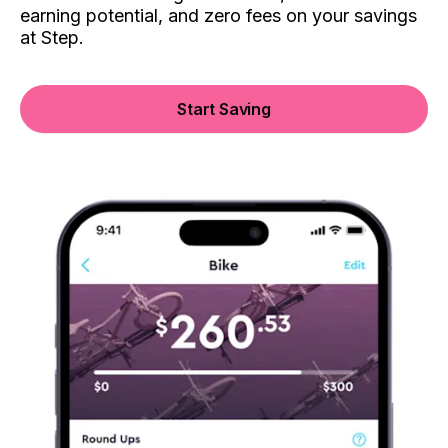
earning potential, and zero fees on your savings
at Step.
Start Saving