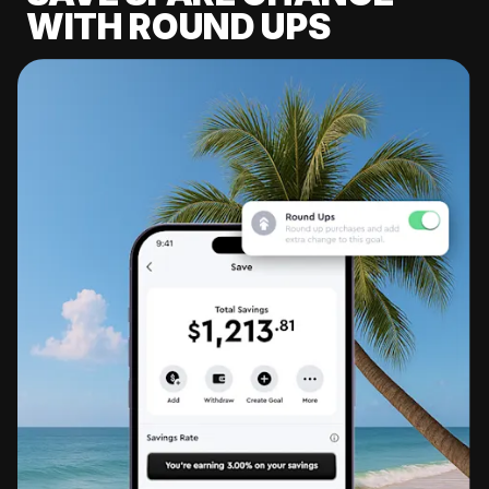
WITH ROUND UPS