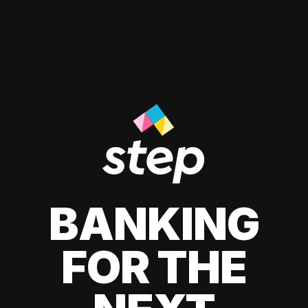
BANKING
FOR THE