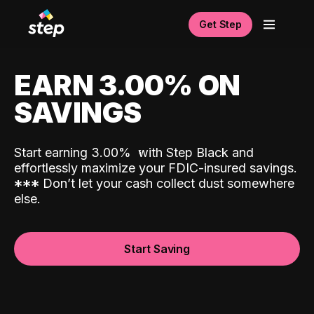
Get Step
EARN 3.00% ON
SAVINGS
Start earning 3.00%
with Step Black and
effortlessly maximize your FDIC-insured savings.
*
*
*
Don’t let your cash collect dust somewhere
else.
Start Saving