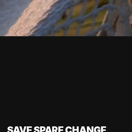
SAVE SPARE CHANGE