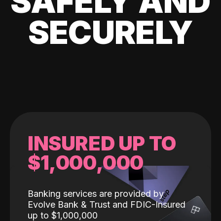
SAFELY AND
SECURELY
INSURED UP TO
$1,000,000
Banking services are provided by
Evolve Bank & Trust and FDIC-Insured
up to $1,000,000