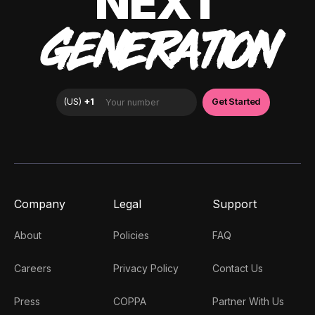
NEXT
GENERATION
Company
Legal
Support
About
Policies
FAQ
Careers
Privacy Policy
Contact Us
Press
COPPA
Partner With Us