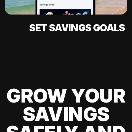
SET SAVINGS GOALS
GROW YOUR
SAVINGS