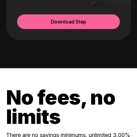
Download Step
No fees, no
limits
There are no savings minimums, unlimited 3.00%