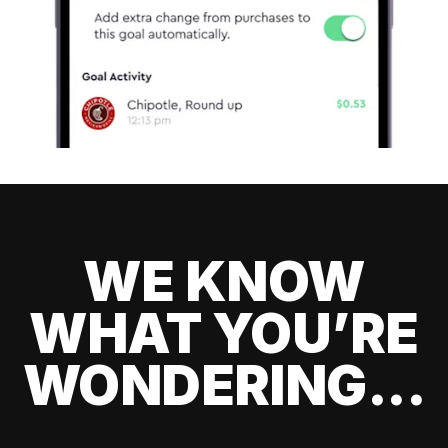
WE KNOW
WHAT YOU’RE
WONDERING...