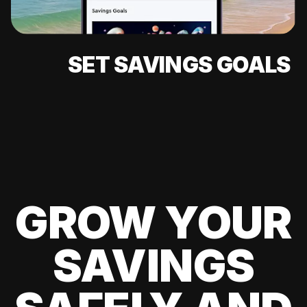
SET SAVINGS GOALS
GROW YOUR
SAVINGS