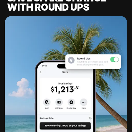
WITH ROUND UPS