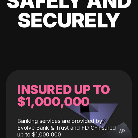
SAFELY AND
SECURELY
INSURED UP TO
$1,000,000
Banking services are provided by
Evolve Bank & Trust and FDIC-Insured
up to $1,000,000