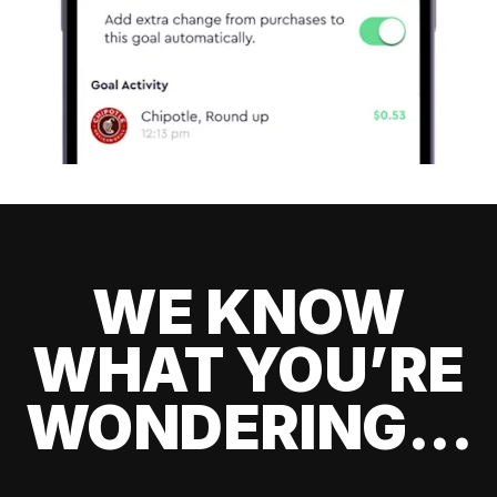
WE KNOW
WHAT YOU’RE
WONDERING...