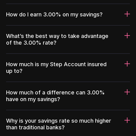
How do I earn 3.00% on my savings?
What’s the best way to take advantage
of the 3.00% rate?
How much is my Step Account insured
up to?
How much of a difference can 3.00%
have on my savings?
Why is your savings rate so much higher
than traditional banks?