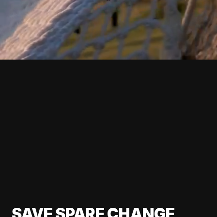
SAVE SPARE CHANGE