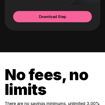
Download Step
No fees, no
limits
There are no savings minimums, unlimited 3.00%