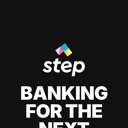
BANKING
FOR THE