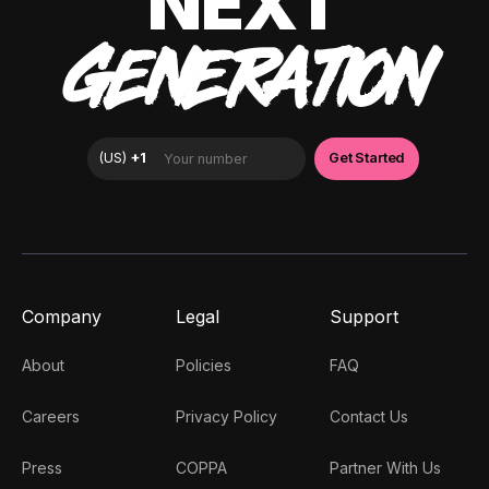
NEXT
GENERATION
Company
Legal
Support
About
Policies
FAQ
Careers
Privacy Policy
Contact Us
Press
COPPA
Partner With Us