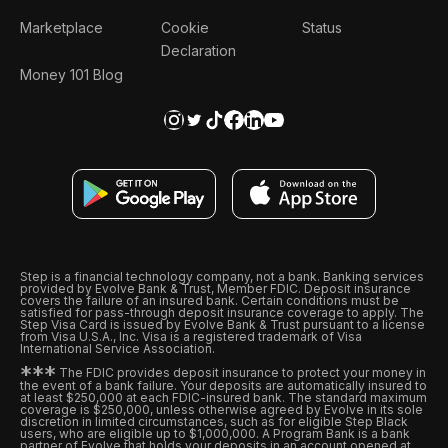
Marketplace
Cookie
Status
Declaration
Money 101 Blog
Step is a financial technology company, not a bank. Banking services
provided by Evolve Bank & Trust, Member FDIC. Deposit insurance
covers the failure of an insured bank. Certain conditions must be
satisfied for pass-through deposit insurance coverage to apply. The
Step Visa Card is issued by Evolve Bank & Trust pursuant to a license
from Visa U.S.A., Inc. Visa is a registered trademark of Visa
International Service Association.
*
*
*
The FDIC provides deposit insurance to protect your money in
the event of a bank failure. Your deposits are automatically insured to
at least $250,000 at each FDIC-insured bank. The standard maximum
coverage is $250,000, unless otherwise agreed by Evolve in its sole
discretion in limited circumstances, such as for eligible Step Black
users, who are eligible up to $1,000,000. A Program Bank is a bank
partner of Evolve that holds your deposits in an account opened at