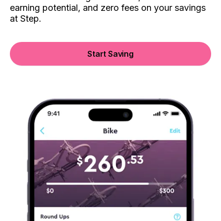
earning potential, and zero fees on your savings
at Step.
Start Saving