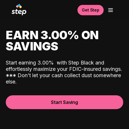
Get Step
EARN 3.00% ON
SAVINGS
Start earning 3.00%
with Step Black and
effortlessly maximize your FDIC-insured savings.
*
*
*
Don’t let your cash collect dust somewhere
else.
Start Saving