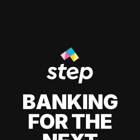
BANKING
FOR THE