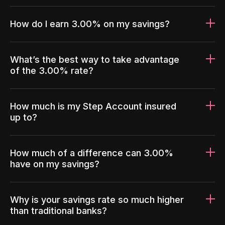
How do I earn 3.00% on my savings?
What’s the best way to take advantage
of the 3.00% rate?
How much is my Step Account insured
up to?
How much of a difference can 3.00%
have on my savings?
Why is your savings rate so much higher
than traditional banks?