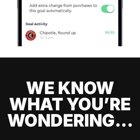
WE KNOW
WHAT YOU’RE
WONDERING...