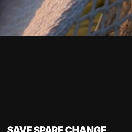
SAVE SPARE CHANGE