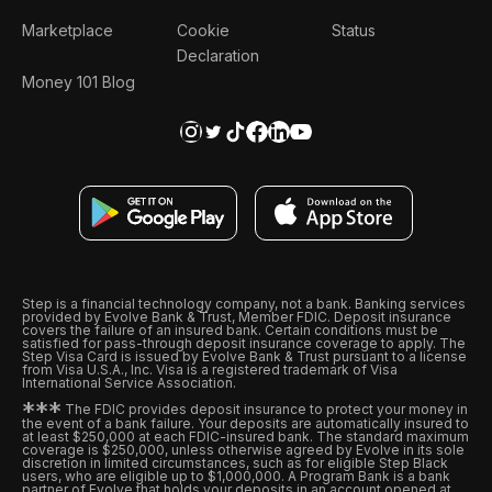
Marketplace
Cookie
Status
Declaration
Money 101 Blog
Step is a financial technology company, not a bank. Banking services
provided by Evolve Bank & Trust, Member FDIC. Deposit insurance
covers the failure of an insured bank. Certain conditions must be
satisfied for pass-through deposit insurance coverage to apply. The
Step Visa Card is issued by Evolve Bank & Trust pursuant to a license
from Visa U.S.A., Inc. Visa is a registered trademark of Visa
International Service Association.
*
*
*
The FDIC provides deposit insurance to protect your money in
the event of a bank failure. Your deposits are automatically insured to
at least $250,000 at each FDIC-insured bank. The standard maximum
coverage is $250,000, unless otherwise agreed by Evolve in its sole
discretion in limited circumstances, such as for eligible Step Black
users, who are eligible up to $1,000,000. A Program Bank is a bank
partner of Evolve that holds your deposits in an account opened at