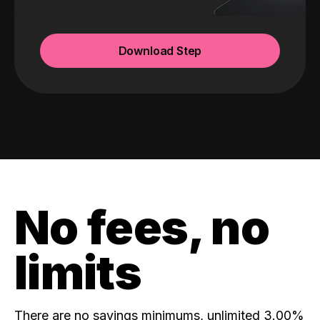
Download Step
No fees, no
limits
There are no savings minimums, unlimited 3.00%