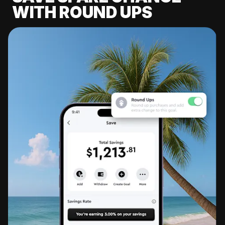
WITH ROUND UPS