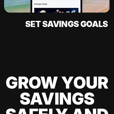
SET SAVINGS GOALS
GROW YOUR
SAVINGS