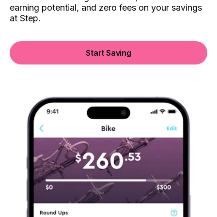
earning potential, and zero fees on your savings
at Step.
Start Saving