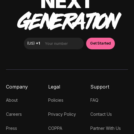
NEXT
GENERATION
Company
Legal
Support
About
Policies
FAQ
Careers
Privacy Policy
Contact Us
Press
COPPA
Partner With Us