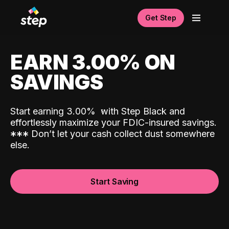
Get Step
EARN 3.00% ON
SAVINGS
Start earning 3.00%
with Step Black and
effortlessly maximize your FDIC-insured savings.
*
*
*
Don’t let your cash collect dust somewhere
else.
Start Saving