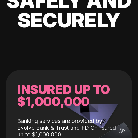
SAFELY AND
SECURELY
INSURED UP TO
$1,000,000
Banking services are provided by
Evolve Bank & Trust and FDIC-Insured
up to $1,000,000