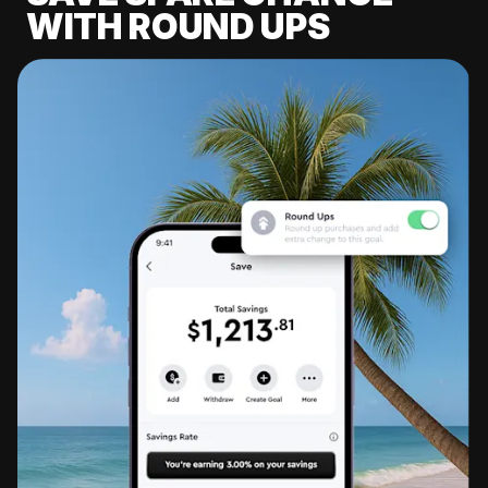
WITH ROUND UPS