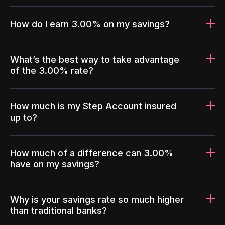
How do I earn 3.00% on my savings?
What’s the best way to take advantage
of the 3.00% rate?
How much is my Step Account insured
up to?
How much of a difference can 3.00%
have on my savings?
Why is your savings rate so much higher
than traditional banks?