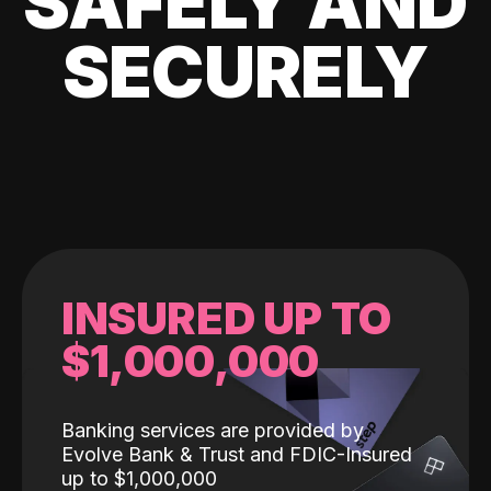
SAFELY AND
SECURELY
INSURED UP TO
$1,000,000
Banking services are provided by
Evolve Bank & Trust and FDIC-Insured
up to $1,000,000