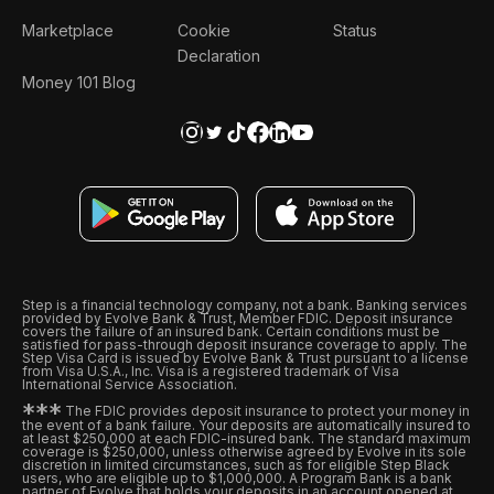
Marketplace
Cookie
Status
Declaration
Money 101 Blog
Step is a financial technology company, not a bank. Banking services
provided by Evolve Bank & Trust, Member FDIC. Deposit insurance
covers the failure of an insured bank. Certain conditions must be
satisfied for pass-through deposit insurance coverage to apply. The
Step Visa Card is issued by Evolve Bank & Trust pursuant to a license
from Visa U.S.A., Inc. Visa is a registered trademark of Visa
International Service Association.
*
*
*
The FDIC provides deposit insurance to protect your money in
the event of a bank failure. Your deposits are automatically insured to
at least $250,000 at each FDIC-insured bank. The standard maximum
coverage is $250,000, unless otherwise agreed by Evolve in its sole
discretion in limited circumstances, such as for eligible Step Black
users, who are eligible up to $1,000,000. A Program Bank is a bank
partner of Evolve that holds your deposits in an account opened at