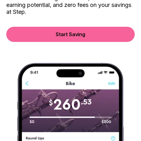
earning potential, and zero fees on your savings
at Step.
Start Saving