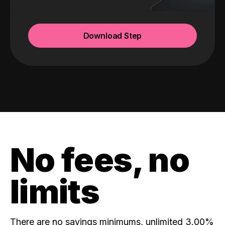
Download Step
No fees, no
limits
There are no savings minimums, unlimited 3.00%