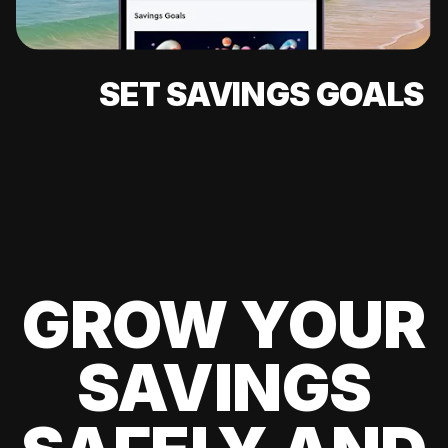
SET SAVINGS GOALS
GROW YOUR
SAVINGS