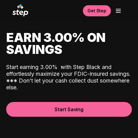
Get Step
EARN 3.00% ON
SAVINGS
Start earning 3.00%
with Step Black and
effortlessly maximize your FDIC-insured savings.
*
*
*
Don’t let your cash collect dust somewhere
else.
Start Saving