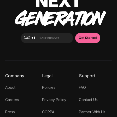
NEXT
GENERATION
Company
Legal
Support
About
Policies
FAQ
Careers
Privacy Policy
Contact Us
Press
COPPA
Partner With Us