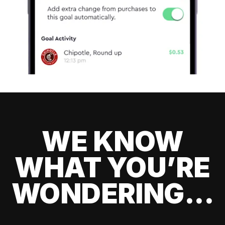
WE KNOW
WHAT YOU’RE
WONDERING...