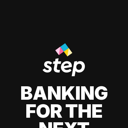
BANKING
FOR THE