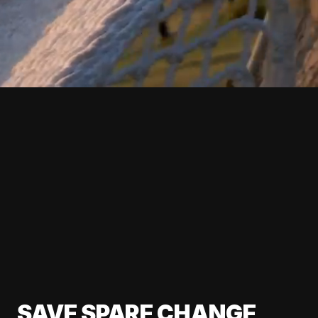
SAVE SPARE CHANGE