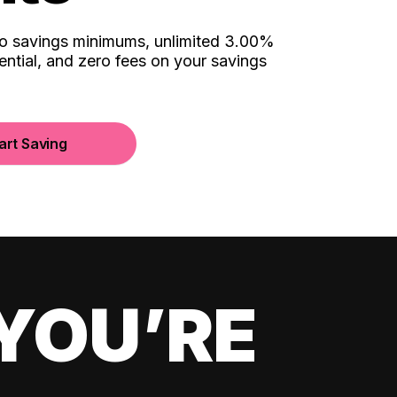
no savings minimums, unlimited 3.00%
ential, and zero fees on your savings
art Saving
YOU’RE