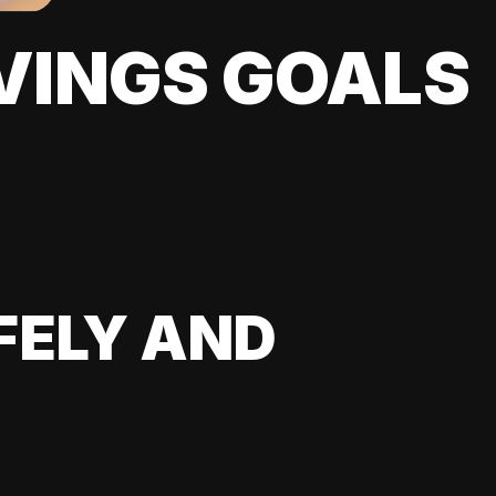
VINGS GOALS
FELY AND