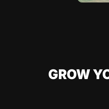
GROW YO