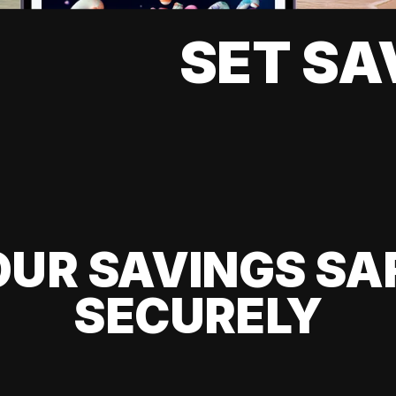
SET SA
UR SAVINGS SA
SECURELY