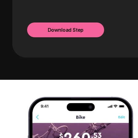
Download Step