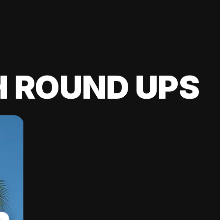
H ROUND UPS