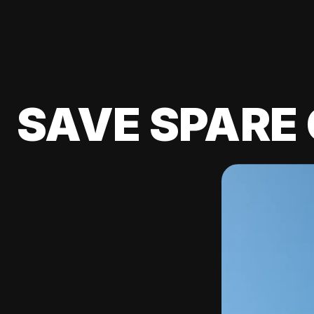
SAVE SPARE