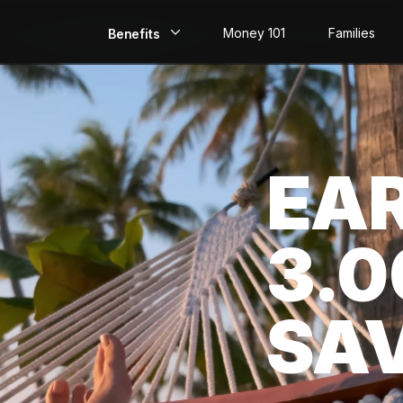
Money 101
Families
Benefits
EarlyPay
Build Credit
EA
Save
Direct Deposit
3.
Rewards
Invest
SA