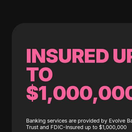
INSURED U
TO
$1,000,00
Banking services are provided by Evolve B
Trust and FDIC-Insured up to $1,000,000