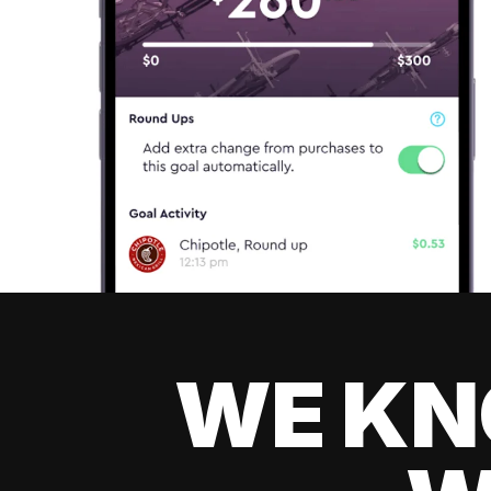
WE KN