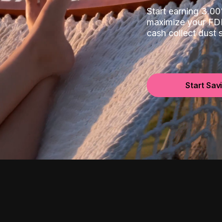
Start earning 3.
maximize your FDI
cash collect dust
Start Sav