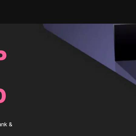
P
0
ank &