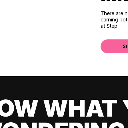
There are 
earning pot
at Step.
St
OW WHAT 