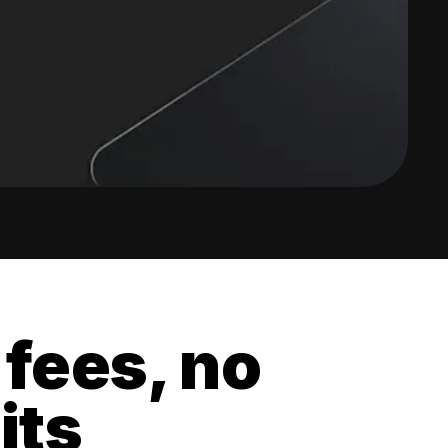
 fees, no
its