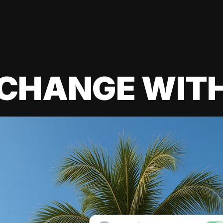
 CHANGE WIT