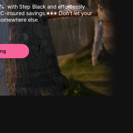
00%
with Step Black and effortlessly
C-insured savings.
*
*
*
Don’t let your
 somewhere else.
ing