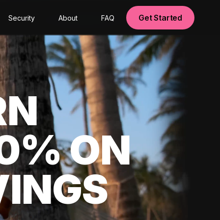
Get Started
Security
About
FAQ
RN
00% ON
VINGS