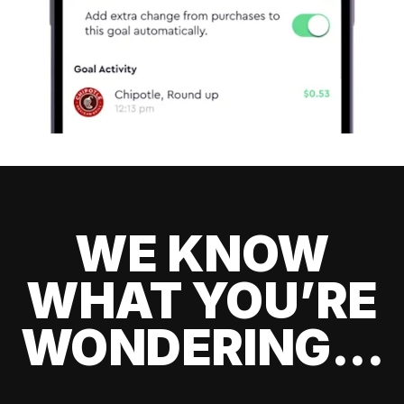
WE KNOW
WHAT YOU’RE
WONDERING...