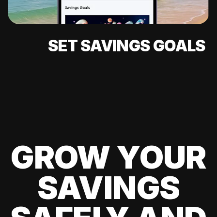
SET SAVINGS GOALS
GROW YOUR
SAVINGS