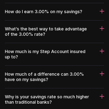
How do I earn 3.00% on my savings?
What’s the best way to take advantage
of the 3.00% rate?
How much is my Step Account insured
up to?
How much of a difference can 3.00%
have on my savings?
Why is your savings rate so much higher
than traditional banks?