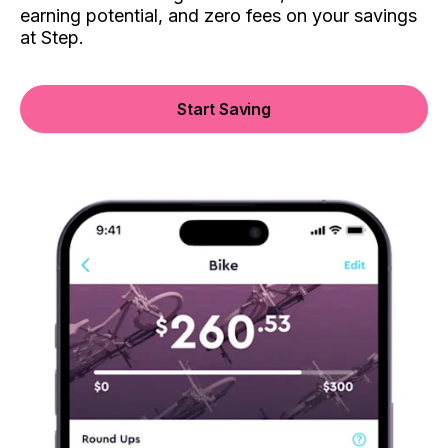
earning potential, and zero fees on your savings
at Step.
Start Saving