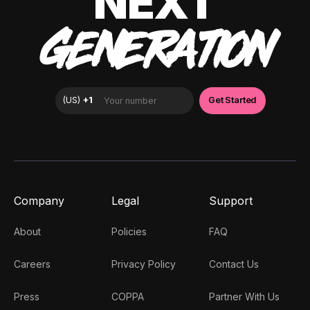
NEXT
GENERATION
Company
Legal
Support
About
Policies
FAQ
Careers
Privacy Policy
Contact Us
Press
COPPA
Partner With Us