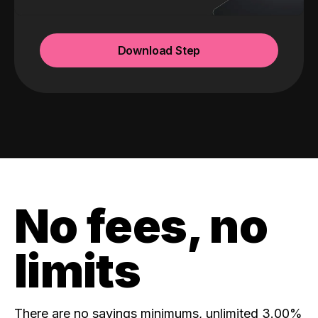
Download Step
No fees, no
limits
There are no savings minimums, unlimited 3.00%