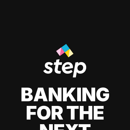
BANKING
FOR THE