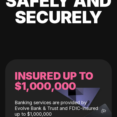
SAFELY AND
SECURELY
INSURED UP TO
$1,000,000
Banking services are provided by
Evolve Bank & Trust and FDIC-Insured
up to $1,000,000