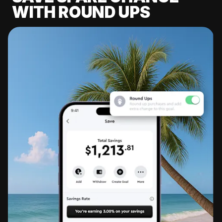
WITH ROUND UPS