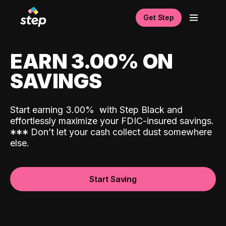
Get Step
EARN 3.00% ON
SAVINGS
Start earning 3.00%
with Step Black and
effortlessly maximize your FDIC-insured savings.
*
*
*
Don’t let your cash collect dust somewhere
else.
Start Saving