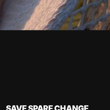
SAVE SPARE CHANGE