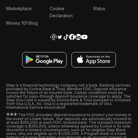
Marketplace
Cookie
Status
Declaration
Money 101 Blog
Step is a financial technology company, not a bank. Banking services
provided by Evolve Bank & Trust, Member FDIC. Deposit insurance
covers the failure of an insured bank. Certain conditions must be
satisfied for pass-through deposit insurance coverage to apply. The
Step Visa Card is issued by Evolve Bank & Trust pursuant to a license
from Visa U.S.A., Inc. Visa is a registered trademark of Visa
International Service Association.
*
*
*
The FDIC provides deposit insurance to protect your money in
the event of a bank failure. Your deposits are automatically insured to
at least $250,000 at each FDIC-insured bank. The standard maximum
coverage is $250,000, unless otherwise agreed by Evolve in its sole
discretion in limited circumstances, such as for eligible Step Black
users, who are eligible up to $1,000,000. A Program Bank is a bank
partner of Evolve that holds your deposits in an account opened at