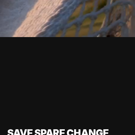
SAVE SPARE CHANGE