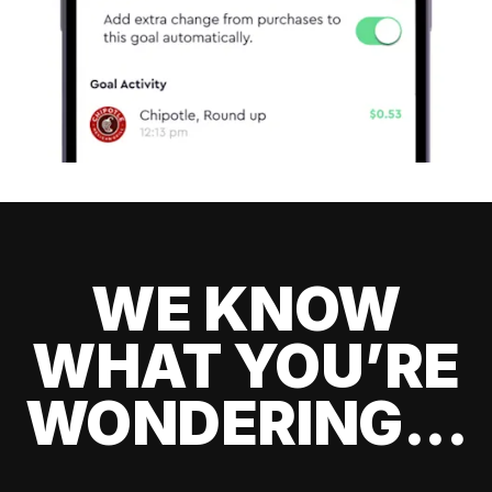
WE KNOW
WHAT YOU’RE
WONDERING...