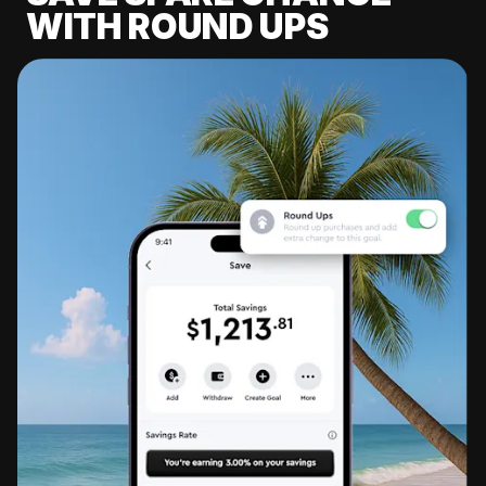
WITH ROUND UPS