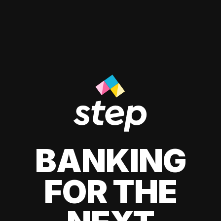
BANKING
FOR THE