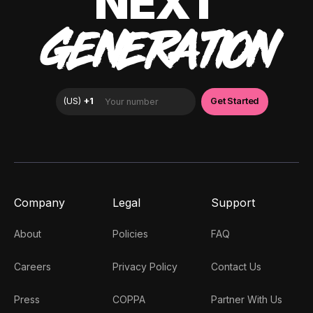
NEXT
GENERATION
Company
Legal
Support
About
Policies
FAQ
Careers
Privacy Policy
Contact Us
Press
COPPA
Partner With Us