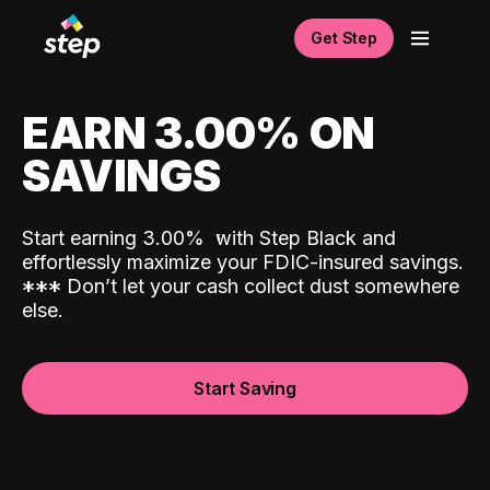
Get Step
EARN 3.00% ON
SAVINGS
Start earning 3.00%
with Step Black and
effortlessly maximize your FDIC-insured savings.
*
*
*
Don’t let your cash collect dust somewhere
else.
Start Saving