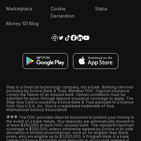
Marketplace
Cookie
Status
Declaration
Money 101 Blog
Step is a financial technology company, not a bank. Banking services
provided by Evolve Bank & Trust, Member FDIC. Deposit insurance
covers the failure of an insured bank. Certain conditions must be
satisfied for pass-through deposit insurance coverage to apply. The
Step Visa Card is issued by Evolve Bank & Trust pursuant to a license
from Visa U.S.A., Inc. Visa is a registered trademark of Visa
International Service Association.
*
*
*
The FDIC provides deposit insurance to protect your money in
the event of a bank failure. Your deposits are automatically insured to
at least $250,000 at each FDIC-insured bank. The standard maximum
coverage is $250,000, unless otherwise agreed by Evolve in its sole
discretion in limited circumstances, such as for eligible Step Black
users, who are eligible up to $1,000,000. A Program Bank is a bank
partner of Evolve that holds your deposits in an account opened at