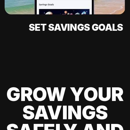
SET SAVINGS GOALS
GROW YOUR
SAVINGS