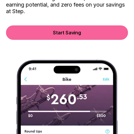
earning potential, and zero fees on your savings
at Step.
Start Saving