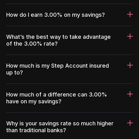
How do I earn 3.00% on my savings?
What’s the best way to take advantage
of the 3.00% rate?
How much is my Step Account insured
up to?
How much of a difference can 3.00%
have on my savings?
Why is your savings rate so much higher
than traditional banks?