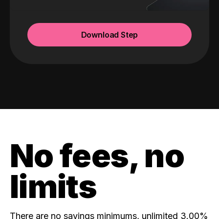
Download Step
No fees, no
limits
There are no savings minimums, unlimited 3.00%