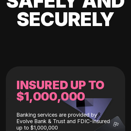
SAFELY AND
SECURELY
INSURED UP TO
$1,000,000
Banking services are provided by
Evolve Bank & Trust and FDIC-Insured
up to $1,000,000