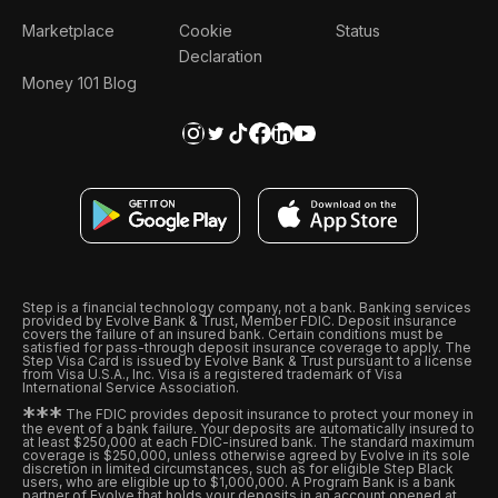
Marketplace
Cookie
Status
Declaration
Money 101 Blog
Step is a financial technology company, not a bank. Banking services
provided by Evolve Bank & Trust, Member FDIC. Deposit insurance
covers the failure of an insured bank. Certain conditions must be
satisfied for pass-through deposit insurance coverage to apply. The
Step Visa Card is issued by Evolve Bank & Trust pursuant to a license
from Visa U.S.A., Inc. Visa is a registered trademark of Visa
International Service Association.
*
*
*
The FDIC provides deposit insurance to protect your money in
the event of a bank failure. Your deposits are automatically insured to
at least $250,000 at each FDIC-insured bank. The standard maximum
coverage is $250,000, unless otherwise agreed by Evolve in its sole
discretion in limited circumstances, such as for eligible Step Black
users, who are eligible up to $1,000,000. A Program Bank is a bank
partner of Evolve that holds your deposits in an account opened at