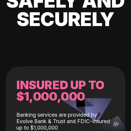
SAFELY AND
SECURELY
INSURED UP TO
$1,000,000
Banking services are provided by
Evolve Bank & Trust and FDIC-Insured
up to $1,000,000