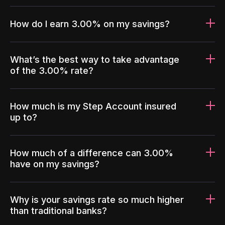
How do I earn 3.00% on my savings?
What’s the best way to take advantage
of the 3.00% rate?
How much is my Step Account insured
up to?
How much of a difference can 3.00%
have on my savings?
Why is your savings rate so much higher
than traditional banks?