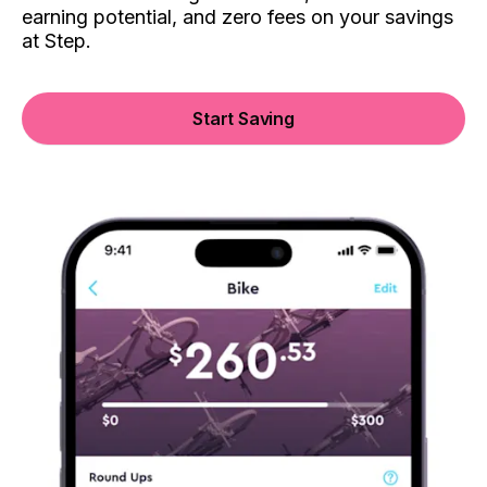
earning potential, and zero fees on your savings
at Step.
Start Saving