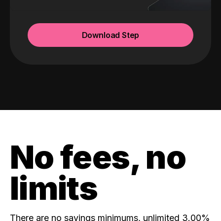
Download Step
No fees, no
limits
There are no savings minimums, unlimited 3.00%