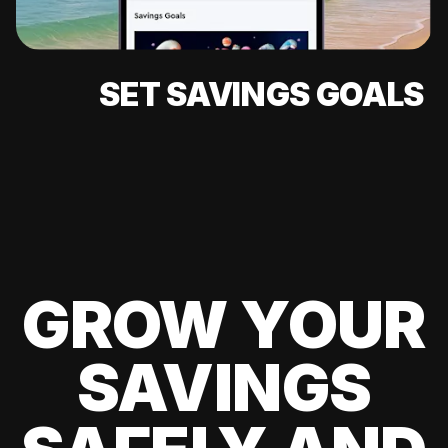
SET SAVINGS GOALS
GROW YOUR
SAVINGS