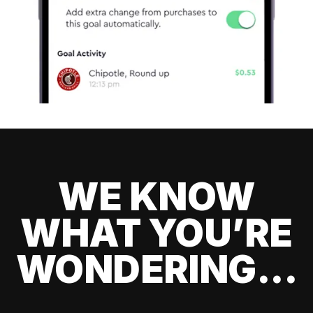
WE KNOW
WHAT YOU’RE
WONDERING...