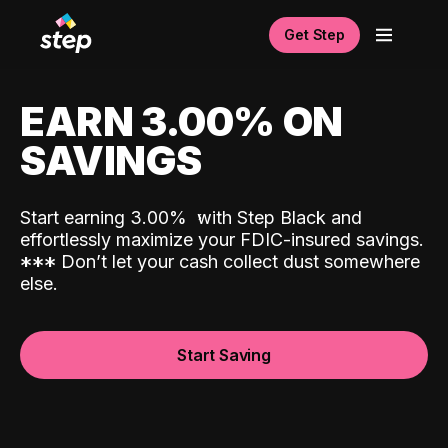
Get Step
EARN 3.00% ON
SAVINGS
Start earning 3.00%
with Step Black and
effortlessly maximize your FDIC-insured savings.
*
*
*
Don’t let your cash collect dust somewhere
else.
Start Saving