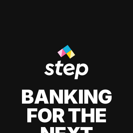
BANKING
FOR THE