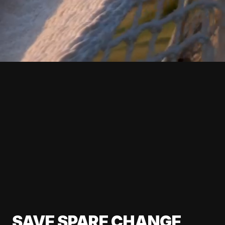
SAVE SPARE CHANGE