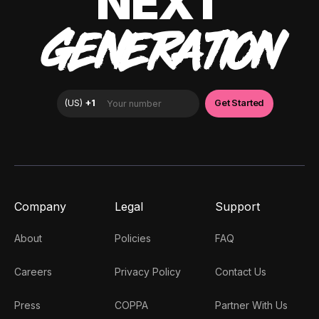
NEXT
GENERATION
Company
Legal
Support
About
Policies
FAQ
Careers
Privacy Policy
Contact Us
Press
COPPA
Partner With Us