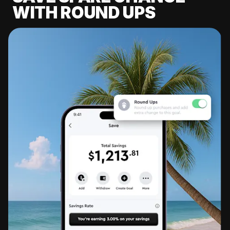
WITH ROUND UPS