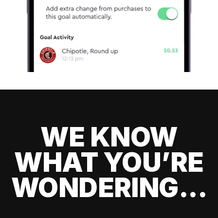
WE KNOW
WHAT YOU’RE
WONDERING...