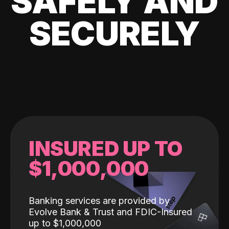
SAFELY AND
SECURELY
INSURED UP TO
$1,000,000
Banking services are provided by
Evolve Bank & Trust and FDIC-Insured
up to $1,000,000