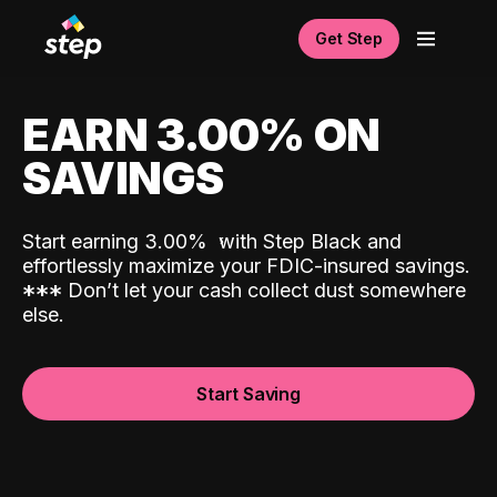
Get Step
EARN 3.00% ON
SAVINGS
Start earning 3.00%
with Step Black and
effortlessly maximize your FDIC-insured savings.
*
*
*
Don’t let your cash collect dust somewhere
else.
Start Saving