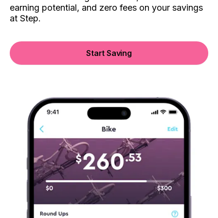
earning potential, and zero fees on your savings
at Step.
Start Saving