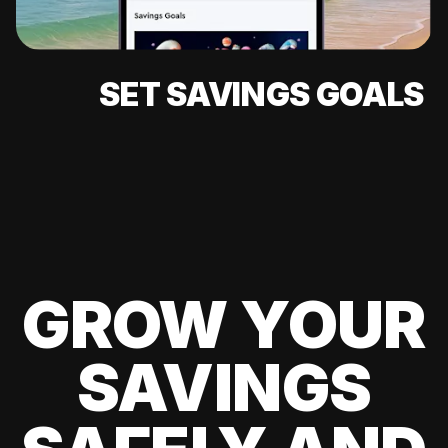
SET SAVINGS GOALS
GROW YOUR
SAVINGS