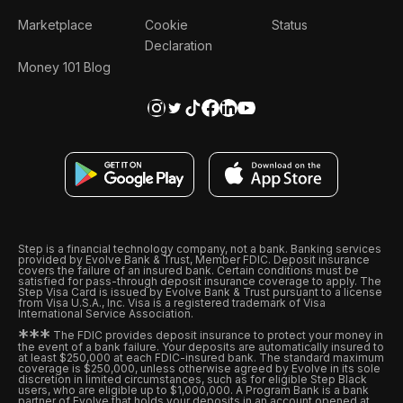
Marketplace
Cookie
Status
Declaration
Money 101 Blog
Step is a financial technology company, not a bank. Banking services
provided by Evolve Bank & Trust, Member FDIC. Deposit insurance
covers the failure of an insured bank. Certain conditions must be
satisfied for pass-through deposit insurance coverage to apply. The
Step Visa Card is issued by Evolve Bank & Trust pursuant to a license
from Visa U.S.A., Inc. Visa is a registered trademark of Visa
International Service Association.
*
*
*
The FDIC provides deposit insurance to protect your money in
the event of a bank failure. Your deposits are automatically insured to
at least $250,000 at each FDIC-insured bank. The standard maximum
coverage is $250,000, unless otherwise agreed by Evolve in its sole
discretion in limited circumstances, such as for eligible Step Black
users, who are eligible up to $1,000,000. A Program Bank is a bank
partner of Evolve that holds your deposits in an account opened at