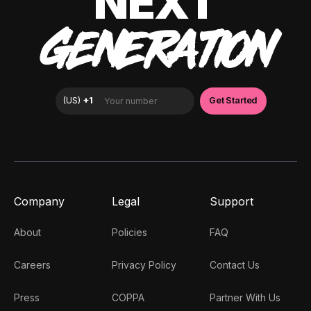
NEXT
GENERATION
Company
Legal
Support
About
Policies
FAQ
Careers
Privacy Policy
Contact Us
Press
COPPA
Partner With Us