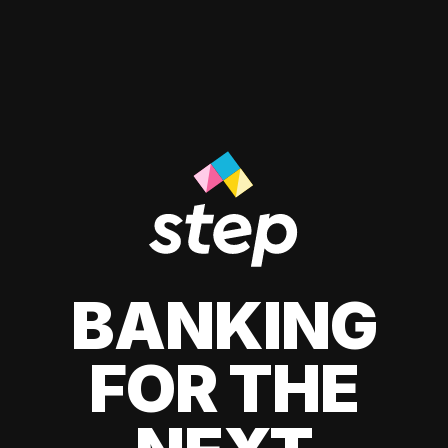
BANKING
FOR THE