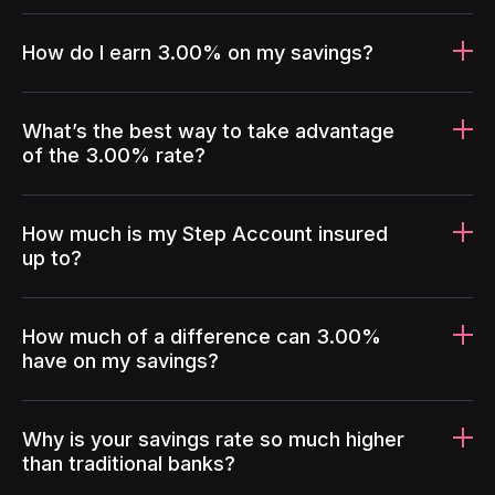
How do I earn 3.00% on my savings?
What’s the best way to take advantage
of the 3.00% rate?
How much is my Step Account insured
up to?
How much of a difference can 3.00%
have on my savings?
Why is your savings rate so much higher
than traditional banks?