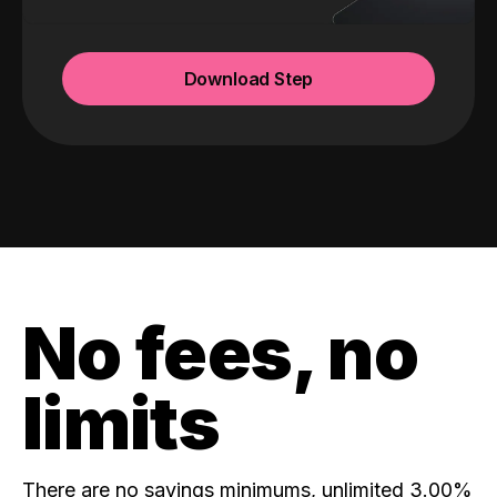
Download Step
No fees, no
limits
There are no savings minimums, unlimited 3.00%