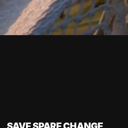
SAVE SPARE CHANGE