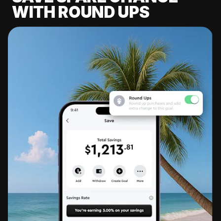
WITH ROUND UPS