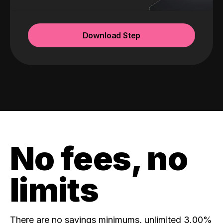
Download Step
No fees, no
limits
There are no savings minimums, unlimited 3.00%