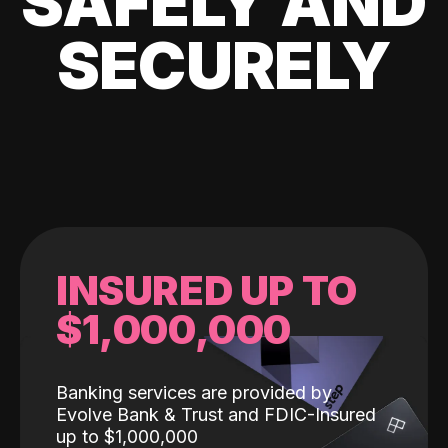
SAFELY AND
SECURELY
INSURED UP TO
$1,000,000
Banking services are provided by
Evolve Bank & Trust and FDIC-Insured
up to $1,000,000