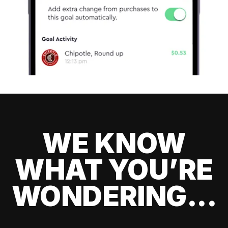
WE KNOW
WHAT YOU’RE
WONDERING...