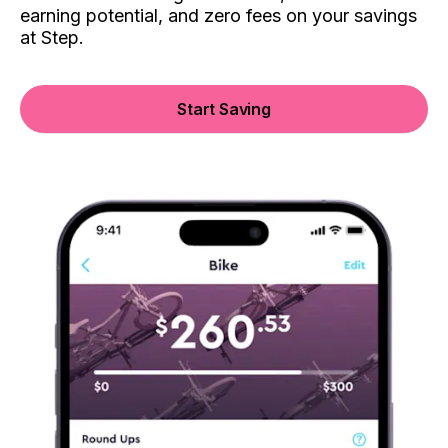
earning potential, and zero fees on your savings
at Step.
Start Saving