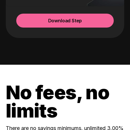
Download Step
No fees, no
limits
There are no savings minimums, unlimited 3.00%