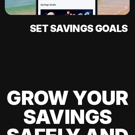
SET SAVINGS GOALS
GROW YOUR
SAVINGS