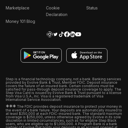
Marketplace
Cookie
Status
Declaration
Money 101 Blog
Step is a financial technology company, not a bank. Banking services
provided by Evolve Bank & Trust, Member FDIC. Deposit insurance
covers the failure of an insured bank. Certain conditions must be
satisfied for pass-through deposit insurance coverage to apply. The
Step Visa Card is issued by Evolve Bank & Trust pursuant to a license
from Visa U.S.A., Inc. Visa is a registered trademark of Visa
International Service Association.
*
*
*
The FDIC provides deposit insurance to protect your money in
the event of a bank failure. Your deposits are automatically insured to
at least $250,000 at each FDIC-insured bank. The standard maximum
coverage is $250,000, unless otherwise agreed by Evolve in its sole
discretion in limited circumstances, such as for eligible Step Black
users, who are eligible up to $1,000,000. A Program Bank is a bank
partner of Evolve that holds your deposits in an account opened at