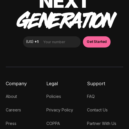
NEXT
GENERATION
Company
Legal
Support
About
Policies
FAQ
Careers
Privacy Policy
Contact Us
Press
COPPA
Partner With Us