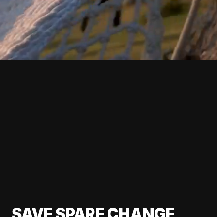
SAVE SPARE CHANGE