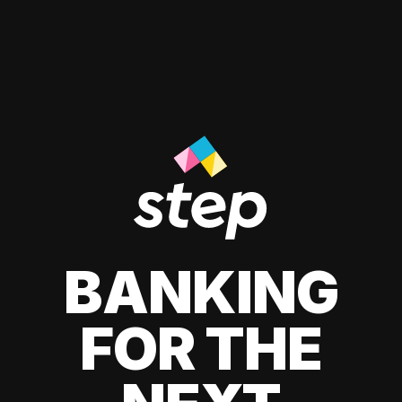
BANKING
FOR THE