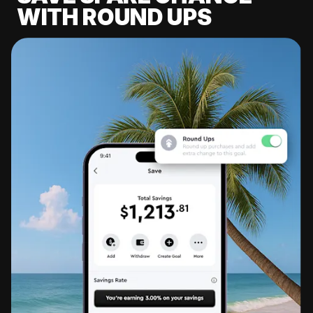
WITH ROUND UPS