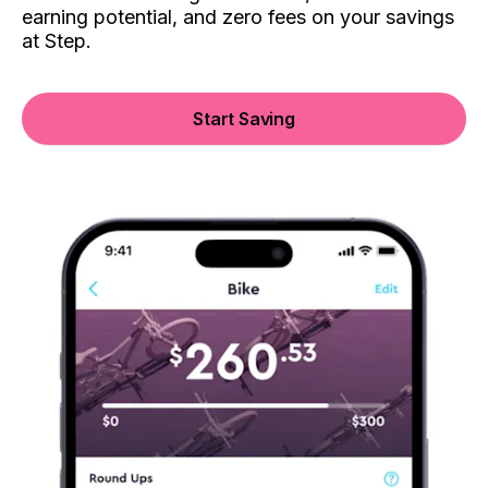
earning potential, and zero fees on your savings
at Step.
Start Saving