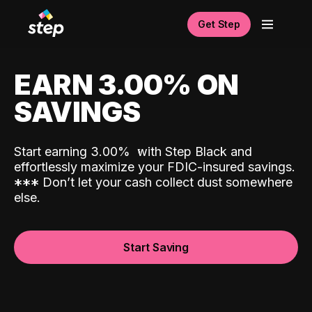
Get Step
EARN 3.00% ON
SAVINGS
Start earning 3.00%
with Step Black and
effortlessly maximize your FDIC-insured savings.
*
*
*
Don’t let your cash collect dust somewhere
else.
Start Saving