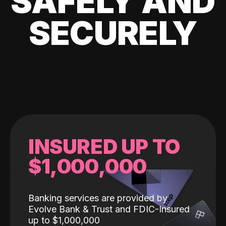
SAFELY AND
SECURELY
INSURED UP TO
$1,000,000
Banking services are provided by
Evolve Bank & Trust and FDIC-Insured
up to $1,000,000