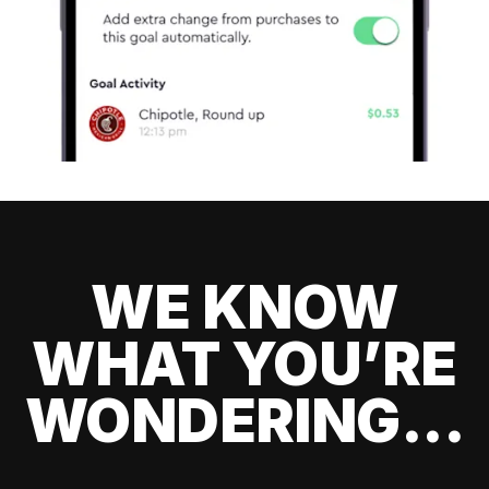
WE KNOW
WHAT YOU’RE
WONDERING...