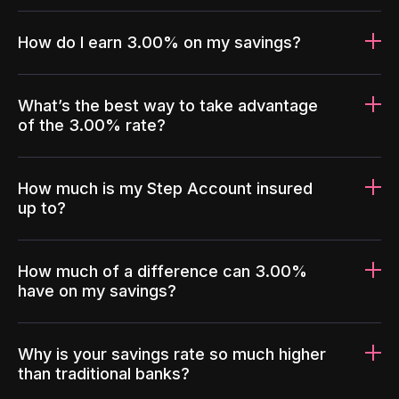
How do I earn 3.00% on my savings?
What’s the best way to take advantage
of the 3.00% rate?
How much is my Step Account insured
up to?
How much of a difference can 3.00%
have on my savings?
Why is your savings rate so much higher
than traditional banks?