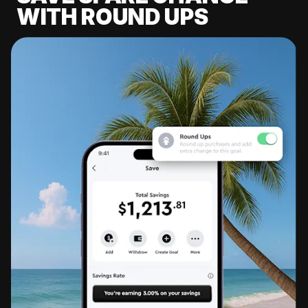
WITH ROUND UPS