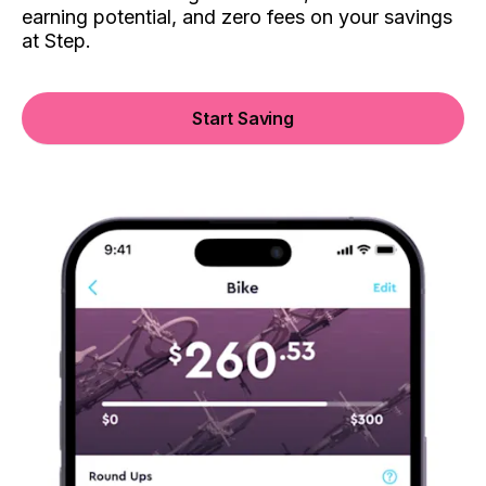
earning potential, and zero fees on your savings
at Step.
Start Saving