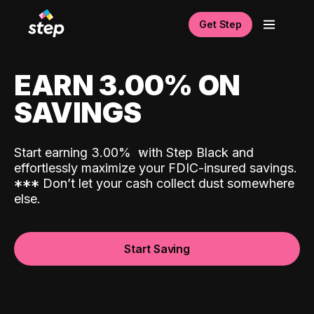
Get Step
EARN 3.00% ON
SAVINGS
Start earning 3.00%
with Step Black and
effortlessly maximize your FDIC-insured savings.
*
*
*
Don’t let your cash collect dust somewhere
else.
Start Saving