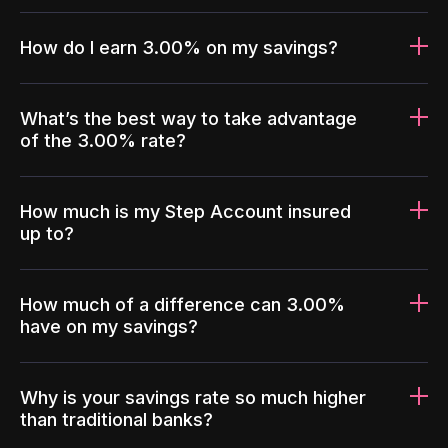
How do I earn 3.00% on my savings?
What’s the best way to take advantage
of the 3.00% rate?
How much is my Step Account insured
up to?
How much of a difference can 3.00%
have on my savings?
Why is your savings rate so much higher
than traditional banks?