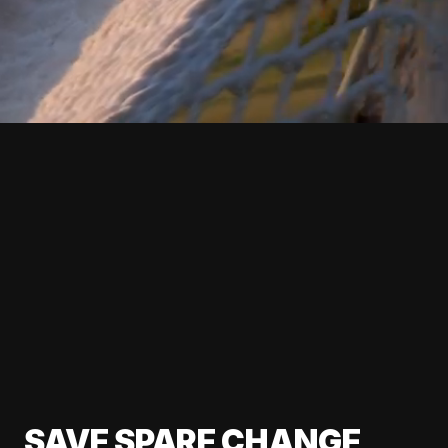
SAVE SPARE CHANGE