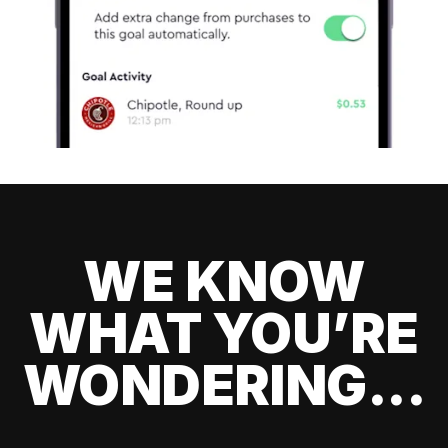
WE KNOW
WHAT YOU’RE
WONDERING...