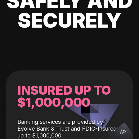
SAFELY AND
SECURELY
INSURED UP TO
$1,000,000
Banking services are provided by
Evolve Bank & Trust and FDIC-Insured
up to $1,000,000