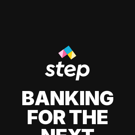
BANKING
FOR THE