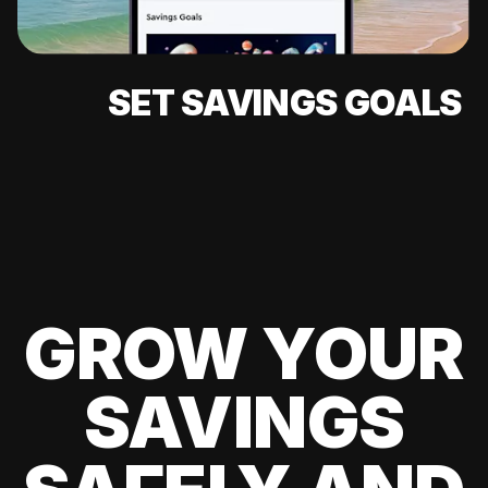
SET SAVINGS GOALS
GROW YOUR
SAVINGS