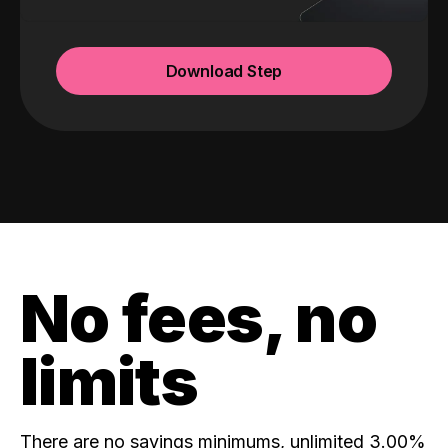
Download Step
No fees, no
limits
There are no savings minimums, unlimited 3.00%