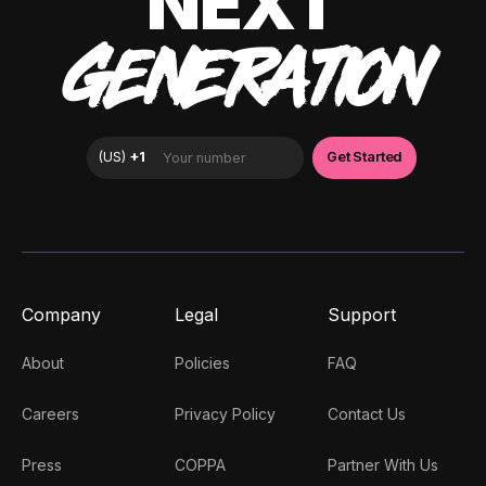
NEXT
GENERATION
Company
Legal
Support
About
Policies
FAQ
Careers
Privacy Policy
Contact Us
Press
COPPA
Partner With Us