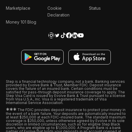
Marketplace
Cookie
Status
Declaration
Money 101 Blog
Step is a financial technology company, not a bank. Banking services
provided by Evolve Bank & Trust, Member FDIC. Deposit insurance
covers the failure of an insured bank. Certain conditions must be
satisfied for pass-through deposit insurance coverage to apply. The
Step Visa Card is issued by Evolve Bank & Trust pursuant to a license
from Visa U.S.A., Inc. Visa is a registered trademark of Visa
International Service Association.
*
*
*
The FDIC provides deposit insurance to protect your money in
the event of a bank failure. Your deposits are automatically insured to
at least $250,000 at each FDIC-insured bank. The standard maximum
coverage is $250,000, unless otherwise agreed by Evolve in its sole
discretion in limited circumstances, such as for eligible Step Black
users, who are eligible up to $1,000,000. A Program Bank is a bank
partner of Evolve that holds your deposits in an account opened at