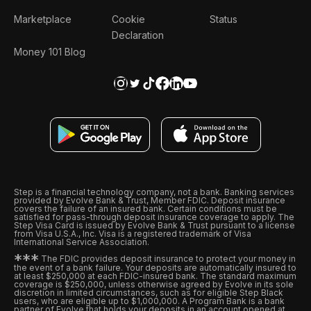
Marketplace
Cookie
Status
Declaration
Money 101 Blog
Step is a financial technology company, not a bank. Banking services
provided by Evolve Bank & Trust, Member FDIC. Deposit insurance
covers the failure of an insured bank. Certain conditions must be
satisfied for pass-through deposit insurance coverage to apply. The
Step Visa Card is issued by Evolve Bank & Trust pursuant to a license
from Visa U.S.A., Inc. Visa is a registered trademark of Visa
International Service Association.
*
*
*
The FDIC provides deposit insurance to protect your money in
the event of a bank failure. Your deposits are automatically insured to
at least $250,000 at each FDIC-insured bank. The standard maximum
coverage is $250,000, unless otherwise agreed by Evolve in its sole
discretion in limited circumstances, such as for eligible Step Black
users, who are eligible up to $1,000,000. A Program Bank is a bank
partner of Evolve that holds your deposits in an account opened at