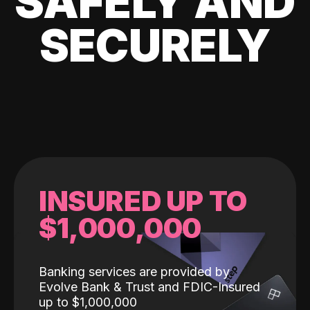
SAFELY AND
SECURELY
INSURED UP TO
$1,000,000
Banking services are provided by
Evolve Bank & Trust and FDIC-Insured
up to $1,000,000