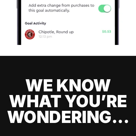
WE KNOW
WHAT YOU’RE
WONDERING...