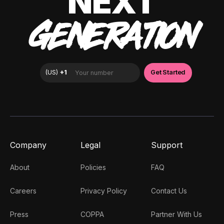
NEXT
GENERATION
Company
Legal
Support
About
Policies
FAQ
Careers
Privacy Policy
Contact Us
Press
COPPA
Partner With Us