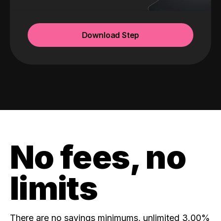
Download Step
No fees, no
limits
There are no savings minimums, unlimited 3.00%