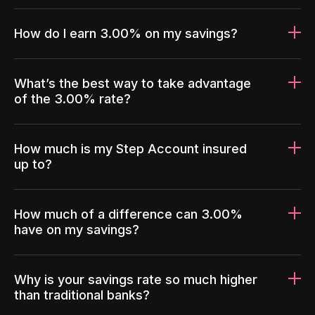
How do I earn 3.00% on my savings?
What’s the best way to take advantage
of the 3.00% rate?
How much is my Step Account insured
up to?
How much of a difference can 3.00%
have on my savings?
Why is your savings rate so much higher
than traditional banks?