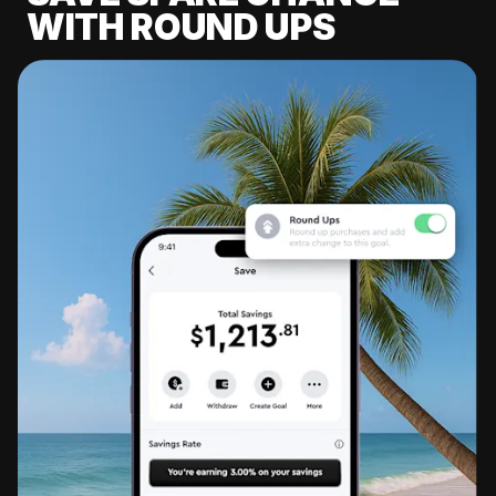
WITH ROUND UPS