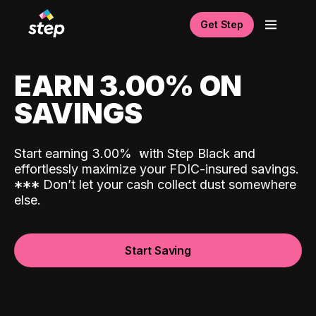
Get Step
EARN 3.00% ON
SAVINGS
Start earning 3.00%
with Step Black and
effortlessly maximize your FDIC-insured savings.
*
*
*
Don’t let your cash collect dust somewhere
else.
Start Saving