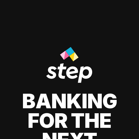
BANKING
FOR THE