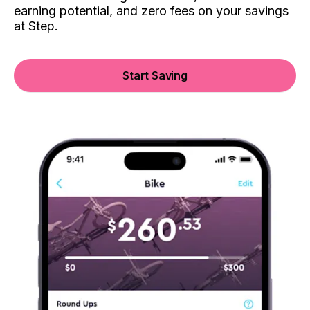
earning potential, and zero fees on your savings
at Step.
Start Saving