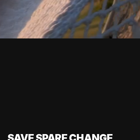
SAVE SPARE CHANGE