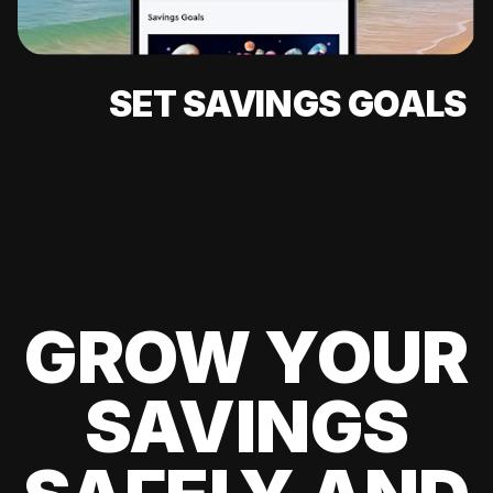
SET SAVINGS GOALS
GROW YOUR
SAVINGS