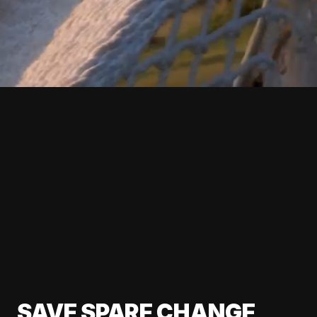
SAVE SPARE CHANGE