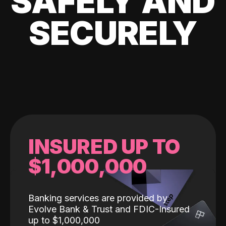
SAFELY AND
SECURELY
INSURED UP TO
$1,000,000
Banking services are provided by
Evolve Bank & Trust and FDIC-Insured
up to $1,000,000