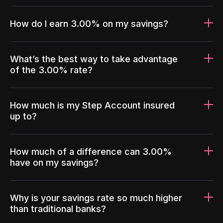
How do I earn 3.00% on my savings?
What’s the best way to take advantage
of the 3.00% rate?
How much is my Step Account insured
up to?
How much of a difference can 3.00%
have on my savings?
Why is your savings rate so much higher
than traditional banks?