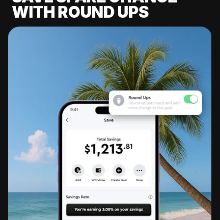
WITH ROUND UPS