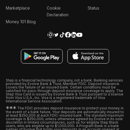
Marketplace
Cookie
Status
Declaration
Money 101 Blog
Step is a financial technology company, not a bank. Banking services
provided by Evolve Bank & Trust, Member FDIC. Deposit insurance
covers the failure of an insured bank. Certain conditions must be
satisfied for pass-through deposit insurance coverage to apply. The
Step Visa Card is issued by Evolve Bank & Trust pursuant to a license
from Visa U.S.A., Inc. Visa is a registered trademark of Visa
International Service Association.
*
*
*
The FDIC provides deposit insurance to protect your money in
the event of a bank failure. Your deposits are automatically insured to
at least $250,000 at each FDIC-insured bank. The standard maximum
coverage is $250,000, unless otherwise agreed by Evolve in its sole
discretion in limited circumstances, such as for eligible Step Black
users, who are eligible up to $1,000,000. A Program Bank is a bank
partner of Evolve that holds your deposits in an account opened at