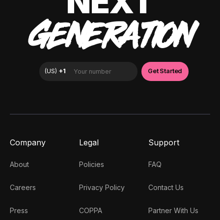
NEXT
GENERATION
Company
Legal
Support
About
Policies
FAQ
Careers
Privacy Policy
Contact Us
Press
COPPA
Partner With Us