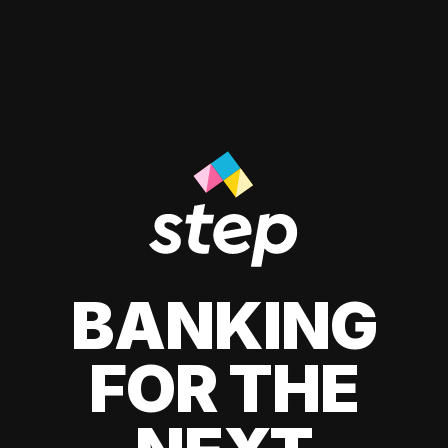
BANKING
FOR THE