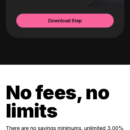
Download Step
No fees, no
limits
There are no savings minimums, unlimited 3.00%