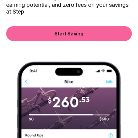
earning potential, and zero fees on your savings
at Step.
Start Saving