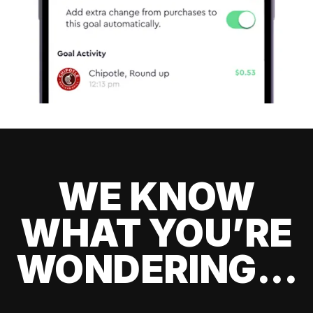
WE KNOW
WHAT YOU’RE
WONDERING...