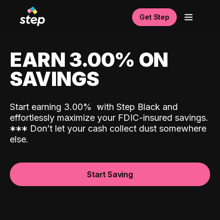
Get Step
EARN 3.00% ON
SAVINGS
Start earning 3.00%
with Step Black and
effortlessly maximize your FDIC-insured savings.
*
*
*
Don’t let your cash collect dust somewhere
else.
Start Saving