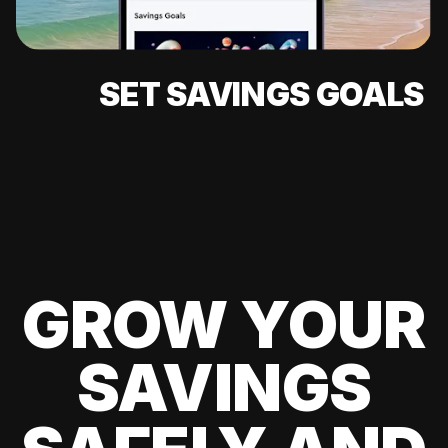
SET SAVINGS GOALS
GROW YOUR
SAVINGS