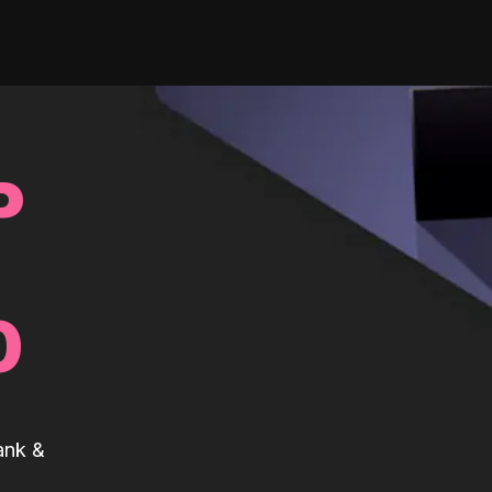
P
0
ank &