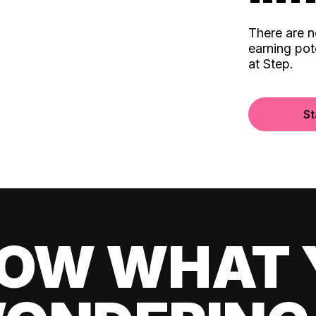
There are 
earning pot
at Step.
St
OW WHAT 