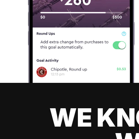
WE KN