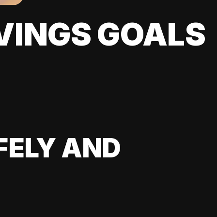
VINGS GOALS
FELY AND