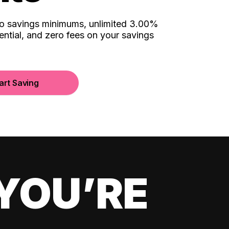
no savings minimums, unlimited 3.00%
ential, and zero fees on your savings
art Saving
YOU’RE