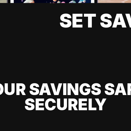
SET SA
UR SAVINGS SA
SECURELY