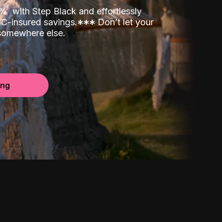
00%
with Step Black and effortlessly
C-insured savings.
*
*
*
Don’t let your
 somewhere else.
ing