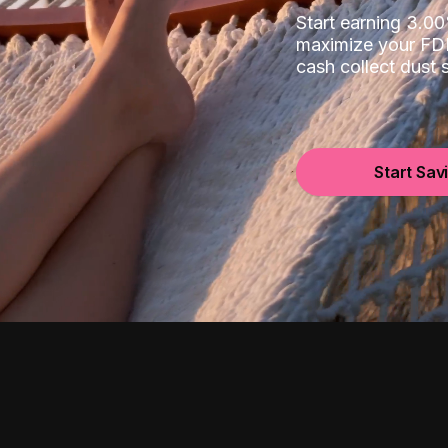
Start earning 3.
maximize your FDI
cash collect dust
Start Sav