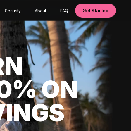
Get Started
Security
About
FAQ
RN
00% ON
VINGS