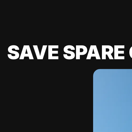
SAVE SPARE