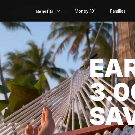
Money 101
Families
Benefits
EarlyPay
Build Credit
EA
Save
Direct Deposit
3.
Rewards
Invest
SA