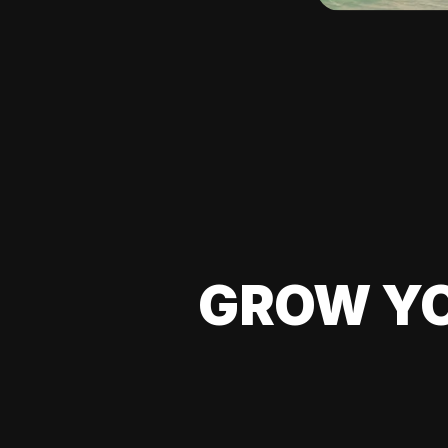
GROW YO