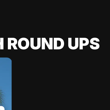
H ROUND UPS