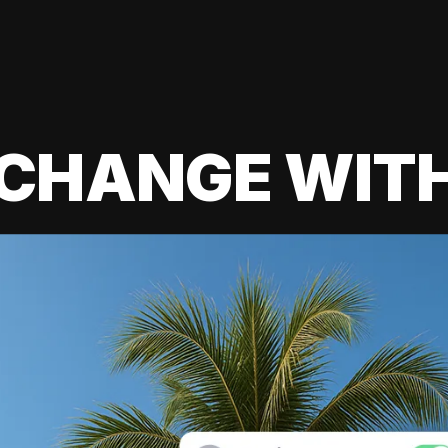
 CHANGE WIT