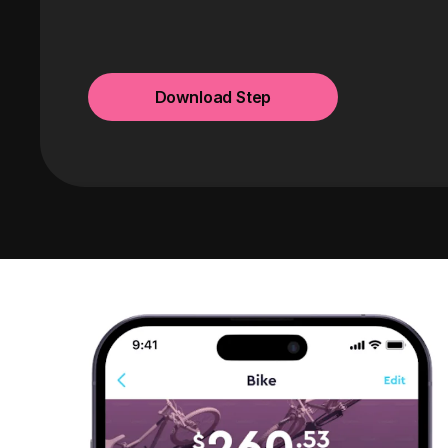
Download Step