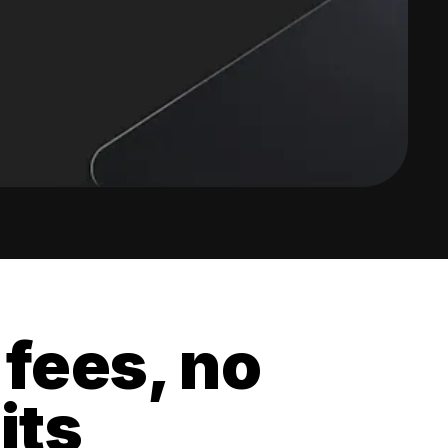
 fees, no
its