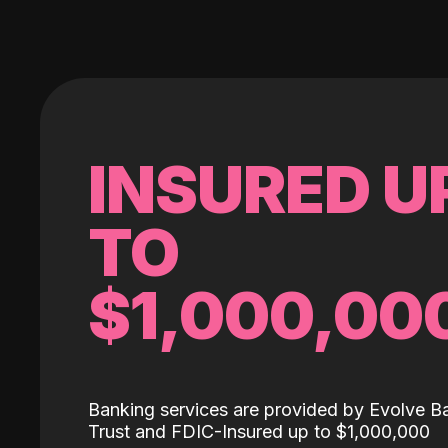
INSURED U
TO
$1,000,00
Banking services are provided by Evolve B
Trust and FDIC-Insured up to $1,000,000