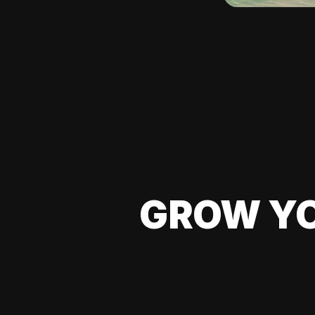
GROW YO