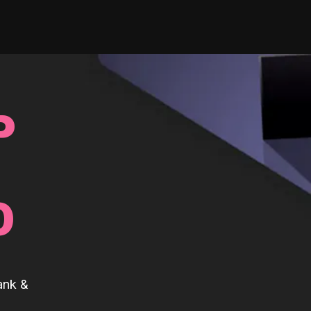
P
0
ank &