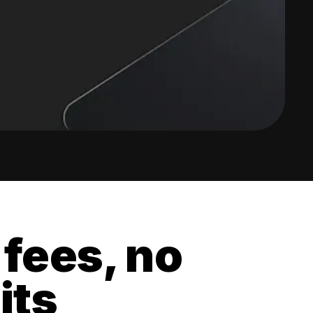
 fees, no
its