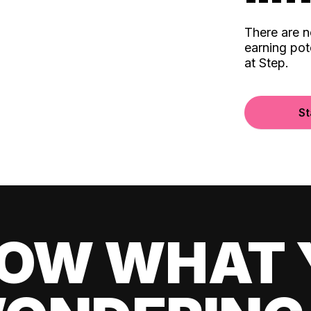
There are 
earning pot
at Step.
St
OW WHAT 