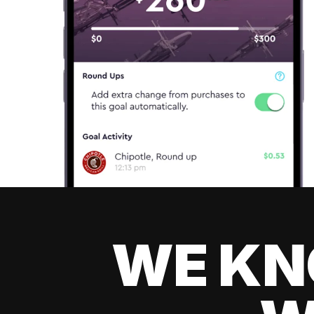
WE KN