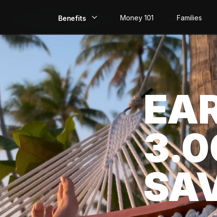
Money 101
Families
Benefits
EarlyPay
Build Credit
EA
Save
Direct Deposit
3.
Rewards
Invest
SA