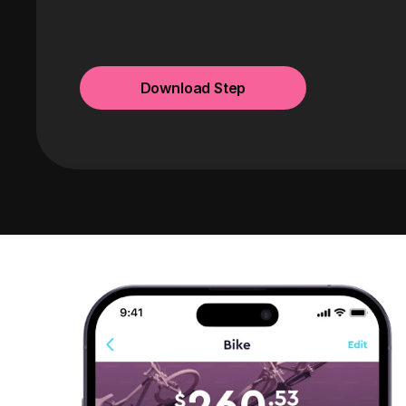
Download Step