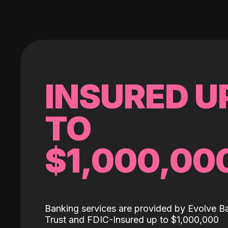
INSURED U
TO
$1,000,00
Banking services are provided by Evolve B
Trust and FDIC-Insured up to $1,000,000