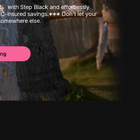
00%
with Step Black and effortlessly
C-insured savings.
*
*
*
Don’t let your
 somewhere else.
ing