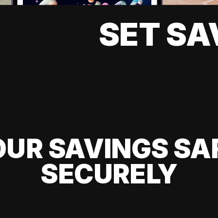
SET SA
UR SAVINGS SA
SECURELY