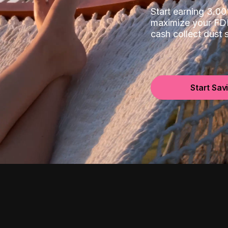
Start earning 3.
maximize your FDI
cash collect dust
Start Sav