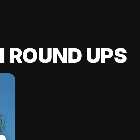
H ROUND UPS