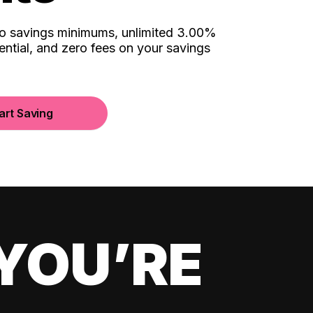
no savings minimums, unlimited 3.00%
ential, and zero fees on your savings
art Saving
YOU’RE