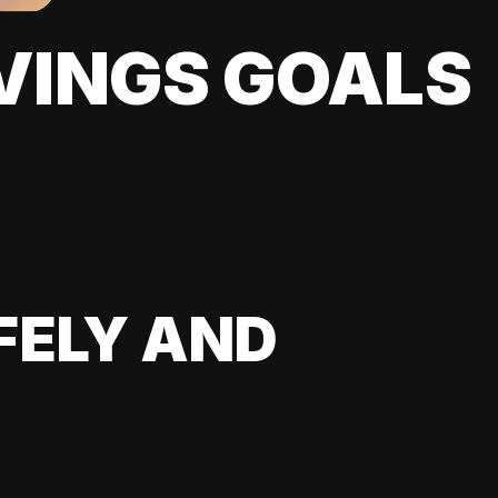
VINGS GOALS
FELY AND