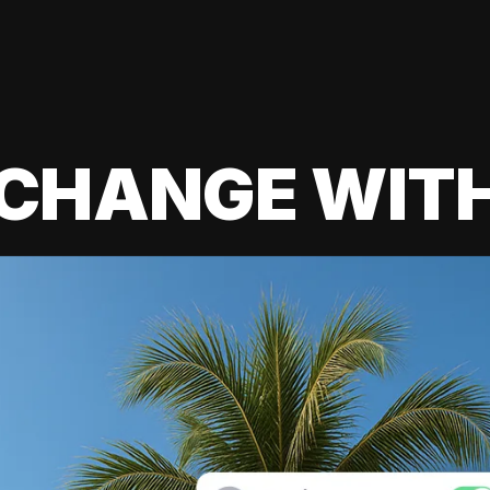
 CHANGE WIT