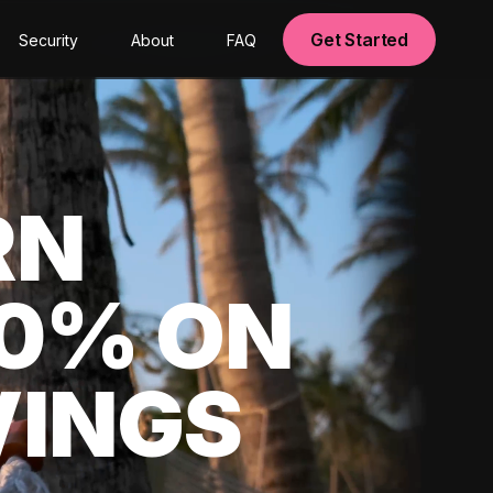
Get Started
Security
About
FAQ
RN
00% ON
VINGS