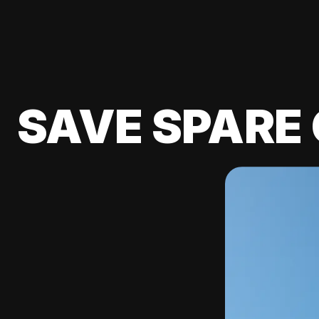
SAVE SPARE