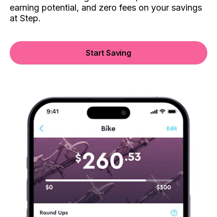
earning potential, and zero fees on your savings
at Step.
Start Saving