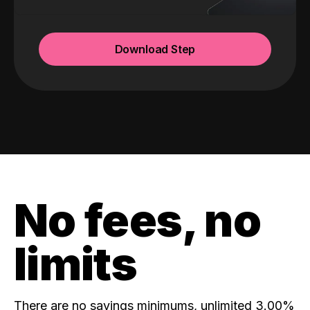
Download Step
No fees, no
limits
There are no savings minimums, unlimited 3.00%