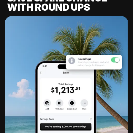
WITH ROUND UPS