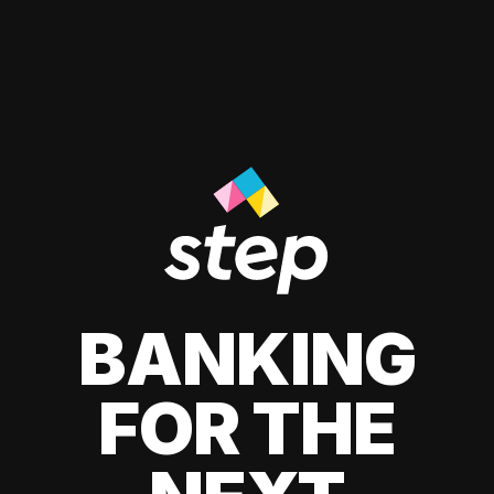
BANKING
FOR THE