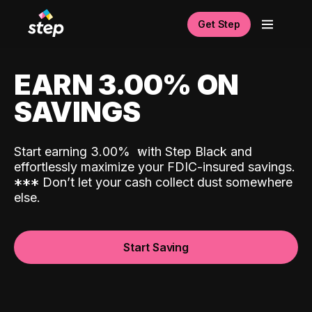
Get Step
EARN 3.00% ON
SAVINGS
Start earning 3.00%
with Step Black and
effortlessly maximize your FDIC-insured savings.
*
*
*
Don’t let your cash collect dust somewhere
else.
Start Saving