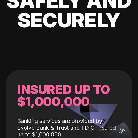
SAFELY AND
SECURELY
INSURED UP TO
$1,000,000
Banking services are provided by
Evolve Bank & Trust and FDIC-Insured
up to $1,000,000