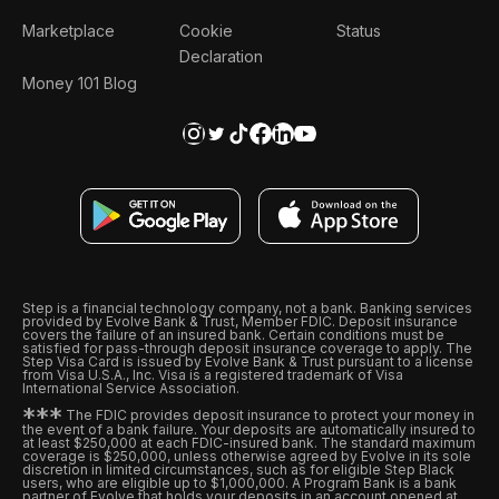
Marketplace
Cookie
Status
Declaration
Money 101 Blog
Step is a financial technology company, not a bank. Banking services
provided by Evolve Bank & Trust, Member FDIC. Deposit insurance
covers the failure of an insured bank. Certain conditions must be
satisfied for pass-through deposit insurance coverage to apply. The
Step Visa Card is issued by Evolve Bank & Trust pursuant to a license
from Visa U.S.A., Inc. Visa is a registered trademark of Visa
International Service Association.
*
*
*
The FDIC provides deposit insurance to protect your money in
the event of a bank failure. Your deposits are automatically insured to
at least $250,000 at each FDIC-insured bank. The standard maximum
coverage is $250,000, unless otherwise agreed by Evolve in its sole
discretion in limited circumstances, such as for eligible Step Black
users, who are eligible up to $1,000,000. A Program Bank is a bank
partner of Evolve that holds your deposits in an account opened at