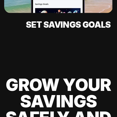
SET SAVINGS GOALS
GROW YOUR
SAVINGS