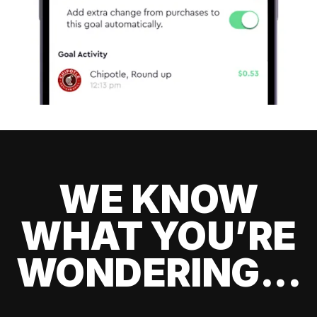
WE KNOW
WHAT YOU’RE
WONDERING...