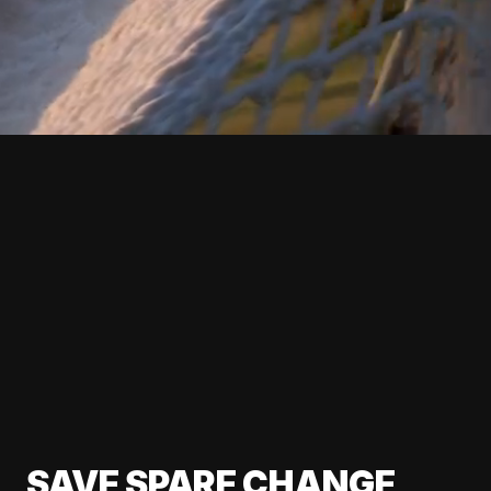
SAVE SPARE CHANGE