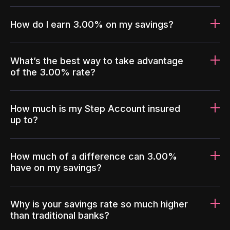
How do I earn 3.00% on my savings?
What’s the best way to take advantage
of the 3.00% rate?
How much is my Step Account insured
up to?
How much of a difference can 3.00%
have on my savings?
Why is your savings rate so much higher
than traditional banks?