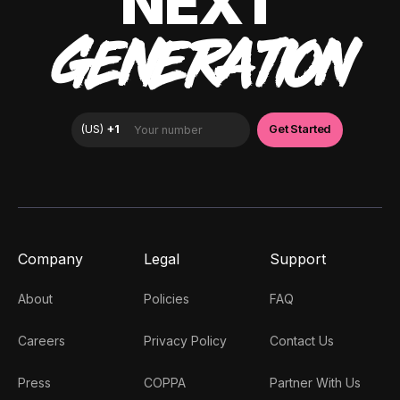
NEXT
GENERATION
Company
Legal
Support
About
Policies
FAQ
Careers
Privacy Policy
Contact Us
Press
COPPA
Partner With Us