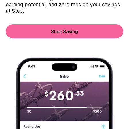
earning potential, and zero fees on your savings
at Step.
Start Saving