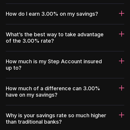
How do I earn 3.00% on my savings?
What’s the best way to take advantage
of the 3.00% rate?
How much is my Step Account insured
up to?
How much of a difference can 3.00%
have on my savings?
Why is your savings rate so much higher
than traditional banks?