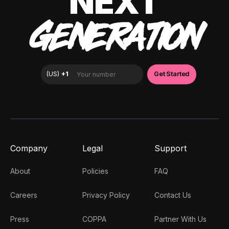
NEXT
GENERATION
Company
Legal
Support
About
Policies
FAQ
Careers
Privacy Policy
Contact Us
Press
COPPA
Partner With Us