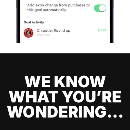
WE KNOW
WHAT YOU’RE
WONDERING...