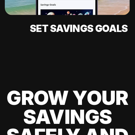
SET SAVINGS GOALS
GROW YOUR
SAVINGS