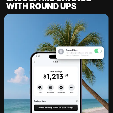
WITH ROUND UPS