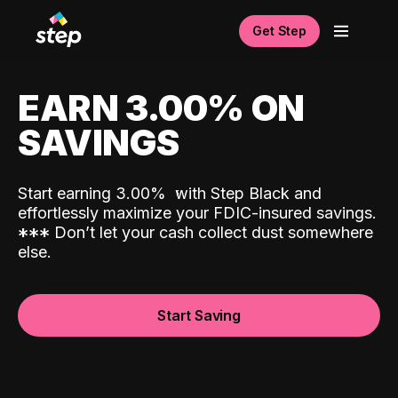
Get Step
EARN 3.00% ON
SAVINGS
Start earning 3.00%
with Step Black and
effortlessly maximize your FDIC-insured savings.
*
*
*
Don’t let your cash collect dust somewhere
else.
Start Saving