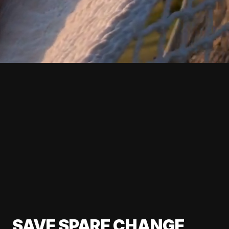
SAVE SPARE CHANGE