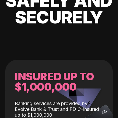
SAFELY AND
SECURELY
INSURED UP TO
$1,000,000
Banking services are provided by
Evolve Bank & Trust and FDIC-Insured
up to $1,000,000