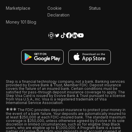
Marketplace
Cookie
Status
Declaration
Money 101 Blog
Step is a financial technology company, not a bank. Banking services
provided by Evolve Bank & Trust, Member FDIC. Deposit insurance
covers the failure of an insured bank. Certain conditions must be
satisfied for pass-through deposit insurance coverage to apply. The
Step Visa Card is issued by Evolve Bank & Trust pursuant to a license
from Visa U.S.A., Inc. Visa is a registered trademark of Visa
International Service Association.
*
*
*
The FDIC provides deposit insurance to protect your money in
the event of a bank failure. Your deposits are automatically insured to
at least $250,000 at each FDIC-insured bank. The standard maximum
coverage is $250,000, unless otherwise agreed by Evolve in its sole
discretion in limited circumstances, such as for eligible Step Black
users, who are eligible up to $1,000,000. A Program Bank is a bank
partner of Evolve that holds your deposits in an account opened at