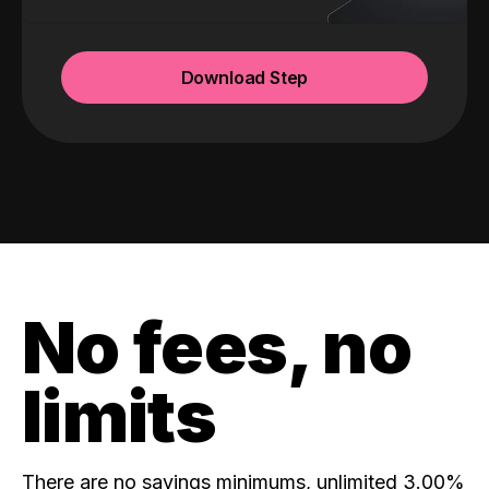
Download Step
No fees, no
limits
There are no savings minimums, unlimited 3.00%