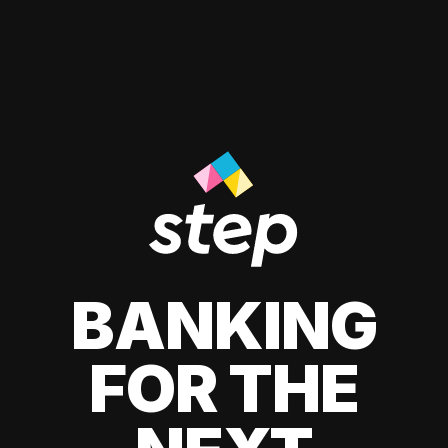
BANKING
FOR THE