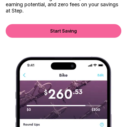
earning potential, and zero fees on your savings
at Step.
Start Saving