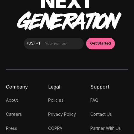
NEXT
GENERATION
Company
Legal
Support
About
Policies
FAQ
Careers
Privacy Policy
Contact Us
Press
COPPA
Partner With Us