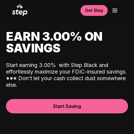
Get Step
EARN 3.00% ON
SAVINGS
Start earning 3.00%
with Step Black and
effortlessly maximize your FDIC-insured savings.
*
*
*
Don’t let your cash collect dust somewhere
else.
Start Saving