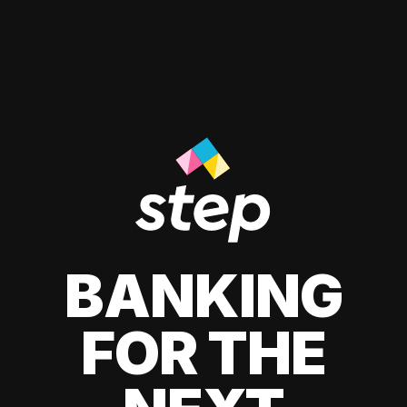
BANKING
FOR THE