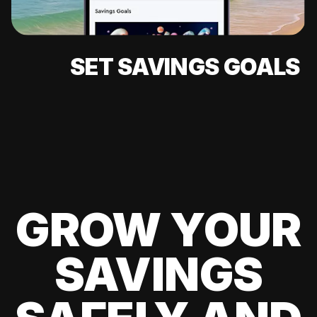
SET SAVINGS GOALS
GROW YOUR
SAVINGS