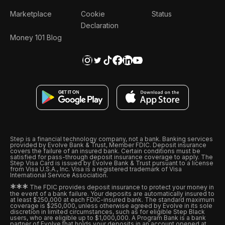
Marketplace
Cookie
Status
Declaration
Money 101 Blog
Step is a financial technology company, not a bank. Banking services
provided by Evolve Bank & Trust, Member FDIC. Deposit insurance
covers the failure of an insured bank. Certain conditions must be
satisfied for pass-through deposit insurance coverage to apply. The
Step Visa Card is issued by Evolve Bank & Trust pursuant to a license
from Visa U.S.A., Inc. Visa is a registered trademark of Visa
International Service Association.
*
*
*
The FDIC provides deposit insurance to protect your money in
the event of a bank failure. Your deposits are automatically insured to
at least $250,000 at each FDIC-insured bank. The standard maximum
coverage is $250,000, unless otherwise agreed by Evolve in its sole
discretion in limited circumstances, such as for eligible Step Black
users, who are eligible up to $1,000,000. A Program Bank is a bank
partner of Evolve that holds your deposits in an account opened at