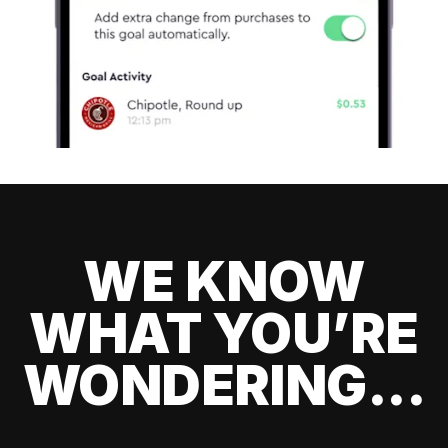
WE KNOW
WHAT YOU’RE
WONDERING...