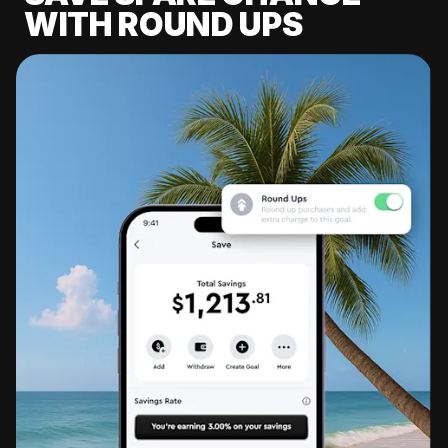
WITH ROUND UPS