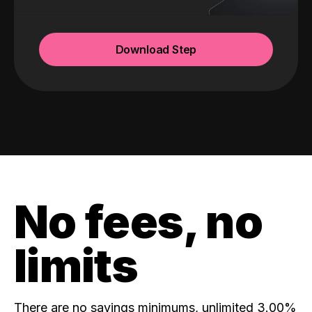
Download Step
No fees, no
limits
There are no savings minimums, unlimited 3.00%