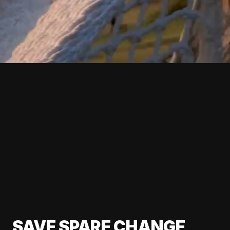
SAVE SPARE CHANGE