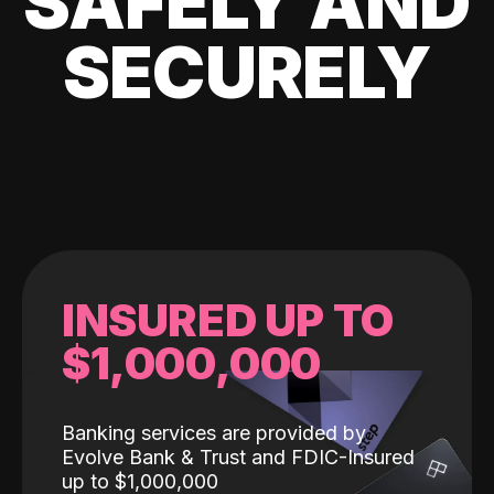
SAFELY AND
SECURELY
INSURED UP TO
$1,000,000
Banking services are provided by
Evolve Bank & Trust and FDIC-Insured
up to $1,000,000