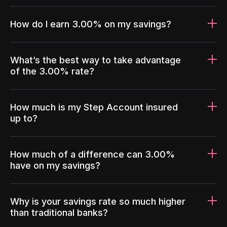
How do I earn 3.00% on my savings?
What’s the best way to take advantage
of the 3.00% rate?
How much is my Step Account insured
up to?
How much of a difference can 3.00%
have on my savings?
Why is your savings rate so much higher
than traditional banks?