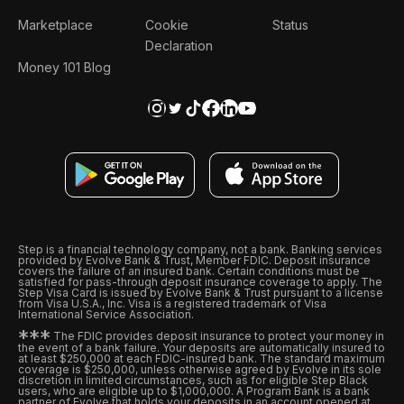
Marketplace
Cookie
Status
Declaration
Money 101 Blog
Step is a financial technology company, not a bank. Banking services
provided by Evolve Bank & Trust, Member FDIC. Deposit insurance
covers the failure of an insured bank. Certain conditions must be
satisfied for pass-through deposit insurance coverage to apply. The
Step Visa Card is issued by Evolve Bank & Trust pursuant to a license
from Visa U.S.A., Inc. Visa is a registered trademark of Visa
International Service Association.
*
*
*
The FDIC provides deposit insurance to protect your money in
the event of a bank failure. Your deposits are automatically insured to
at least $250,000 at each FDIC-insured bank. The standard maximum
coverage is $250,000, unless otherwise agreed by Evolve in its sole
discretion in limited circumstances, such as for eligible Step Black
users, who are eligible up to $1,000,000. A Program Bank is a bank
partner of Evolve that holds your deposits in an account opened at