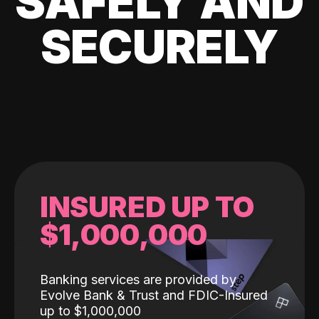
SAFELY AND
SECURELY
INSURED UP TO
$1,000,000
Banking services are provided by
Evolve Bank & Trust and FDIC-Insured
up to $1,000,000