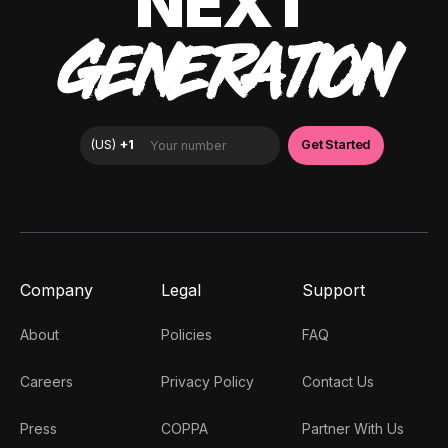
NEXT
GENERATION
Company
Legal
Support
About
Policies
FAQ
Careers
Privacy Policy
Contact Us
Press
COPPA
Partner With Us