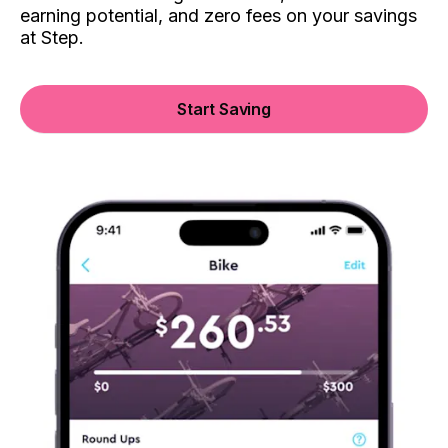
earning potential, and zero fees on your savings
at Step.
Start Saving