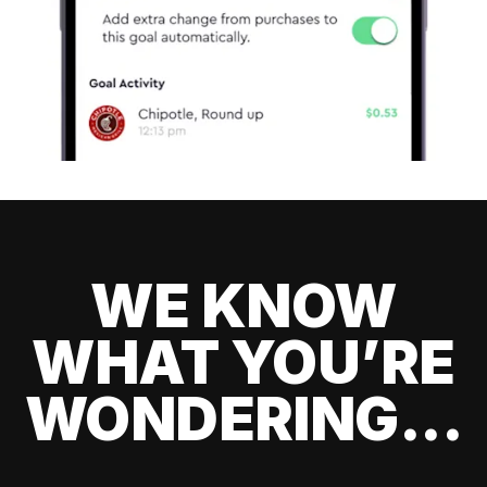
WE KNOW
WHAT YOU’RE
WONDERING...