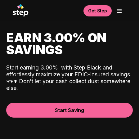
Get Step
EARN 3.00% ON
SAVINGS
Start earning 3.00%
with Step Black and
effortlessly maximize your FDIC-insured savings.
*
*
*
Don’t let your cash collect dust somewhere
else.
Start Saving