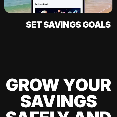
SET SAVINGS GOALS
GROW YOUR
SAVINGS