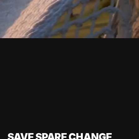
SAVE SPARE CHANGE