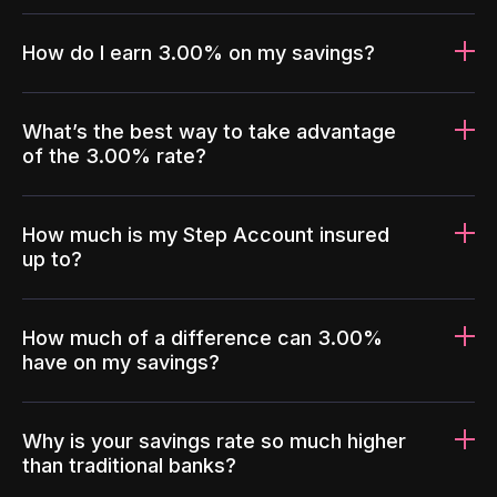
How do I earn 3.00% on my savings?
What’s the best way to take advantage
of the 3.00% rate?
How much is my Step Account insured
up to?
How much of a difference can 3.00%
have on my savings?
Why is your savings rate so much higher
than traditional banks?