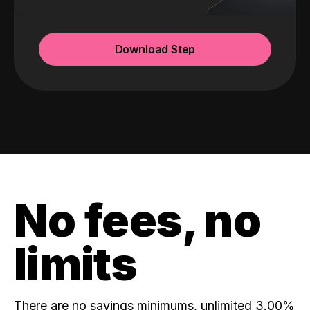
Download Step
No fees, no
limits
There are no savings minimums, unlimited 3.00%