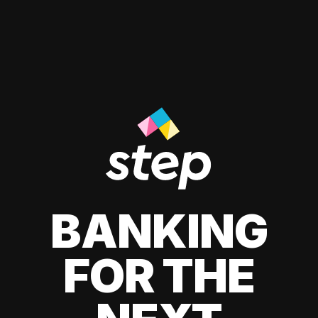
BANKING
FOR THE