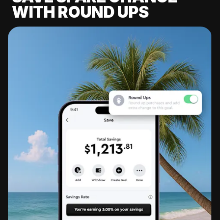
WITH ROUND UPS