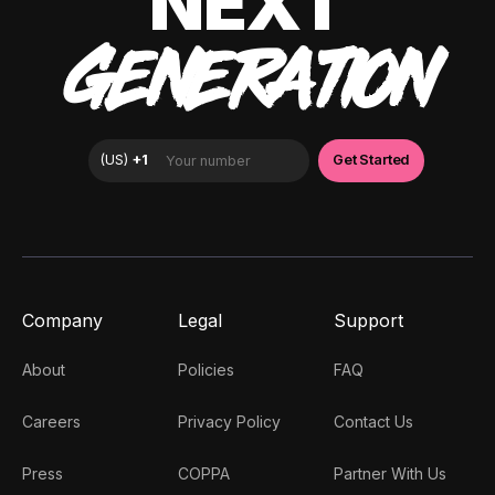
NEXT
GENERATION
Company
Legal
Support
About
Policies
FAQ
Careers
Privacy Policy
Contact Us
Press
COPPA
Partner With Us