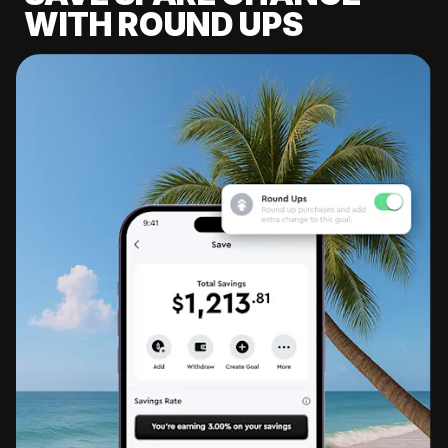
WITH ROUND UPS