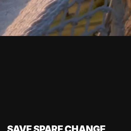
SAVE SPARE CHANGE