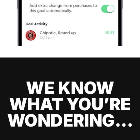
WE KNOW
WHAT YOU’RE
WONDERING...