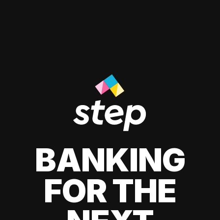
BANKING
FOR THE