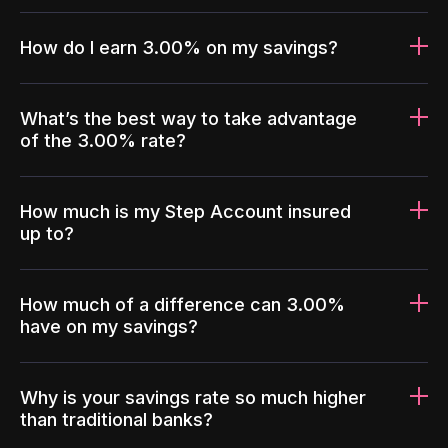
How do I earn 3.00% on my savings?
What’s the best way to take advantage
of the 3.00% rate?
How much is my Step Account insured
up to?
How much of a difference can 3.00%
have on my savings?
Why is your savings rate so much higher
than traditional banks?