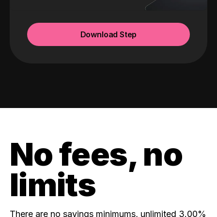
Download Step
No fees, no
limits
There are no savings minimums, unlimited 3.00%