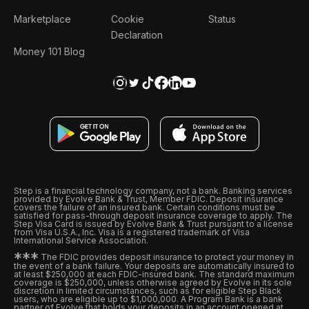
Marketplace
Cookie
Status
Declaration
Money 101 Blog
Step is a financial technology company, not a bank. Banking services
provided by Evolve Bank & Trust, Member FDIC. Deposit insurance
covers the failure of an insured bank. Certain conditions must be
satisfied for pass-through deposit insurance coverage to apply. The
Step Visa Card is issued by Evolve Bank & Trust pursuant to a license
from Visa U.S.A., Inc. Visa is a registered trademark of Visa
International Service Association.
*
*
*
The FDIC provides deposit insurance to protect your money in
the event of a bank failure. Your deposits are automatically insured to
at least $250,000 at each FDIC-insured bank. The standard maximum
coverage is $250,000, unless otherwise agreed by Evolve in its sole
discretion in limited circumstances, such as for eligible Step Black
users, who are eligible up to $1,000,000. A Program Bank is a bank
partner of Evolve that holds your deposits in an account opened at