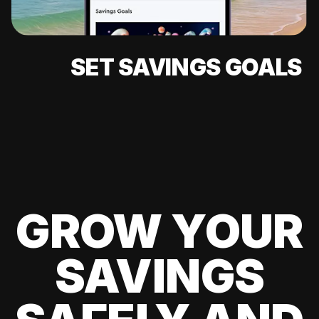
SET SAVINGS GOALS
GROW YOUR
SAVINGS