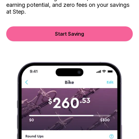
earning potential, and zero fees on your savings
at Step.
Start Saving