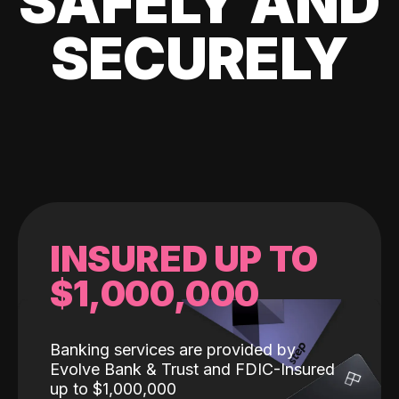
SAFELY AND
SECURELY
INSURED UP TO
$1,000,000
Banking services are provided by
Evolve Bank & Trust and FDIC-Insured
up to $1,000,000