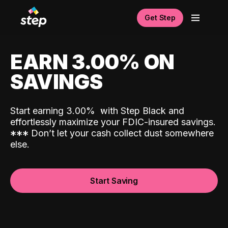
Get Step
EARN 3.00% ON
SAVINGS
Start earning 3.00%
with Step Black and
effortlessly maximize your FDIC-insured savings.
*
*
*
Don’t let your cash collect dust somewhere
else.
Start Saving