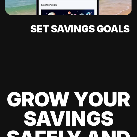
SET SAVINGS GOALS
GROW YOUR
SAVINGS