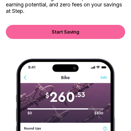
earning potential, and zero fees on your savings
at Step.
Start Saving