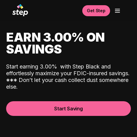
Get Step
EARN 3.00% ON
SAVINGS
Start earning 3.00%
with Step Black and
effortlessly maximize your FDIC-insured savings.
*
*
*
Don’t let your cash collect dust somewhere
else.
Start Saving