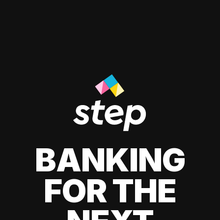
BANKING
FOR THE