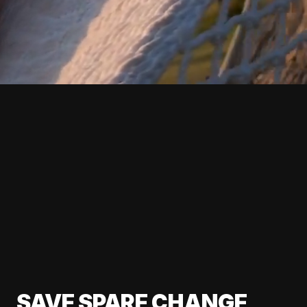
SAVE SPARE CHANGE