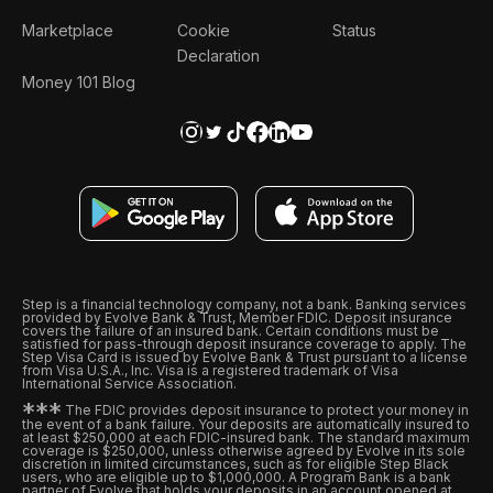
Marketplace
Cookie
Status
Declaration
Money 101 Blog
Step is a financial technology company, not a bank. Banking services
provided by Evolve Bank & Trust, Member FDIC. Deposit insurance
covers the failure of an insured bank. Certain conditions must be
satisfied for pass-through deposit insurance coverage to apply. The
Step Visa Card is issued by Evolve Bank & Trust pursuant to a license
from Visa U.S.A., Inc. Visa is a registered trademark of Visa
International Service Association.
*
*
*
The FDIC provides deposit insurance to protect your money in
the event of a bank failure. Your deposits are automatically insured to
at least $250,000 at each FDIC-insured bank. The standard maximum
coverage is $250,000, unless otherwise agreed by Evolve in its sole
discretion in limited circumstances, such as for eligible Step Black
users, who are eligible up to $1,000,000. A Program Bank is a bank
partner of Evolve that holds your deposits in an account opened at