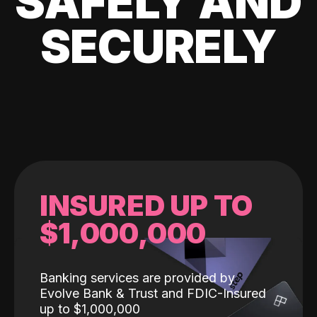
SAFELY AND
SECURELY
INSURED UP TO
$1,000,000
Banking services are provided by
Evolve Bank & Trust and FDIC-Insured
up to $1,000,000