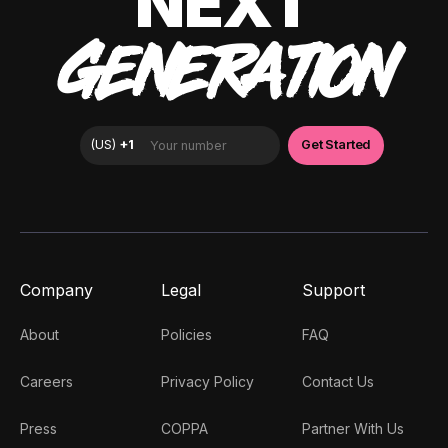
NEXT
GENERATION
Company
Legal
Support
About
Policies
FAQ
Careers
Privacy Policy
Contact Us
Press
COPPA
Partner With Us