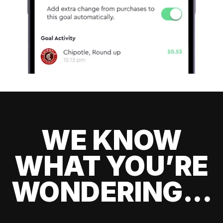
WE KNOW
WHAT YOU’RE
WONDERING...