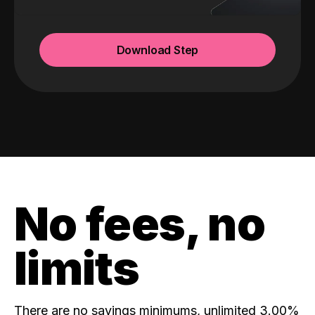
Download Step
No fees, no
limits
There are no savings minimums, unlimited 3.00%