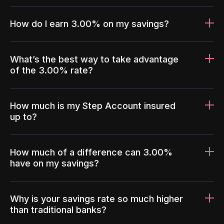
How do I earn 3.00% on my savings?
What’s the best way to take advantage
of the 3.00% rate?
How much is my Step Account insured
up to?
How much of a difference can 3.00%
have on my savings?
Why is your savings rate so much higher
than traditional banks?