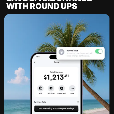
WITH ROUND UPS