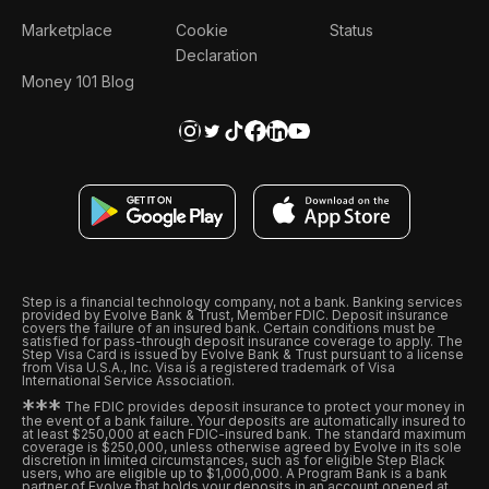
Marketplace
Cookie
Status
Declaration
Money 101 Blog
Step is a financial technology company, not a bank. Banking services
provided by Evolve Bank & Trust, Member FDIC. Deposit insurance
covers the failure of an insured bank. Certain conditions must be
satisfied for pass-through deposit insurance coverage to apply. The
Step Visa Card is issued by Evolve Bank & Trust pursuant to a license
from Visa U.S.A., Inc. Visa is a registered trademark of Visa
International Service Association.
*
*
*
The FDIC provides deposit insurance to protect your money in
the event of a bank failure. Your deposits are automatically insured to
at least $250,000 at each FDIC-insured bank. The standard maximum
coverage is $250,000, unless otherwise agreed by Evolve in its sole
discretion in limited circumstances, such as for eligible Step Black
users, who are eligible up to $1,000,000. A Program Bank is a bank
partner of Evolve that holds your deposits in an account opened at