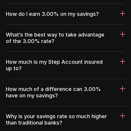
How do I earn 3.00% on my savings?
What’s the best way to take advantage
of the 3.00% rate?
How much is my Step Account insured
up to?
How much of a difference can 3.00%
have on my savings?
Why is your savings rate so much higher
than traditional banks?