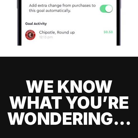
WE KNOW
WHAT YOU’RE
WONDERING...