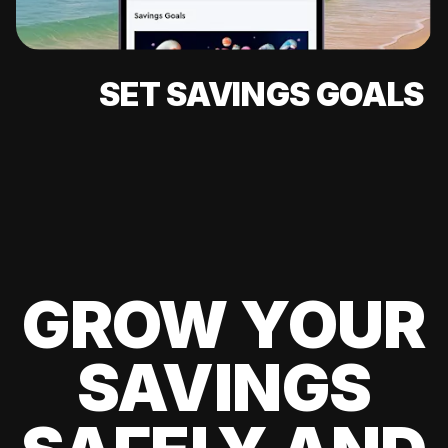
SET SAVINGS GOALS
GROW YOUR
SAVINGS