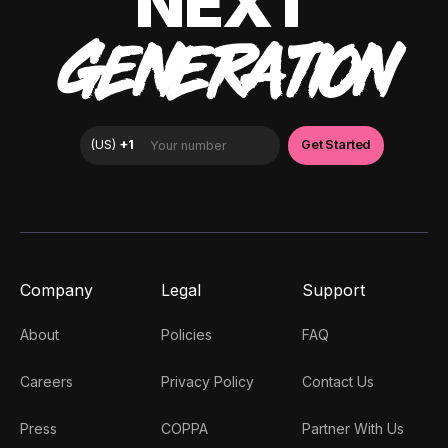
NEXT
GENERATION
Company
Legal
Support
About
Policies
FAQ
Careers
Privacy Policy
Contact Us
Press
COPPA
Partner With Us