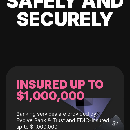
SAFELY AND
SECURELY
INSURED UP TO
$1,000,000
Banking services are provided by
Evolve Bank & Trust and FDIC-Insured
up to $1,000,000