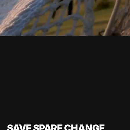
SAVE SPARE CHANGE