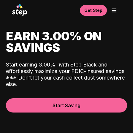
Get Step
EARN 3.00% ON
SAVINGS
Start earning 3.00%
with Step Black and
effortlessly maximize your FDIC-insured savings.
*
*
*
Don’t let your cash collect dust somewhere
else.
Start Saving