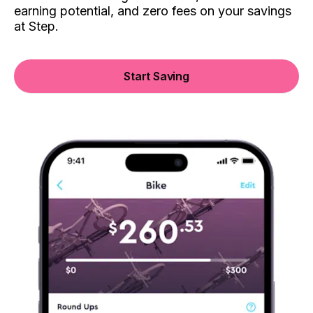
earning potential, and zero fees on your savings
at Step.
Start Saving