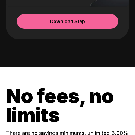
Download Step
No fees, no
limits
There are no savings minimums, unlimited 3.00%