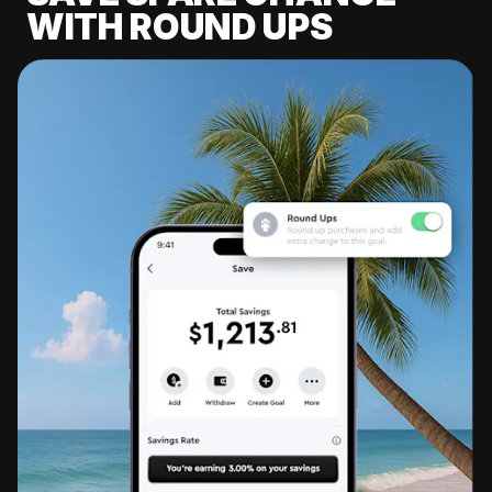
WITH ROUND UPS