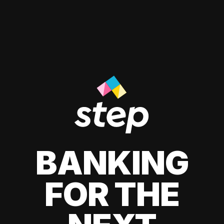
BANKING
FOR THE