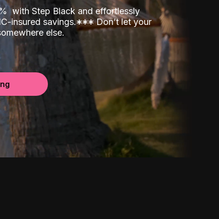
00%
with Step Black and effortlessly
C-insured savings.
*
*
*
Don’t let your
 somewhere else.
ing