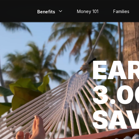
Money 101
Families
Benefits
EarlyPay
Build Credit
EA
Save
Direct Deposit
3.
Rewards
Invest
SA