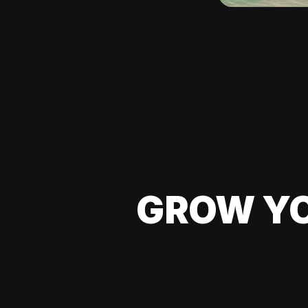
GROW YO