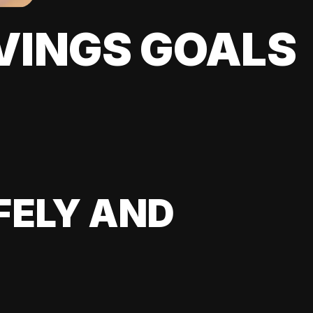
VINGS GOALS
FELY AND