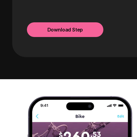
Download Step