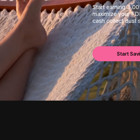
Start earning 3.
maximize your FDI
cash collect dust
Start Sav