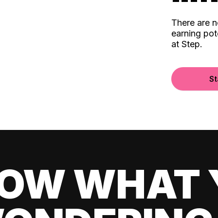
There are 
earning pot
at Step.
St
OW WHAT 