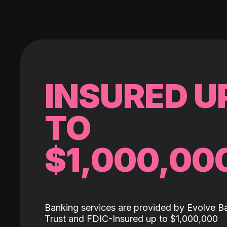
INSURED U
TO
$1,000,00
Banking services are provided by Evolve B
Trust and FDIC-Insured up to $1,000,000