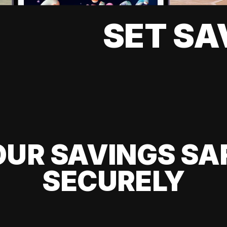
SET SA
UR SAVINGS SA
SECURELY