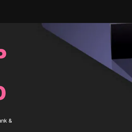
P
0
ank &