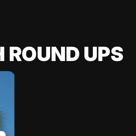
H ROUND UPS