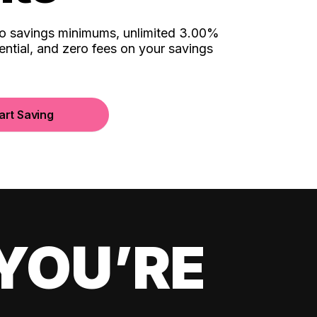
no savings minimums, unlimited 3.00%
ential, and zero fees on your savings
art Saving
YOU’RE