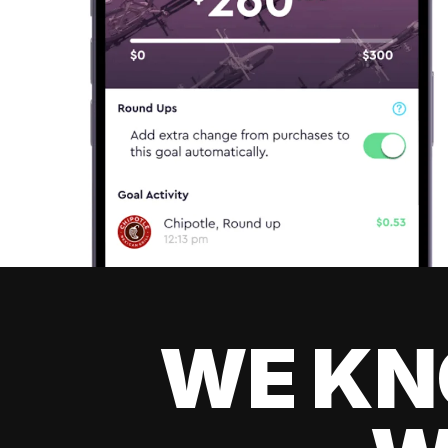
WE KN