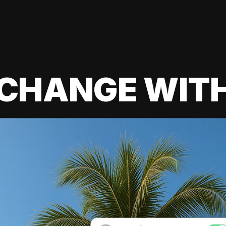
 CHANGE WIT