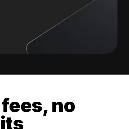
 fees, no
its