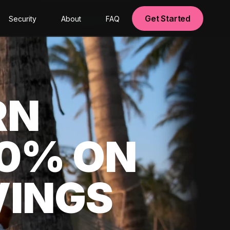
Get Started
Security
About
FAQ
RN
00% ON
VINGS