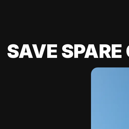
SAVE SPARE