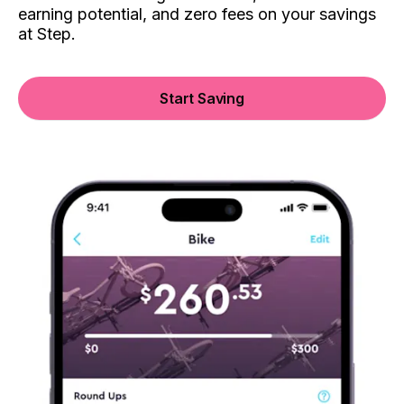
earning potential, and zero fees on your savings
at Step.
Start Saving