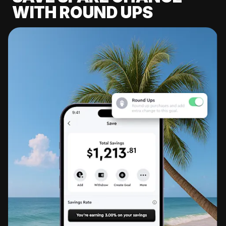
WITH ROUND UPS