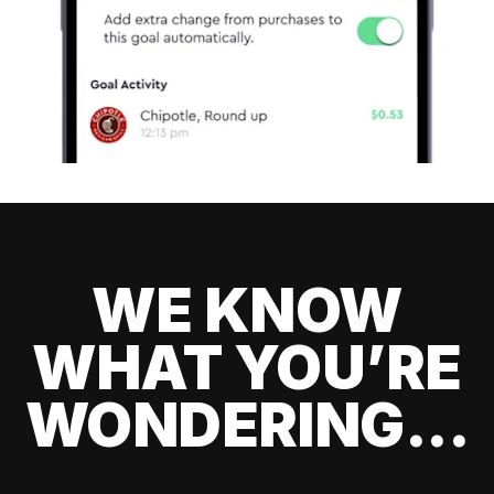
WE KNOW
WHAT YOU’RE
WONDERING...