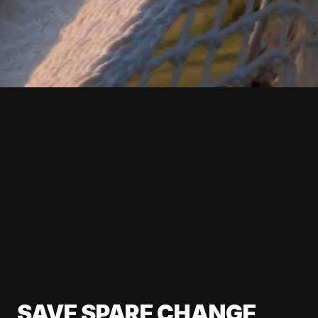
SAVE SPARE CHANGE