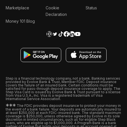
Marketplace
Cookie
Status
Declaration
Money 101 Blog
Step is a financial technology company, not a bank. Banking services
provided by Evolve Bank & Trust, Member FDIC. Deposit insurance
covers the failure of an insured bank. Certain conditions must be
satisfied for pass-through deposit insurance coverage to apply. The
Step Visa Card is issued by Evolve Bank & Trust pursuant to a license
from Visa U.S.A., Inc. Visa is a registered trademark of Visa
International Service Association.
*
*
*
The FDIC provides deposit insurance to protect your money in
the event of a bank failure. Your deposits are automatically insured to
at least $250,000 at each FDIC-insured bank. The standard maximum
coverage is $250,000, unless otherwise agreed by Evolve in its sole
discretion in limited circumstances, such as for eligible Step Black
users, who are eligible up to $1,000,000. A Program Bank is a bank
partner of Evolve that holds your deposits in an account opened at