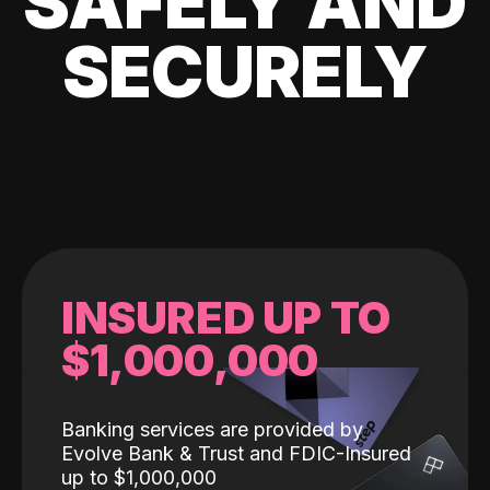
SAFELY AND
SECURELY
INSURED UP TO
$1,000,000
Banking services are provided by
Evolve Bank & Trust and FDIC-Insured
up to $1,000,000