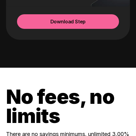
Download Step
No fees, no
limits
There are no savings minimums, unlimited 3.00%