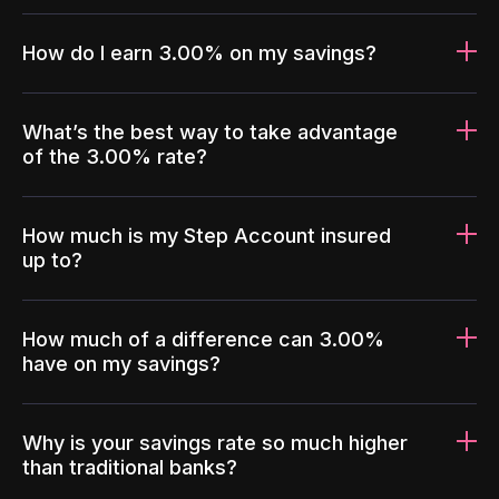
How do I earn 3.00% on my savings?
What’s the best way to take advantage
of the 3.00% rate?
How much is my Step Account insured
up to?
How much of a difference can 3.00%
have on my savings?
Why is your savings rate so much higher
than traditional banks?