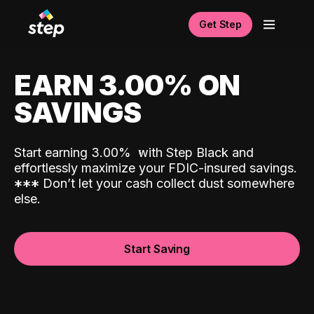
Get Step
EARN 3.00% ON
SAVINGS
Start earning 3.00%
with Step Black and
effortlessly maximize your FDIC-insured savings.
*
*
*
Don’t let your cash collect dust somewhere
else.
Start Saving