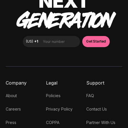
NEXT
GENERATION
Company
Legal
Support
About
Policies
FAQ
Careers
Privacy Policy
Contact Us
Press
COPPA
Partner With Us