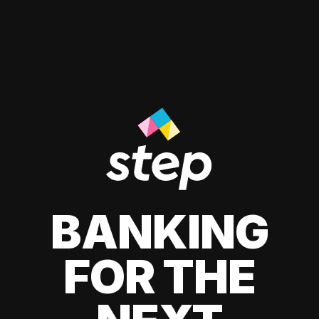
BANKING
FOR THE