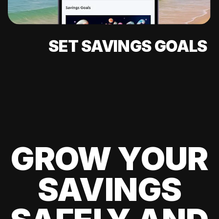
SET SAVINGS GOALS
GROW YOUR
SAVINGS