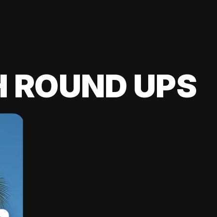
H ROUND UPS