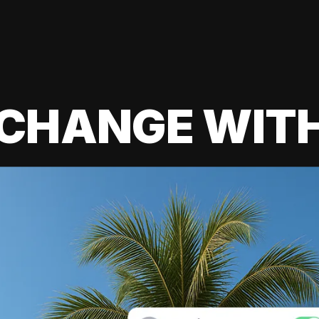
 CHANGE WIT