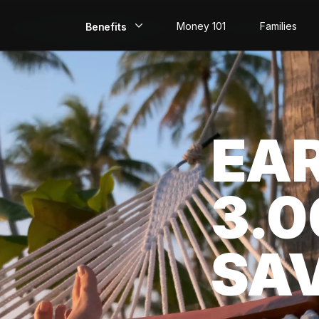
Money 101
Families
Benefits
EarlyPay
Build Credit
EA
Save
Direct Deposit
3.
Rewards
Invest
SA