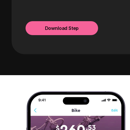
Download Step