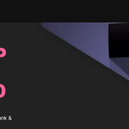
P
0
ank &