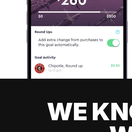
WE KN