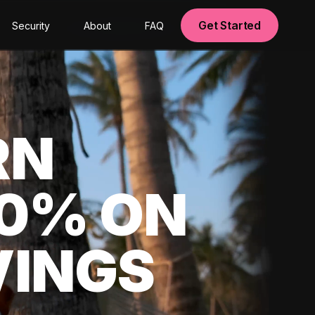
Get Started
Security
About
FAQ
RN
00% ON
VINGS