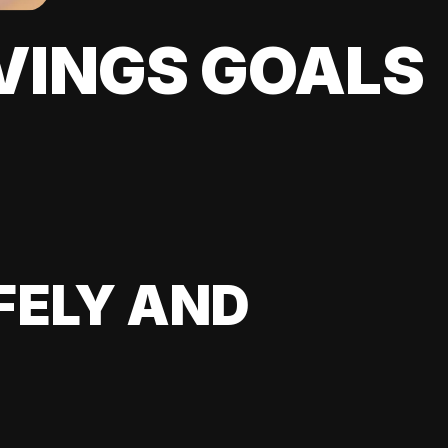
VINGS GOALS
FELY AND