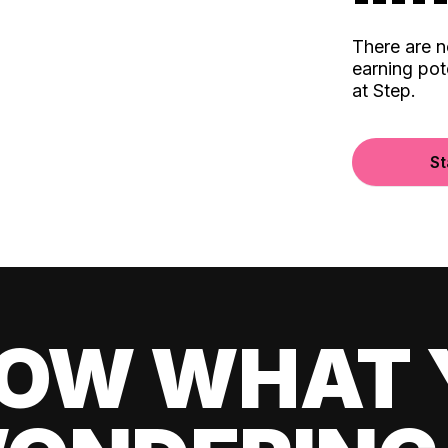
There are 
earning pot
at Step.
St
OW WHAT 