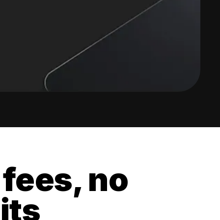
 fees, no
its