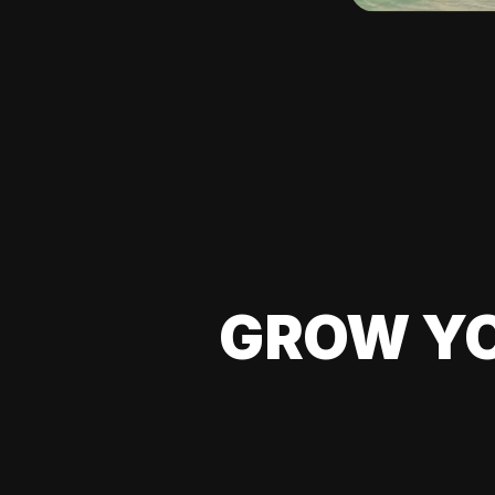
GROW YO