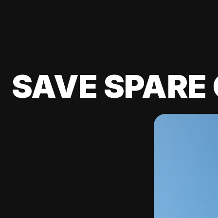
SAVE SPARE