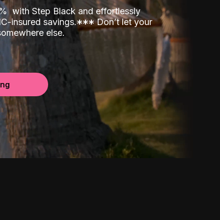
00%
with Step Black and effortlessly
C-insured savings.
*
*
*
Don’t let your
 somewhere else.
ing