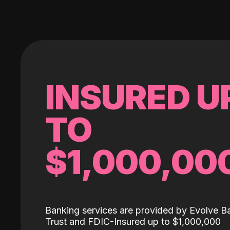
INSURED U
TO
$1,000,00
Banking services are provided by Evolve B
Trust and FDIC-Insured up to $1,000,000