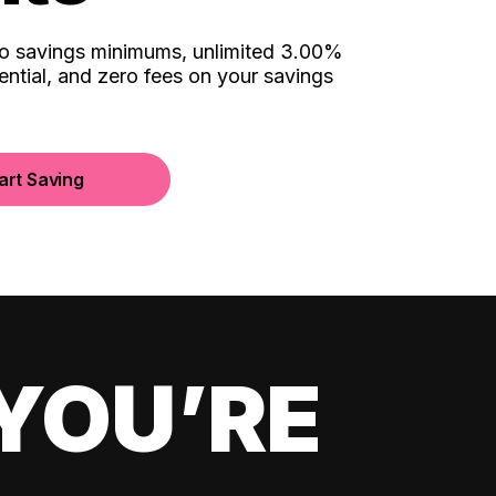
no savings minimums, unlimited 3.00%
ential, and zero fees on your savings
art Saving
YOU’RE