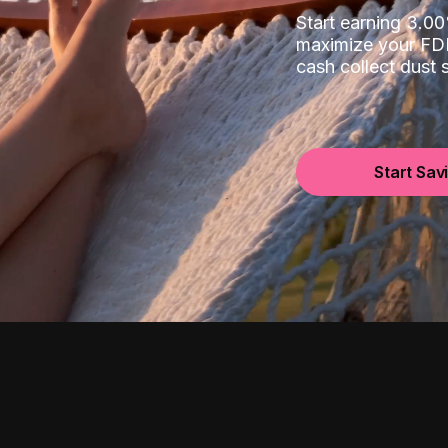
Start earning 3.
maximize your FDI
cash collect dust
Start Sav