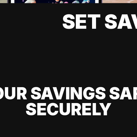
SET SA
UR SAVINGS SA
SECURELY