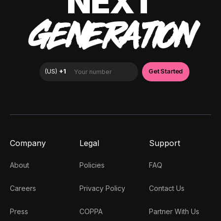
NEXT
GENERATION
Company
Legal
Support
About
Policies
FAQ
Careers
Privacy Policy
Contact Us
Press
COPPA
Partner With Us