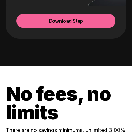
Download Step
No fees, no
limits
There are no savings minimums, unlimited 3.00%