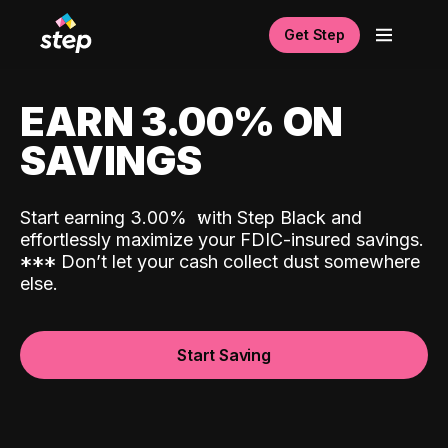
Get Step
EARN 3.00% ON
SAVINGS
Start earning 3.00%
with Step Black and
effortlessly maximize your FDIC-insured savings.
*
*
*
Don’t let your cash collect dust somewhere
else.
Start Saving