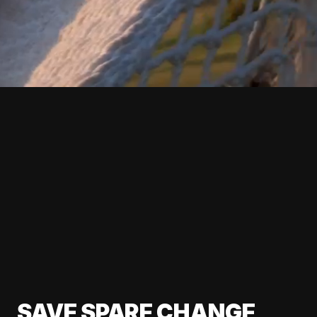
SAVE SPARE CHANGE