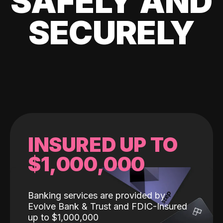
SAFELY AND
SECURELY
INSURED UP TO
$1,000,000
Banking services are provided by
Evolve Bank & Trust and FDIC-Insured
up to $1,000,000