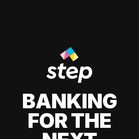
BANKING
FOR THE