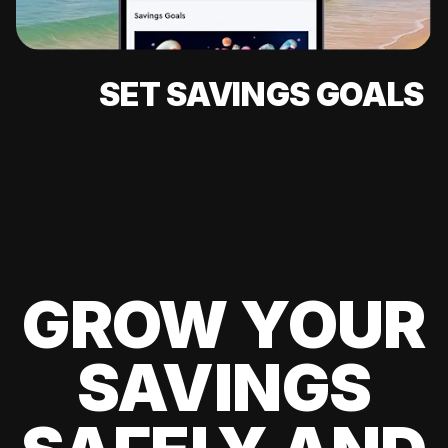
SET SAVINGS GOALS
GROW YOUR
SAVINGS