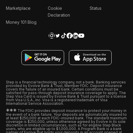
Marketplace
Cookie
Status
Declaration
Money 101 Blog
Step is a financial technology company, not a bank. Banking services
provided by Evolve Bank & Trust, Member FDIC. Deposit insurance
covers the failure of an insured bank. Certain conditions must be
satisfied for pass-through deposit insurance coverage to apply. The
Step Visa Card is issued by Evolve Bank & Trust pursuant to a license
from Visa U.S.A., Inc. Visa is a registered trademark of Visa
International Service Association.
*
*
*
The FDIC provides deposit insurance to protect your money in
the event of a bank failure. Your deposits are automatically insured to
at least $250,000 at each FDIC-insured bank. The standard maximum
coverage is $250,000, unless otherwise agreed by Evolve in its sole
discretion in limited circumstances, such as for eligible Step Black
users, who are eligible up to $1,000,000. A Program Bank is a bank
partner of Evolve that holds your deposits in an account opened at