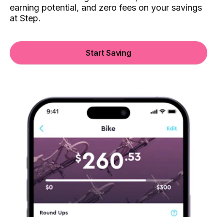
earning potential, and zero fees on your savings
at Step.
Start Saving