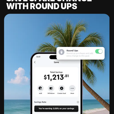
WITH ROUND UPS