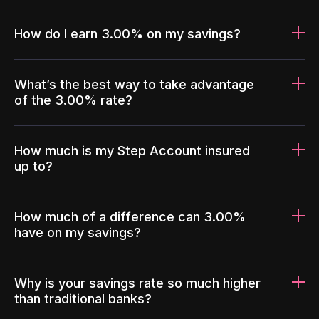
How do I earn 3.00% on my savings?
What’s the best way to take advantage
of the 3.00% rate?
How much is my Step Account insured
up to?
How much of a difference can 3.00%
have on my savings?
Why is your savings rate so much higher
than traditional banks?