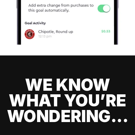
WE KNOW
WHAT YOU’RE
WONDERING...