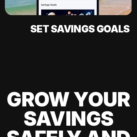
SET SAVINGS GOALS
GROW YOUR
SAVINGS