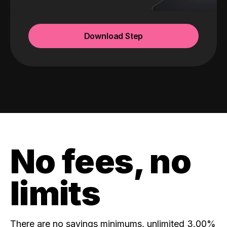
Download Step
No fees, no
limits
There are no savings minimums, unlimited 3.00%