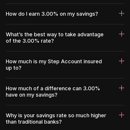
How do I earn 3.00% on my savings?
What’s the best way to take advantage
of the 3.00% rate?
How much is my Step Account insured
up to?
How much of a difference can 3.00%
have on my savings?
Why is your savings rate so much higher
than traditional banks?