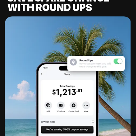
WITH ROUND UPS