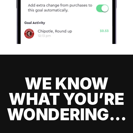
WE KNOW
WHAT YOU’RE
WONDERING...