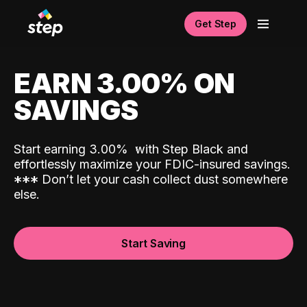
Get Step
EARN 3.00% ON
SAVINGS
Start earning 3.00%
with Step Black and
effortlessly maximize your FDIC-insured savings.
*
*
*
Don’t let your cash collect dust somewhere
else.
Start Saving