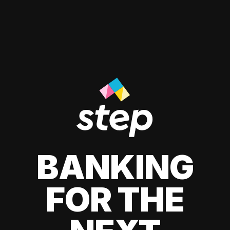
BANKING
FOR THE