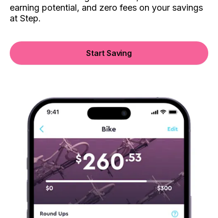
earning potential, and zero fees on your savings
at Step.
Start Saving