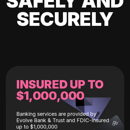
SAFELY AND
SECURELY
INSURED UP TO
$1,000,000
Banking services are provided by
Evolve Bank & Trust and FDIC-Insured
up to $1,000,000