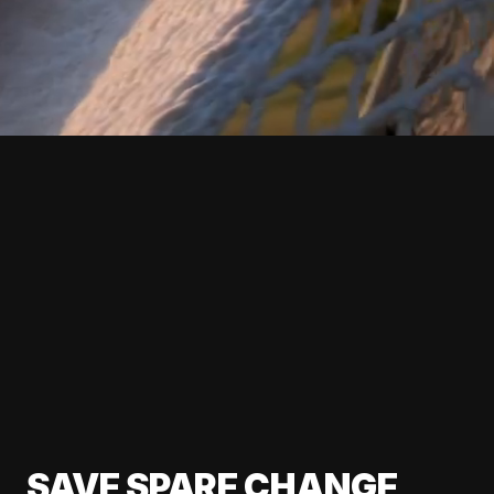
SAVE SPARE CHANGE