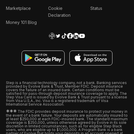
Marketplace
Cookie
Status
Declaration
Money 101 Blog
Step is a financial technology company, not a bank. Banking services
provided by Evolve Bank & Trust, Member FDIC. Deposit insurance
covers the failure of an insured bank. Certain conditions must be
satisfied for pass-through deposit insurance coverage to apply. The
Step Visa Card is issued by Evolve Bank & Trust pursuant to a license
from Visa U.S.A., Inc. Visa is a registered trademark of Visa
International Service Association.
*
*
*
The FDIC provides deposit insurance to protect your money in
the event of a bank failure. Your deposits are automatically insured to
at least $250,000 at each FDIC-insured bank. The standard maximum
coverage is $250,000, unless otherwise agreed by Evolve in its sole
discretion in limited circumstances, such as for eligible Step Black
users, who are eligible up to $1,000,000. A Program Bank is a bank
partner of Evolve that holds your deposits in an account opened at