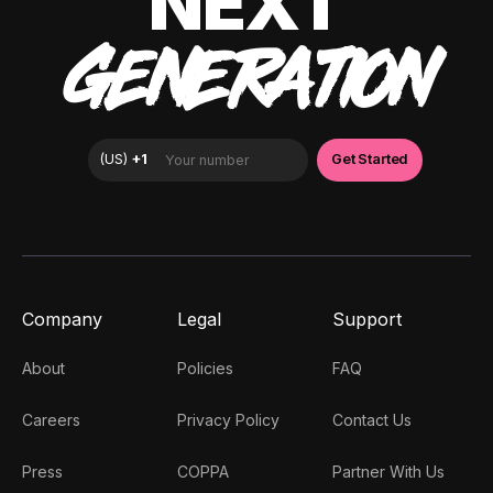
NEXT
GENERATION
Company
Legal
Support
About
Policies
FAQ
Careers
Privacy Policy
Contact Us
Press
COPPA
Partner With Us