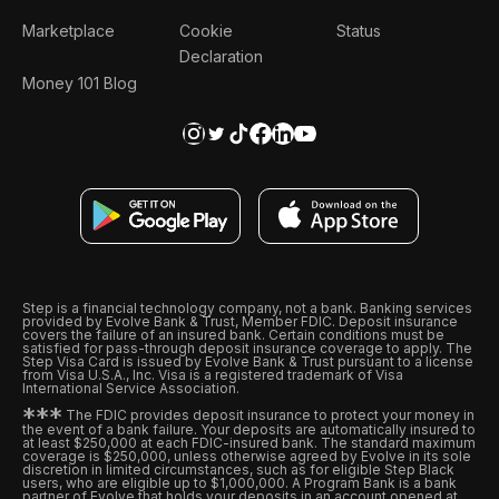
Marketplace
Cookie
Status
Declaration
Money 101 Blog
Step is a financial technology company, not a bank. Banking services
provided by Evolve Bank & Trust, Member FDIC. Deposit insurance
covers the failure of an insured bank. Certain conditions must be
satisfied for pass-through deposit insurance coverage to apply. The
Step Visa Card is issued by Evolve Bank & Trust pursuant to a license
from Visa U.S.A., Inc. Visa is a registered trademark of Visa
International Service Association.
*
*
*
The FDIC provides deposit insurance to protect your money in
the event of a bank failure. Your deposits are automatically insured to
at least $250,000 at each FDIC-insured bank. The standard maximum
coverage is $250,000, unless otherwise agreed by Evolve in its sole
discretion in limited circumstances, such as for eligible Step Black
users, who are eligible up to $1,000,000. A Program Bank is a bank
partner of Evolve that holds your deposits in an account opened at