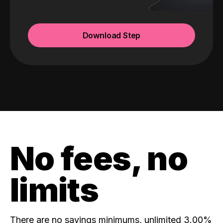
Download Step
No fees, no
limits
There are no savings minimums, unlimited 3.00%