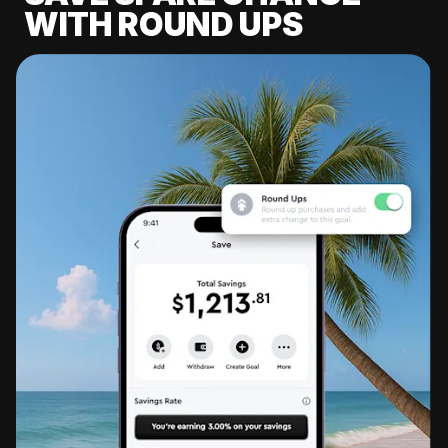
WITH ROUND UPS