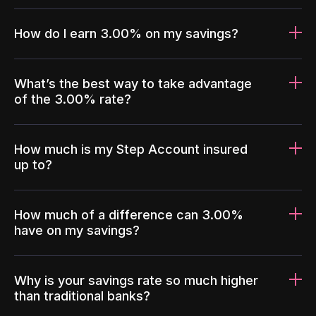
How do I earn 3.00% on my savings?
What’s the best way to take advantage
of the 3.00% rate?
How much is my Step Account insured
up to?
How much of a difference can 3.00%
have on my savings?
Why is your savings rate so much higher
than traditional banks?