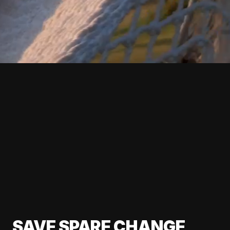
SAVE SPARE CHANGE