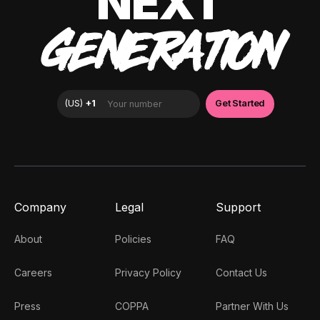
NEXT
GENERATION
Company
Legal
Support
About
Policies
FAQ
Careers
Privacy Policy
Contact Us
Press
COPPA
Partner With Us