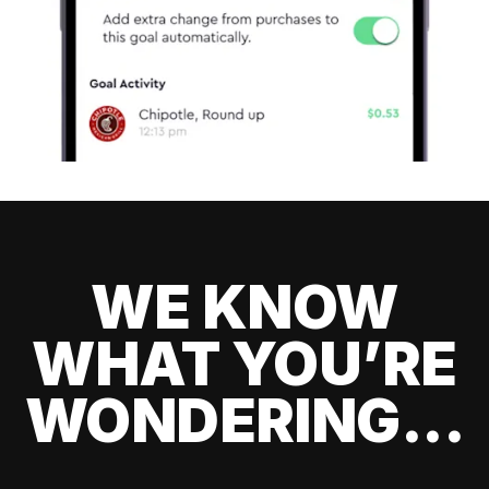
WE KNOW
WHAT YOU’RE
WONDERING...