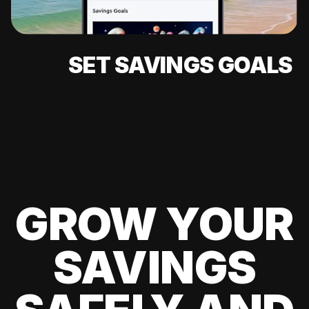
SET SAVINGS GOALS
GROW YOUR
SAVINGS