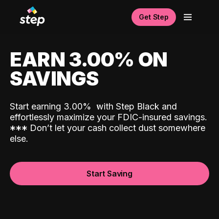
Get Step
EARN 3.00% ON
SAVINGS
Start earning 3.00%
with Step Black and
effortlessly maximize your FDIC-insured savings.
*
*
*
Don’t let your cash collect dust somewhere
else.
Start Saving