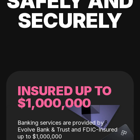
SAFELY AND
SECURELY
INSURED UP TO
$1,000,000
Banking services are provided by
Evolve Bank & Trust and FDIC-Insured
up to $1,000,000