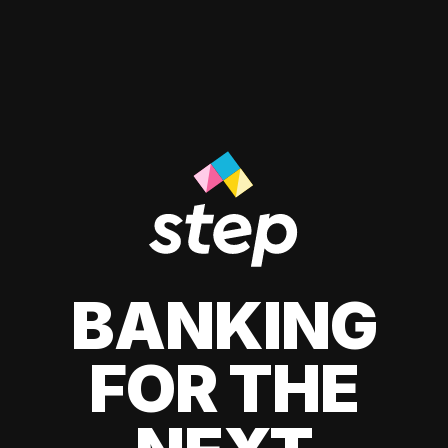
BANKING
FOR THE