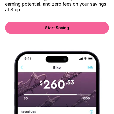
earning potential, and zero fees on your savings
at Step.
Start Saving