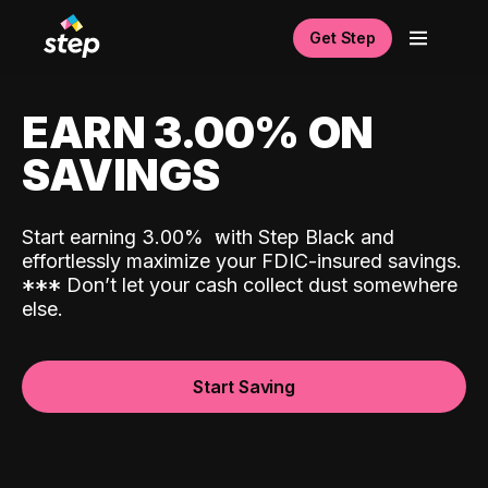
Get Step
EARN 3.00% ON
SAVINGS
Start earning 3.00%
with Step Black and
effortlessly maximize your FDIC-insured savings.
*
*
*
Don’t let your cash collect dust somewhere
else.
Start Saving