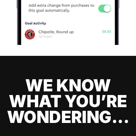
WE KNOW
WHAT YOU’RE
WONDERING...