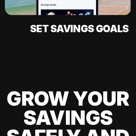
SET SAVINGS GOALS
GROW YOUR
SAVINGS