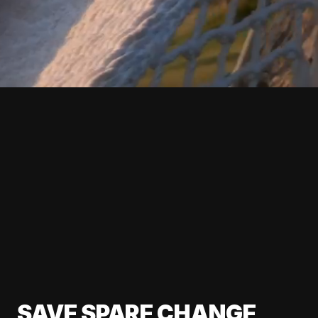
SAVE SPARE CHANGE