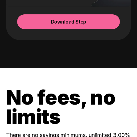
Download Step
No fees, no
limits
There are no savings minimums, unlimited 3.00%