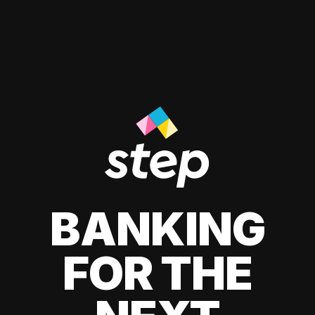
BANKING
FOR THE