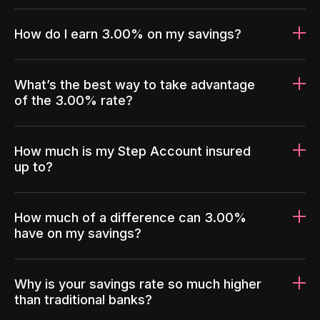
How do I earn 3.00% on my savings?
What’s the best way to take advantage
of the 3.00% rate?
How much is my Step Account insured
up to?
How much of a difference can 3.00%
have on my savings?
Why is your savings rate so much higher
than traditional banks?