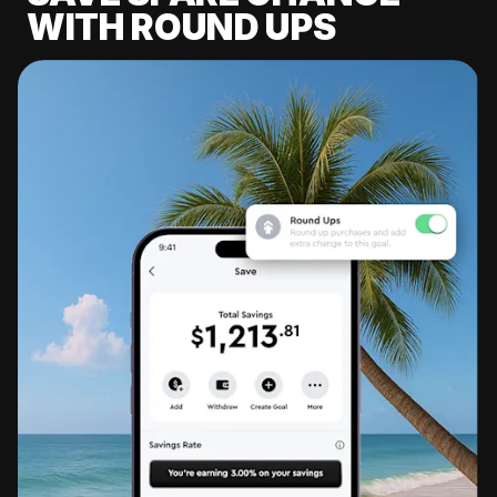
WITH ROUND UPS