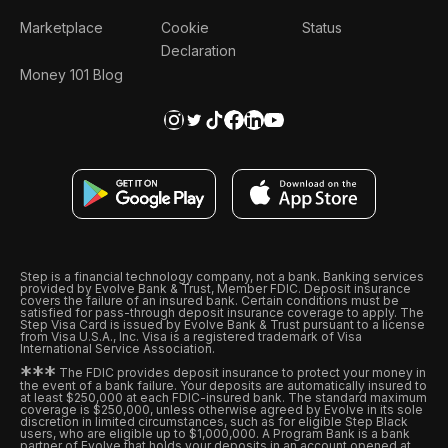
Marketplace
Cookie
Status
Declaration
Money 101 Blog
Step is a financial technology company, not a bank. Banking services
provided by Evolve Bank & Trust, Member FDIC. Deposit insurance
covers the failure of an insured bank. Certain conditions must be
satisfied for pass-through deposit insurance coverage to apply. The
Step Visa Card is issued by Evolve Bank & Trust pursuant to a license
from Visa U.S.A., Inc. Visa is a registered trademark of Visa
International Service Association.
*
*
*
The FDIC provides deposit insurance to protect your money in
the event of a bank failure. Your deposits are automatically insured to
at least $250,000 at each FDIC-insured bank. The standard maximum
coverage is $250,000, unless otherwise agreed by Evolve in its sole
discretion in limited circumstances, such as for eligible Step Black
users, who are eligible up to $1,000,000. A Program Bank is a bank
partner of Evolve that holds your deposits in an account opened at