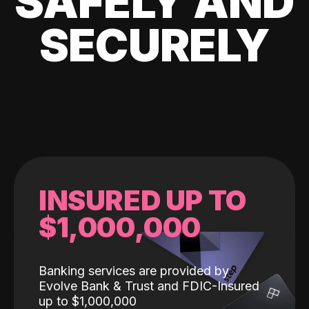
SAFELY AND
SECURELY
INSURED UP TO
$1,000,000
Banking services are provided by
Evolve Bank & Trust and FDIC-Insured
up to $1,000,000