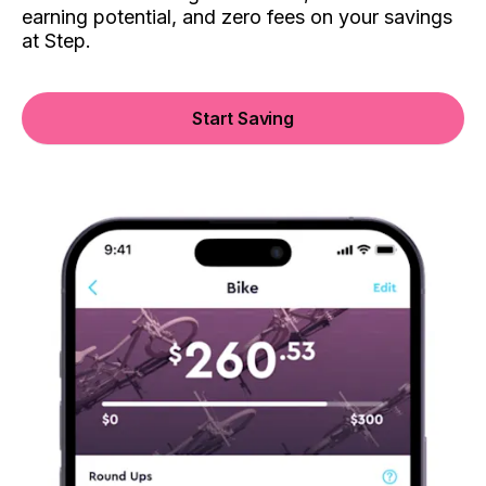
earning potential, and zero fees on your savings
at Step.
Start Saving