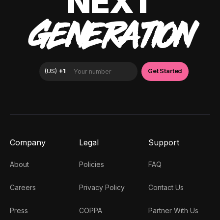
NEXT
GENERATION
Company
Legal
Support
About
Policies
FAQ
Careers
Privacy Policy
Contact Us
Press
COPPA
Partner With Us