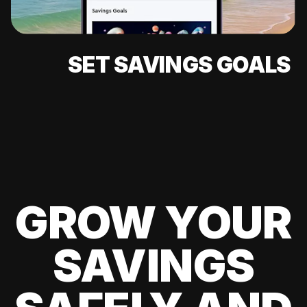
SET SAVINGS GOALS
GROW YOUR
SAVINGS