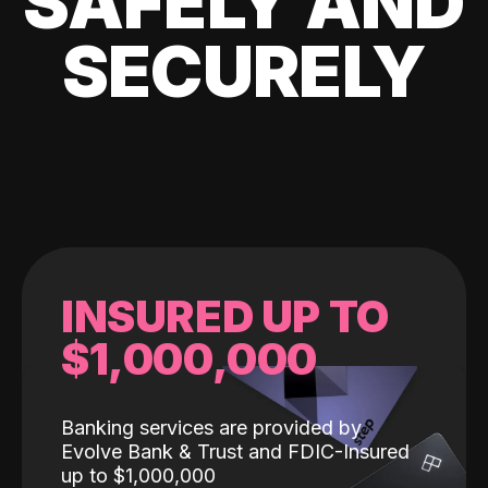
SAFELY AND
SECURELY
INSURED UP TO
$1,000,000
Banking services are provided by
Evolve Bank & Trust and FDIC-Insured
up to $1,000,000