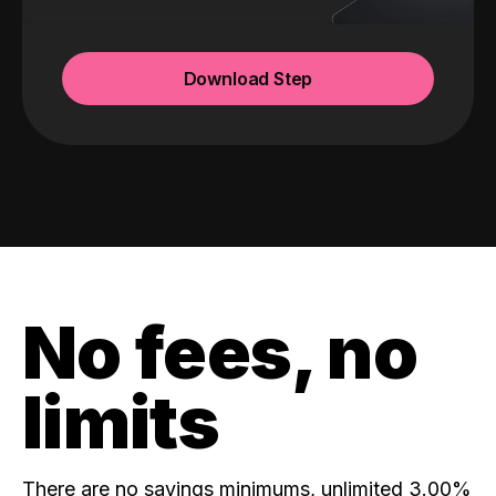
Download Step
No fees, no
limits
There are no savings minimums, unlimited 3.00%