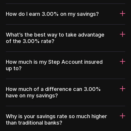
How do I earn 3.00% on my savings?
What’s the best way to take advantage
of the 3.00% rate?
How much is my Step Account insured
up to?
How much of a difference can 3.00%
have on my savings?
Why is your savings rate so much higher
than traditional banks?