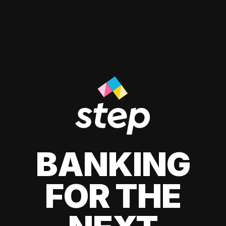
BANKING
FOR THE