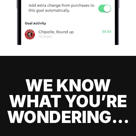
WE KNOW
WHAT YOU’RE
WONDERING...