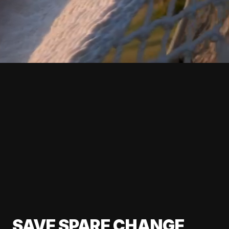
SAVE SPARE CHANGE