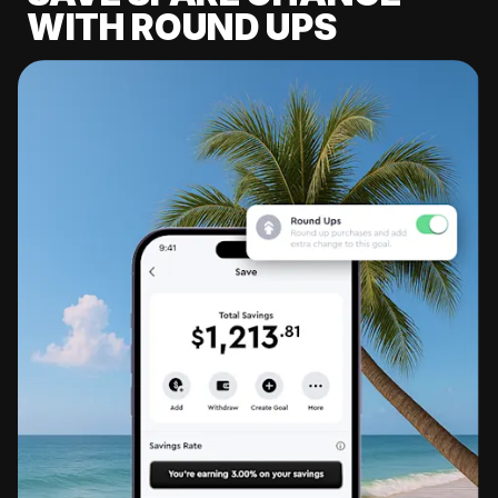
WITH ROUND UPS