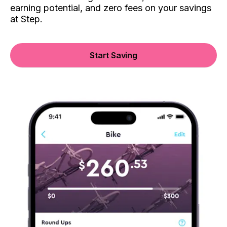
earning potential, and zero fees on your savings
at Step.
Start Saving