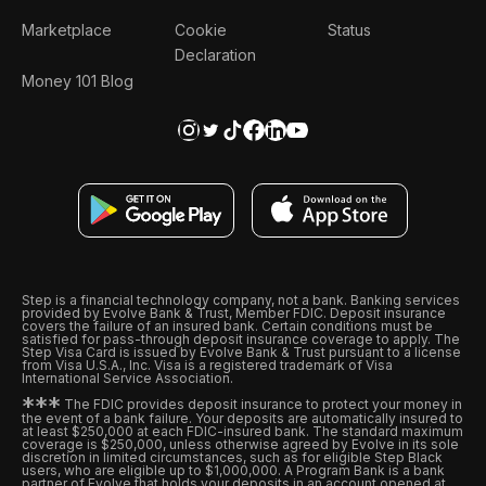
Marketplace
Cookie
Status
Declaration
Money 101 Blog
Step is a financial technology company, not a bank. Banking services
provided by Evolve Bank & Trust, Member FDIC. Deposit insurance
covers the failure of an insured bank. Certain conditions must be
satisfied for pass-through deposit insurance coverage to apply. The
Step Visa Card is issued by Evolve Bank & Trust pursuant to a license
from Visa U.S.A., Inc. Visa is a registered trademark of Visa
International Service Association.
*
*
*
The FDIC provides deposit insurance to protect your money in
the event of a bank failure. Your deposits are automatically insured to
at least $250,000 at each FDIC-insured bank. The standard maximum
coverage is $250,000, unless otherwise agreed by Evolve in its sole
discretion in limited circumstances, such as for eligible Step Black
users, who are eligible up to $1,000,000. A Program Bank is a bank
partner of Evolve that holds your deposits in an account opened at