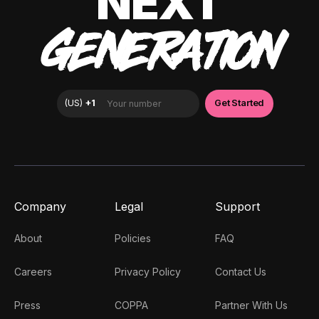
NEXT
GENERATION
Company
Legal
Support
About
Policies
FAQ
Careers
Privacy Policy
Contact Us
Press
COPPA
Partner With Us