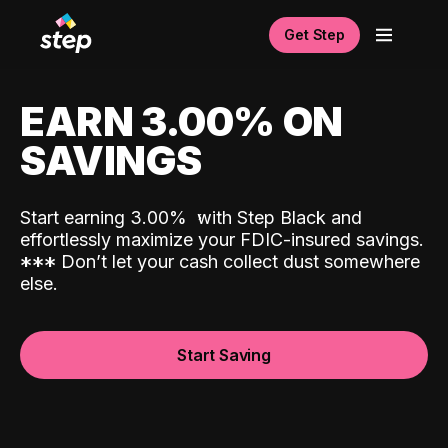
Get Step
EARN 3.00% ON
SAVINGS
Start earning 3.00%
with Step Black and
effortlessly maximize your FDIC-insured savings.
*
*
*
Don’t let your cash collect dust somewhere
else.
Start Saving