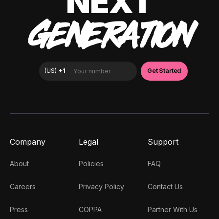
NEXT
GENERATION
Company
Legal
Support
About
Policies
FAQ
Careers
Privacy Policy
Contact Us
Press
COPPA
Partner With Us