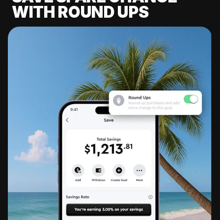
WITH ROUND UPS