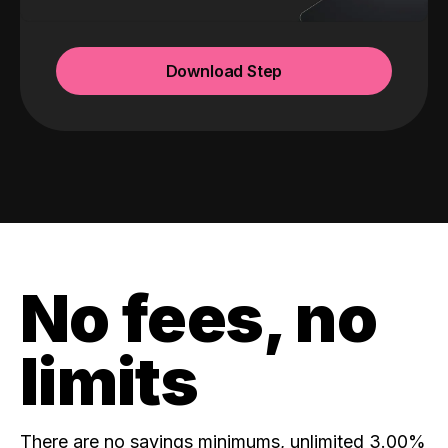
Download Step
No fees, no
limits
There are no savings minimums, unlimited 3.00%