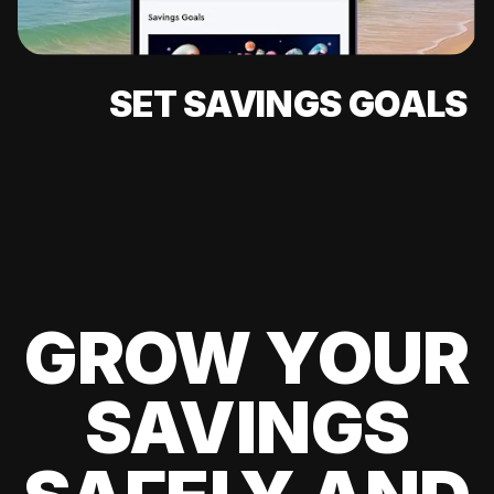
SET SAVINGS GOALS
GROW YOUR
SAVINGS