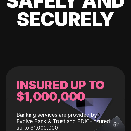
SAFELY AND
SECURELY
INSURED UP TO
$1,000,000
Banking services are provided by
Evolve Bank & Trust and FDIC-Insured
up to $1,000,000