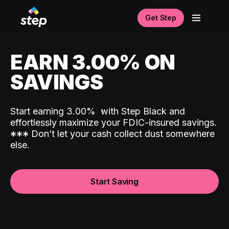
Get Step
EARN 3.00% ON
SAVINGS
Start earning 3.00%
with Step Black and
effortlessly maximize your FDIC-insured savings.
*
*
*
Don’t let your cash collect dust somewhere
else.
Start Saving