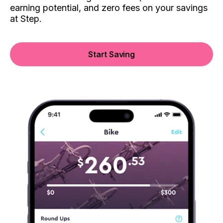
earning potential, and zero fees on your savings
at Step.
Start Saving