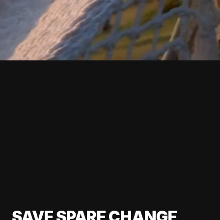
SAVE SPARE CHANGE