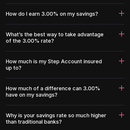
How do I earn 3.00% on my savings?
What’s the best way to take advantage
of the 3.00% rate?
How much is my Step Account insured
up to?
How much of a difference can 3.00%
have on my savings?
Why is your savings rate so much higher
than traditional banks?