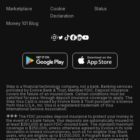
Marketplace
Cookie
Status
Declaration
Money 101 Blog
Step is a financial technology company, not a bank. Banking services
provided by Evolve Bank & Trust, Member FDIC. Deposit insurance
covers the failure of an insured bank. Certain conditions must be
satisfied for pass-through deposit insurance coverage to apply. The
Step Visa Card is issued by Evolve Bank & Trust pursuant to a license
from Visa U.S.A., Inc. Visa is a registered trademark of Visa
International Service Association.
*
*
*
The FDIC provides deposit insurance to protect your money in
the event of a bank failure. Your deposits are automatically insured to
at least $250,000 at each FDIC-insured bank. The standard maximum
coverage is $250,000, unless otherwise agreed by Evolve in its sole
discretion in limited circumstances, such as for eligible Step Black
users, who are eligible up to $1,000,000. A Program Bank is a bank
partner of Evolve that holds your deposits in an account opened at