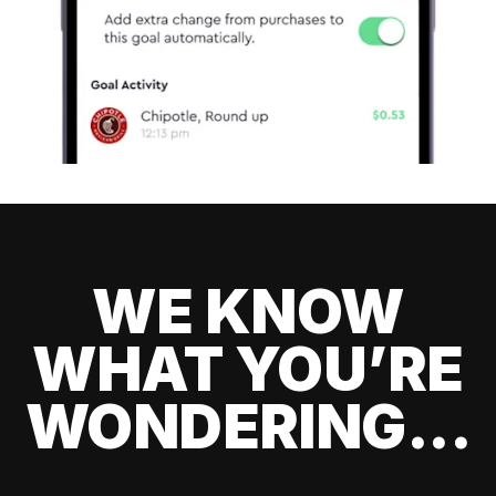
WE KNOW
WHAT YOU’RE
WONDERING...