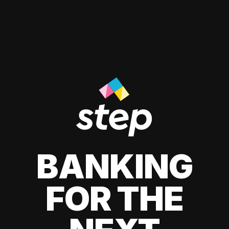
BANKING
FOR THE