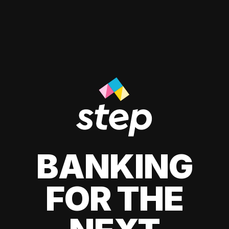
BANKING
FOR THE