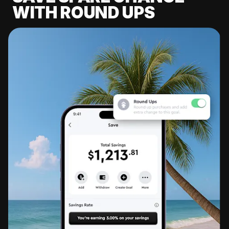
WITH ROUND UPS