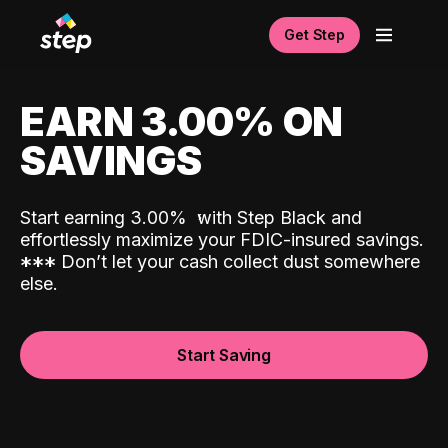
Get Step
EARN 3.00% ON
SAVINGS
Start earning 3.00%
with Step Black and
effortlessly maximize your FDIC-insured savings.
*
*
*
Don’t let your cash collect dust somewhere
else.
Start Saving