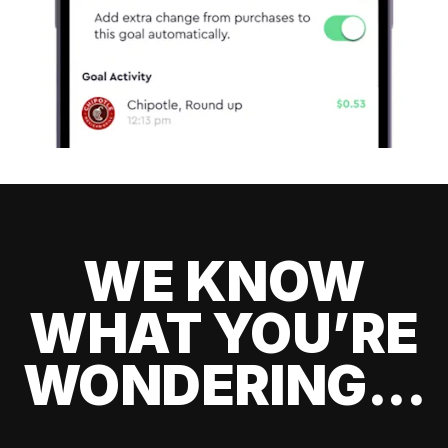
WE KNOW
WHAT YOU’RE
WONDERING...