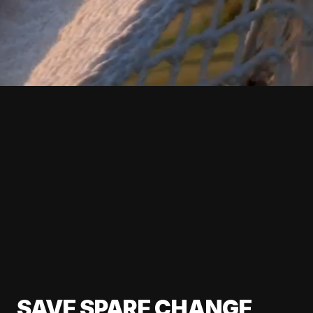
SAVE SPARE CHANGE