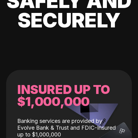
SAFELY AND
SECURELY
INSURED UP TO
$1,000,000
Banking services are provided by
Evolve Bank & Trust and FDIC-Insured
up to $1,000,000