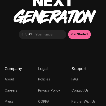
NEXT
GENERATION
Company
Legal
Support
About
Policies
FAQ
Careers
Privacy Policy
Contact Us
Press
COPPA
Partner With Us