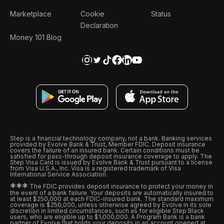
Marketplace
Cookie
Status
Declaration
Money 101 Blog
Step is a financial technology company, not a bank. Banking services
provided by Evolve Bank & Trust, Member FDIC. Deposit insurance
covers the failure of an insured bank. Certain conditions must be
satisfied for pass-through deposit insurance coverage to apply. The
Step Visa Card is issued by Evolve Bank & Trust pursuant to a license
from Visa U.S.A., Inc. Visa is a registered trademark of Visa
International Service Association.
*
*
*
The FDIC provides deposit insurance to protect your money in
the event of a bank failure. Your deposits are automatically insured to
at least $250,000 at each FDIC-insured bank. The standard maximum
coverage is $250,000, unless otherwise agreed by Evolve in its sole
discretion in limited circumstances, such as for eligible Step Black
users, who are eligible up to $1,000,000. A Program Bank is a bank
partner of Evolve that holds your deposits in an account opened at