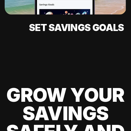
SET SAVINGS GOALS
GROW YOUR
SAVINGS