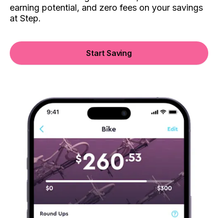
earning potential, and zero fees on your savings
at Step.
Start Saving