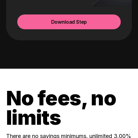
Download Step
No fees, no
limits
There are no savings minimums, unlimited 3.00%