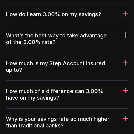
How do I earn 3.00% on my savings?
What’s the best way to take advantage
of the 3.00% rate?
How much is my Step Account insured
up to?
How much of a difference can 3.00%
have on my savings?
Why is your savings rate so much higher
than traditional banks?