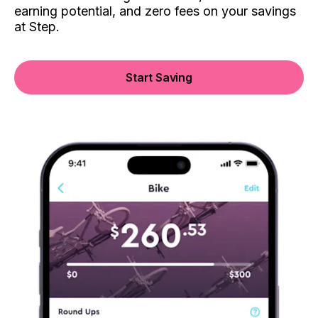
earning potential, and zero fees on your savings
at Step.
Start Saving