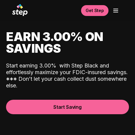
Get Step
EARN 3.00% ON
SAVINGS
Start earning 3.00%
with Step Black and
effortlessly maximize your FDIC-insured savings.
*
*
*
Don’t let your cash collect dust somewhere
else.
Start Saving