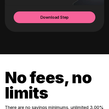
Download Step
No fees, no
limits
There are no savings minimums, unlimited 3.00%