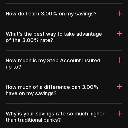
How do I earn 3.00% on my savings?
What’s the best way to take advantage
of the 3.00% rate?
How much is my Step Account insured
up to?
How much of a difference can 3.00%
have on my savings?
Why is your savings rate so much higher
than traditional banks?