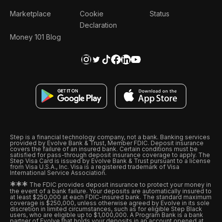
Marketplace
Cookie
Status
Declaration
Money 101 Blog
Step is a financial technology company, not a bank. Banking services
provided by Evolve Bank & Trust, Member FDIC. Deposit insurance
covers the failure of an insured bank. Certain conditions must be
satisfied for pass-through deposit insurance coverage to apply. The
Step Visa Card is issued by Evolve Bank & Trust pursuant to a license
from Visa U.S.A., Inc. Visa is a registered trademark of Visa
International Service Association.
*
*
*
The FDIC provides deposit insurance to protect your money in
the event of a bank failure. Your deposits are automatically insured to
at least $250,000 at each FDIC-insured bank. The standard maximum
coverage is $250,000, unless otherwise agreed by Evolve in its sole
discretion in limited circumstances, such as for eligible Step Black
users, who are eligible up to $1,000,000. A Program Bank is a bank
partner of Evolve that holds your deposits in an account opened at