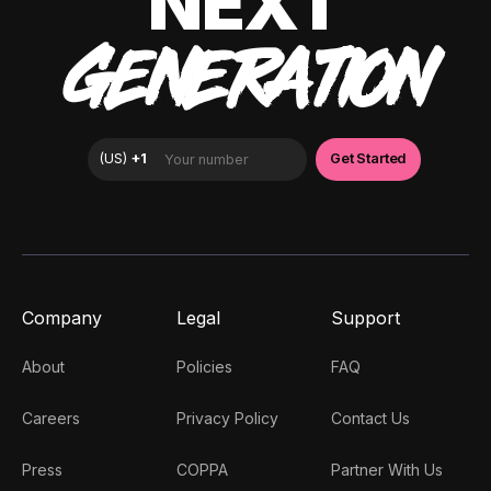
NEXT
GENERATION
Company
Legal
Support
About
Policies
FAQ
Careers
Privacy Policy
Contact Us
Press
COPPA
Partner With Us