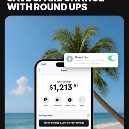
WITH ROUND UPS