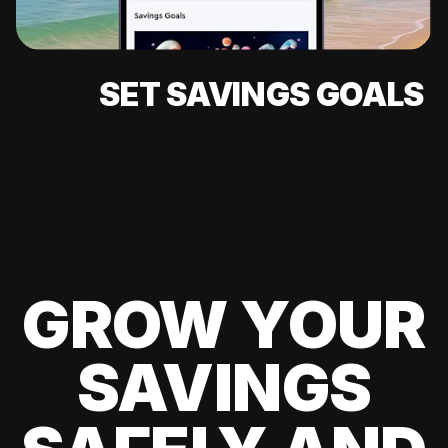
SET SAVINGS GOALS
GROW YOUR
SAVINGS