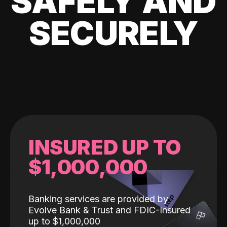
SAFELY AND
SECURELY
INSURED UP TO
$1,000,000
Banking services are provided by
Evolve Bank & Trust and FDIC-Insured
up to $1,000,000