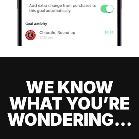
WE KNOW
WHAT YOU’RE
WONDERING...