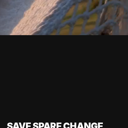
SAVE SPARE CHANGE