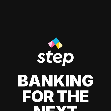
BANKING
FOR THE