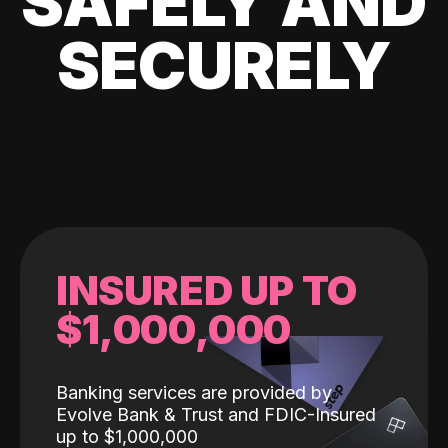
SAFELY AND
SECURELY
INSURED UP TO
$1,000,000
Banking services are provided by
Evolve Bank & Trust and FDIC-Insured
up to $1,000,000