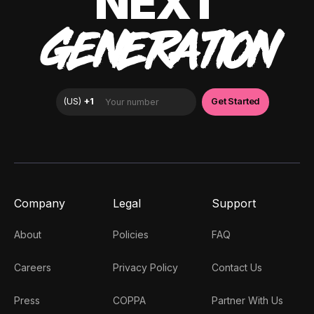
NEXT
GENERATION
Company
Legal
Support
About
Policies
FAQ
Careers
Privacy Policy
Contact Us
Press
COPPA
Partner With Us