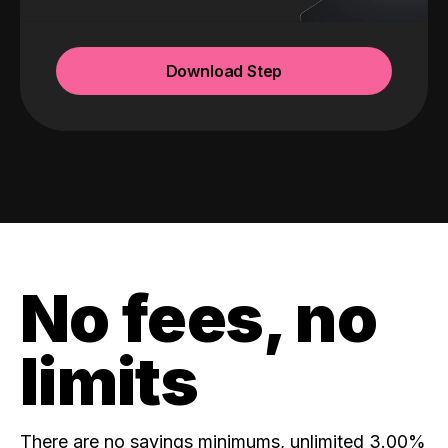
Download Step
No fees, no
limits
There are no savings minimums, unlimited 3.00%