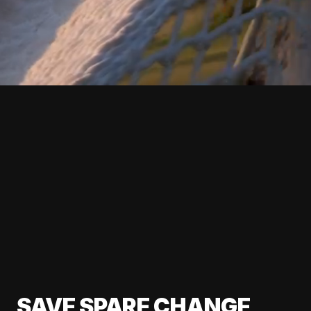
SAVE SPARE CHANGE