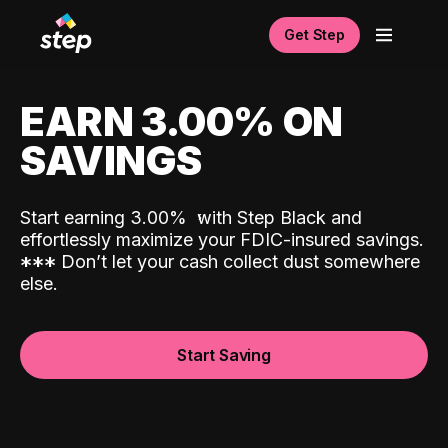
Get Step
EARN 3.00% ON
SAVINGS
Start earning 3.00%
with Step Black and
effortlessly maximize your FDIC-insured savings.
*
*
*
Don’t let your cash collect dust somewhere
else.
Start Saving