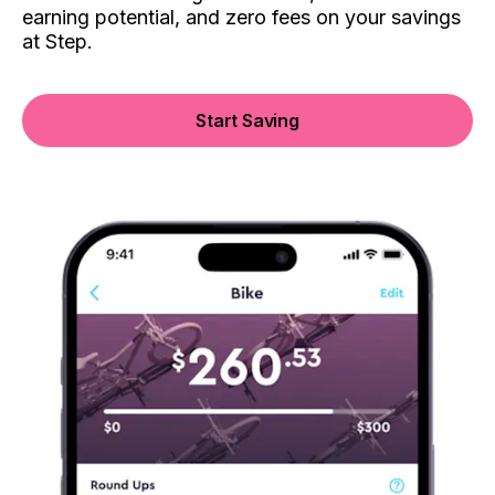
earning potential, and zero fees on your savings
at Step.
Start Saving