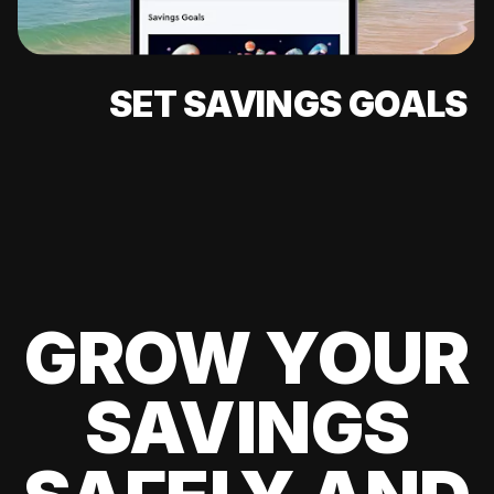
SET SAVINGS GOALS
GROW YOUR
SAVINGS