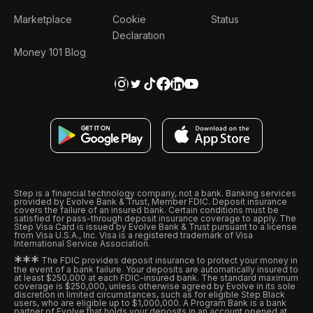
Marketplace
Cookie
Status
Declaration
Money 101 Blog
Step is a financial technology company, not a bank. Banking services
provided by Evolve Bank & Trust, Member FDIC. Deposit insurance
covers the failure of an insured bank. Certain conditions must be
satisfied for pass-through deposit insurance coverage to apply. The
Step Visa Card is issued by Evolve Bank & Trust pursuant to a license
from Visa U.S.A., Inc. Visa is a registered trademark of Visa
International Service Association.
*
*
*
The FDIC provides deposit insurance to protect your money in
the event of a bank failure. Your deposits are automatically insured to
at least $250,000 at each FDIC-insured bank. The standard maximum
coverage is $250,000, unless otherwise agreed by Evolve in its sole
discretion in limited circumstances, such as for eligible Step Black
users, who are eligible up to $1,000,000. A Program Bank is a bank
partner of Evolve that holds your deposits in an account opened at