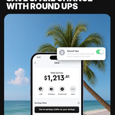
WITH ROUND UPS