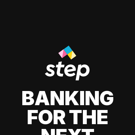
BANKING
FOR THE