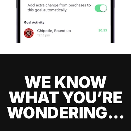
WE KNOW
WHAT YOU’RE
WONDERING...