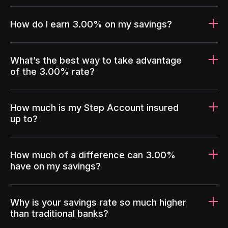
How do I earn 3.00% on my savings?
What’s the best way to take advantage
of the 3.00% rate?
How much is my Step Account insured
up to?
How much of a difference can 3.00%
have on my savings?
Why is your savings rate so much higher
than traditional banks?