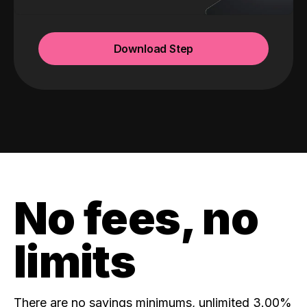
Download Step
No fees, no
limits
There are no savings minimums, unlimited 3.00%