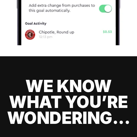
WE KNOW
WHAT YOU’RE
WONDERING...