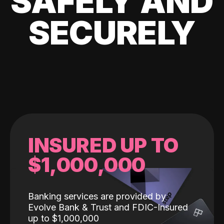
SAFELY AND
SECURELY
INSURED UP TO
$1,000,000
Banking services are provided by
Evolve Bank & Trust and FDIC-Insured
up to $1,000,000