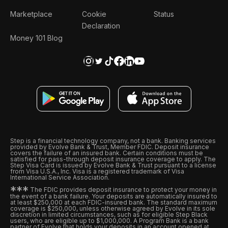
Marketplace
Cookie
Status
Declaration
Money 101 Blog
Step is a financial technology company, not a bank. Banking services
provided by Evolve Bank & Trust, Member FDIC. Deposit insurance
covers the failure of an insured bank. Certain conditions must be
satisfied for pass-through deposit insurance coverage to apply. The
Step Visa Card is issued by Evolve Bank & Trust pursuant to a license
from Visa U.S.A., Inc. Visa is a registered trademark of Visa
International Service Association.
*
*
*
The FDIC provides deposit insurance to protect your money in
the event of a bank failure. Your deposits are automatically insured to
at least $250,000 at each FDIC-insured bank. The standard maximum
coverage is $250,000, unless otherwise agreed by Evolve in its sole
discretion in limited circumstances, such as for eligible Step Black
users, who are eligible up to $1,000,000. A Program Bank is a bank
partner of Evolve that holds your deposits in an account opened at