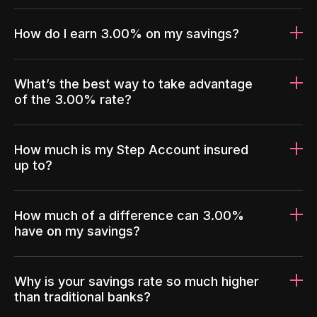
How do I earn 3.00% on my savings?
What’s the best way to take advantage
of the 3.00% rate?
How much is my Step Account insured
up to?
How much of a difference can 3.00%
have on my savings?
Why is your savings rate so much higher
than traditional banks?