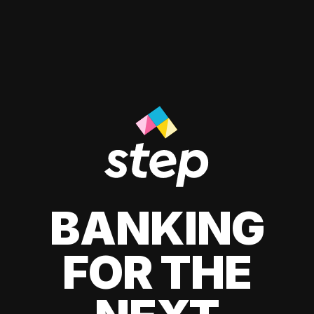
BANKING
FOR THE