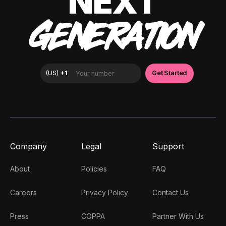
NEXT
GENERATION
Company
Legal
Support
About
Policies
FAQ
Careers
Privacy Policy
Contact Us
Press
COPPA
Partner With Us