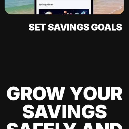
SET SAVINGS GOALS
GROW YOUR
SAVINGS