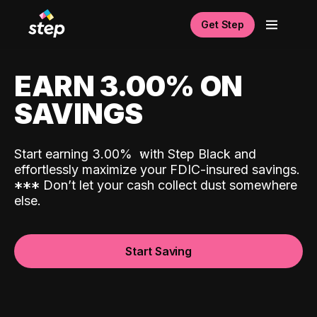
Get Step
EARN 3.00% ON
SAVINGS
Start earning 3.00%
with Step Black and
effortlessly maximize your FDIC-insured savings.
*
*
*
Don’t let your cash collect dust somewhere
else.
Start Saving