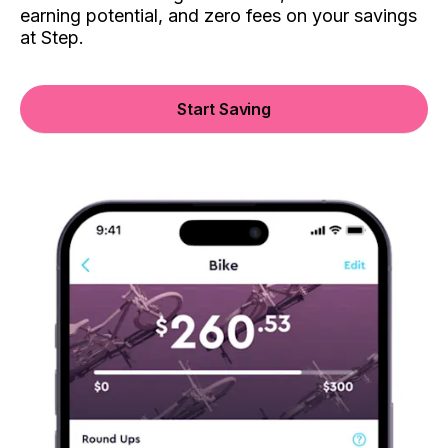
earning potential, and zero fees on your savings
at Step.
Start Saving