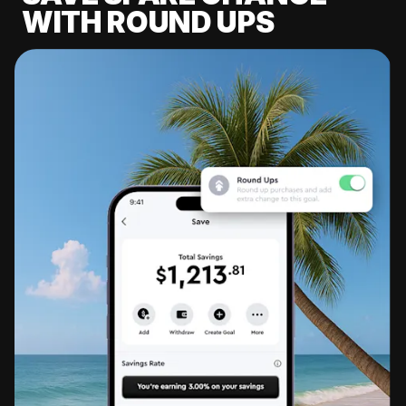
WITH ROUND UPS