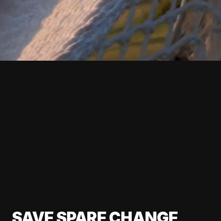
SAVE SPARE CHANGE