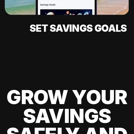
SET SAVINGS GOALS
GROW YOUR
SAVINGS