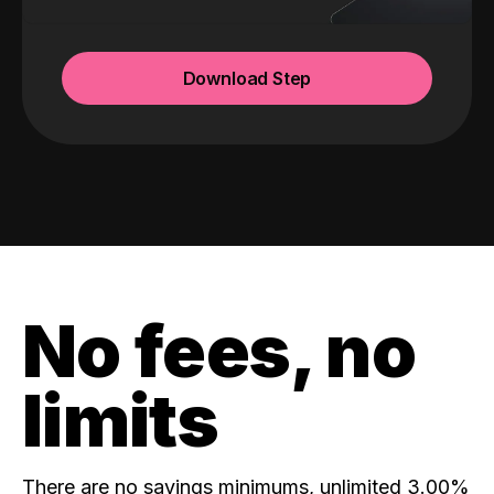
Download Step
No fees, no
limits
There are no savings minimums, unlimited 3.00%