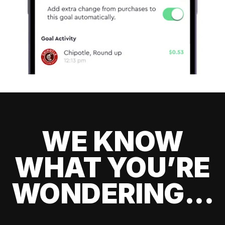
WE KNOW
WHAT YOU’RE
WONDERING...