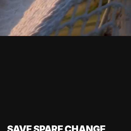
SAVE SPARE CHANGE