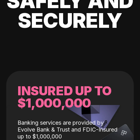
SAFELY AND
SECURELY
INSURED UP TO
$1,000,000
Banking services are provided by
Evolve Bank & Trust and FDIC-Insured
up to $1,000,000