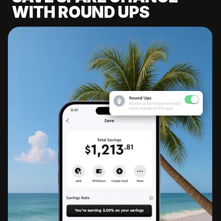
WITH ROUND UPS