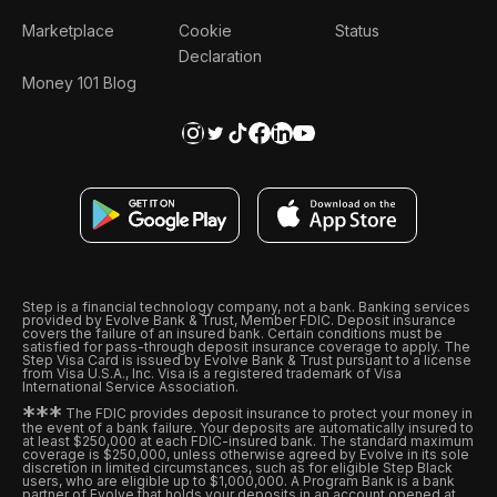
Marketplace
Cookie
Status
Declaration
Money 101 Blog
Step is a financial technology company, not a bank. Banking services
provided by Evolve Bank & Trust, Member FDIC. Deposit insurance
covers the failure of an insured bank. Certain conditions must be
satisfied for pass-through deposit insurance coverage to apply. The
Step Visa Card is issued by Evolve Bank & Trust pursuant to a license
from Visa U.S.A., Inc. Visa is a registered trademark of Visa
International Service Association.
*
*
*
The FDIC provides deposit insurance to protect your money in
the event of a bank failure. Your deposits are automatically insured to
at least $250,000 at each FDIC-insured bank. The standard maximum
coverage is $250,000, unless otherwise agreed by Evolve in its sole
discretion in limited circumstances, such as for eligible Step Black
users, who are eligible up to $1,000,000. A Program Bank is a bank
partner of Evolve that holds your deposits in an account opened at