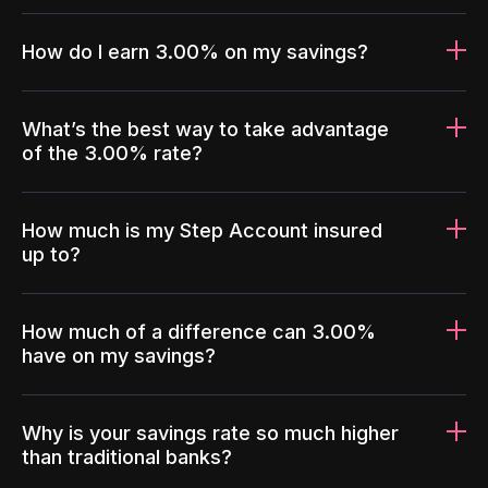
How do I earn 3.00% on my savings?
What’s the best way to take advantage
of the 3.00% rate?
How much is my Step Account insured
up to?
How much of a difference can 3.00%
have on my savings?
Why is your savings rate so much higher
than traditional banks?