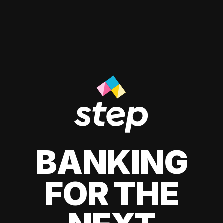
BANKING
FOR THE