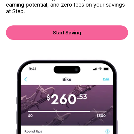
earning potential, and zero fees on your savings
at Step.
Start Saving