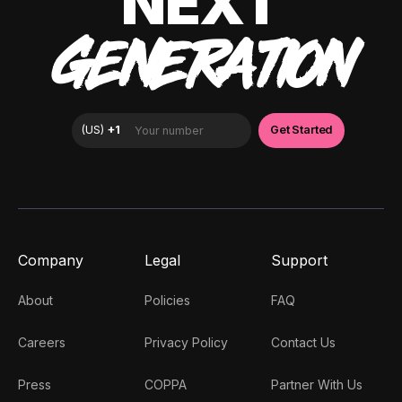
NEXT
GENERATION
Company
Legal
Support
About
Policies
FAQ
Careers
Privacy Policy
Contact Us
Press
COPPA
Partner With Us