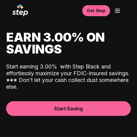
Get Step
EARN 3.00% ON
SAVINGS
Start earning 3.00%
with Step Black and
effortlessly maximize your FDIC-insured savings.
*
*
*
Don’t let your cash collect dust somewhere
else.
Start Saving