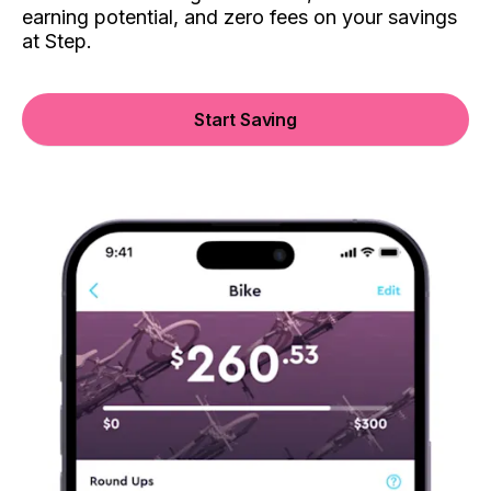
earning potential, and zero fees on your savings
at Step.
Start Saving