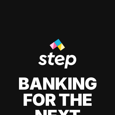
BANKING
FOR THE