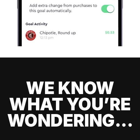
WE KNOW
WHAT YOU’RE
WONDERING...