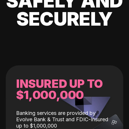
SAFELY AND
SECURELY
INSURED UP TO
$1,000,000
Banking services are provided by
Evolve Bank & Trust and FDIC-Insured
up to $1,000,000