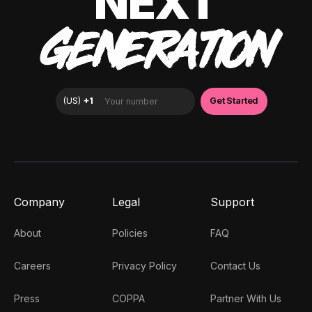
NEXT
GENERATION
Company
Legal
Support
About
Policies
FAQ
Careers
Privacy Policy
Contact Us
Press
COPPA
Partner With Us