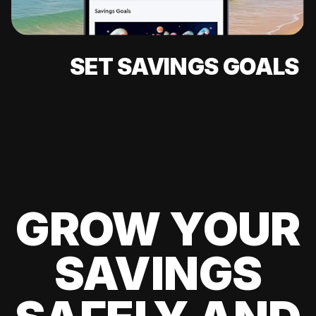
SET SAVINGS GOALS
GROW YOUR
SAVINGS