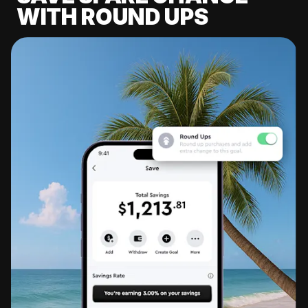
WITH ROUND UPS