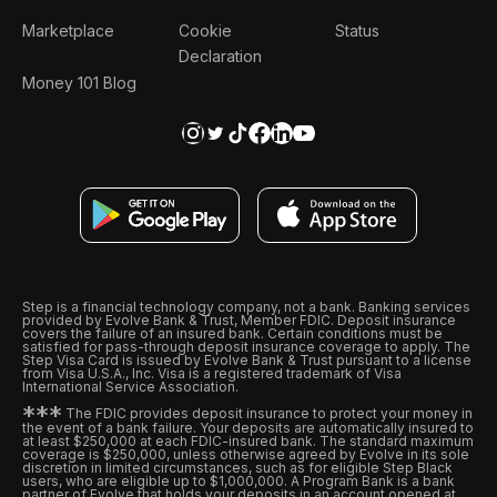
Marketplace
Cookie
Status
Declaration
Money 101 Blog
Step is a financial technology company, not a bank. Banking services
provided by Evolve Bank & Trust, Member FDIC. Deposit insurance
covers the failure of an insured bank. Certain conditions must be
satisfied for pass-through deposit insurance coverage to apply. The
Step Visa Card is issued by Evolve Bank & Trust pursuant to a license
from Visa U.S.A., Inc. Visa is a registered trademark of Visa
International Service Association.
*
*
*
The FDIC provides deposit insurance to protect your money in
the event of a bank failure. Your deposits are automatically insured to
at least $250,000 at each FDIC-insured bank. The standard maximum
coverage is $250,000, unless otherwise agreed by Evolve in its sole
discretion in limited circumstances, such as for eligible Step Black
users, who are eligible up to $1,000,000. A Program Bank is a bank
partner of Evolve that holds your deposits in an account opened at