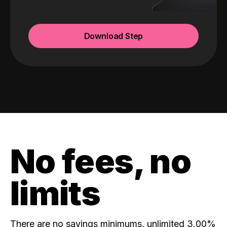
Download Step
No fees, no
limits
There are no savings minimums, unlimited 3.00%