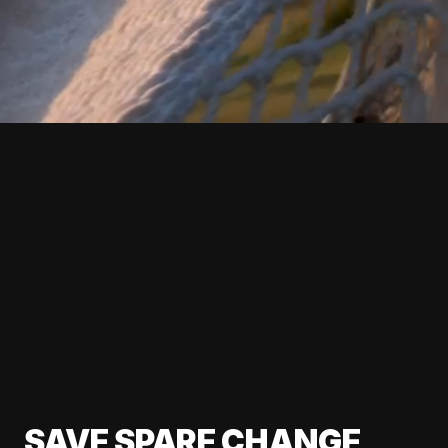
SAVE SPARE CHANGE