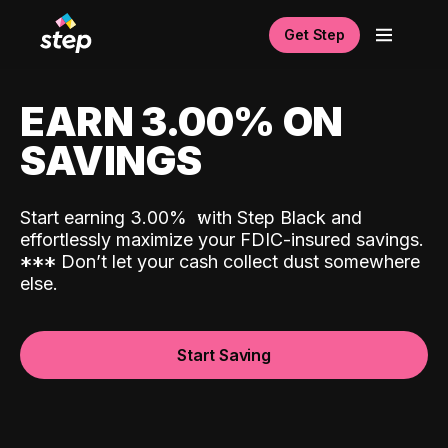
Get Step
EARN 3.00% ON
SAVINGS
Start earning 3.00%
with Step Black and
effortlessly maximize your FDIC-insured savings.
*
*
*
Don’t let your cash collect dust somewhere
else.
Start Saving