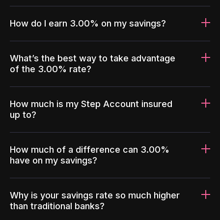
How do I earn 3.00% on my savings?
What’s the best way to take advantage
of the 3.00% rate?
How much is my Step Account insured
up to?
How much of a difference can 3.00%
have on my savings?
Why is your savings rate so much higher
than traditional banks?