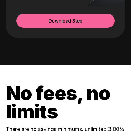
Download Step
No fees, no
limits
There are no savings minimums, unlimited 3.00%