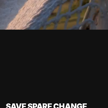
SAVE SPARE CHANGE