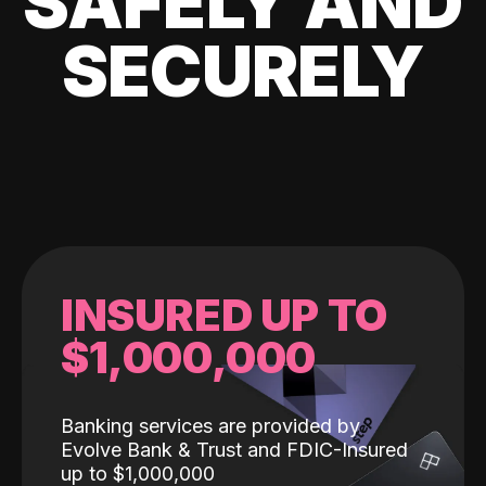
SAFELY AND
SECURELY
INSURED UP TO
$1,000,000
Banking services are provided by
Evolve Bank & Trust and FDIC-Insured
up to $1,000,000