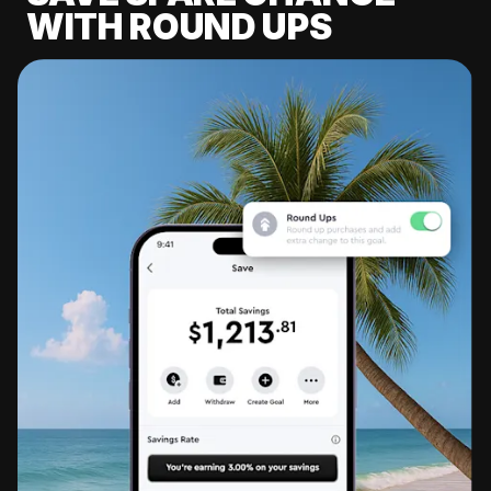
WITH ROUND UPS