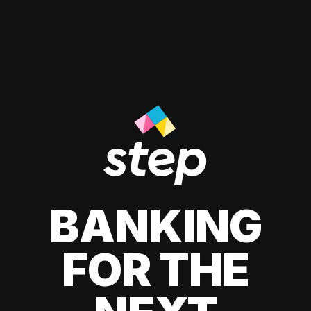
BANKING
FOR THE