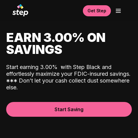
Get Step
EARN 3.00% ON
SAVINGS
Start earning 3.00%
with Step Black and
effortlessly maximize your FDIC-insured savings.
*
*
*
Don’t let your cash collect dust somewhere
else.
Start Saving