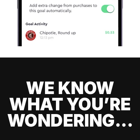
WE KNOW
WHAT YOU’RE
WONDERING...