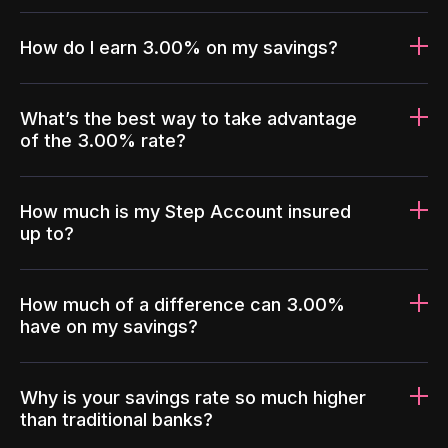
How do I earn 3.00% on my savings?
What’s the best way to take advantage
of the 3.00% rate?
How much is my Step Account insured
up to?
How much of a difference can 3.00%
have on my savings?
Why is your savings rate so much higher
than traditional banks?