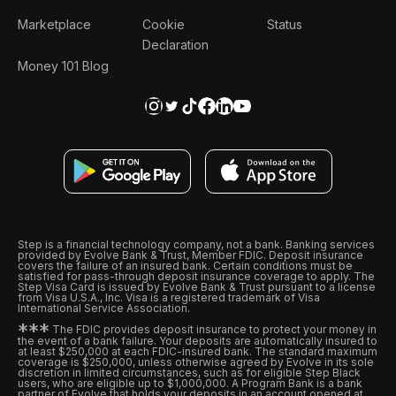
Marketplace
Cookie
Status
Declaration
Money 101 Blog
Step is a financial technology company, not a bank. Banking services
provided by Evolve Bank & Trust, Member FDIC. Deposit insurance
covers the failure of an insured bank. Certain conditions must be
satisfied for pass-through deposit insurance coverage to apply. The
Step Visa Card is issued by Evolve Bank & Trust pursuant to a license
from Visa U.S.A., Inc. Visa is a registered trademark of Visa
International Service Association.
*
*
*
The FDIC provides deposit insurance to protect your money in
the event of a bank failure. Your deposits are automatically insured to
at least $250,000 at each FDIC-insured bank. The standard maximum
coverage is $250,000, unless otherwise agreed by Evolve in its sole
discretion in limited circumstances, such as for eligible Step Black
users, who are eligible up to $1,000,000. A Program Bank is a bank
partner of Evolve that holds your deposits in an account opened at