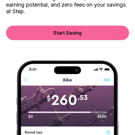
earning potential, and zero fees on your savings
at Step.
Start Saving