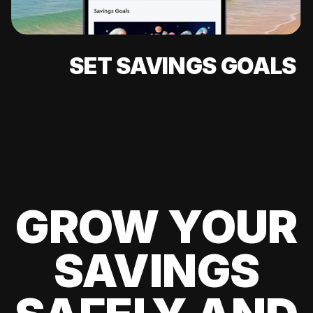
SET SAVINGS GOALS
GROW YOUR
SAVINGS