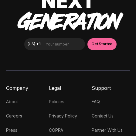
NEXT
GENERATION
Company
Legal
Support
About
Policies
FAQ
Careers
Privacy Policy
Contact Us
Press
COPPA
Partner With Us