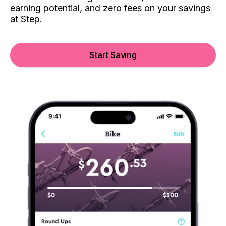
earning potential, and zero fees on your savings
at Step.
Start Saving