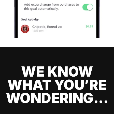
WE KNOW
WHAT YOU’RE
WONDERING...