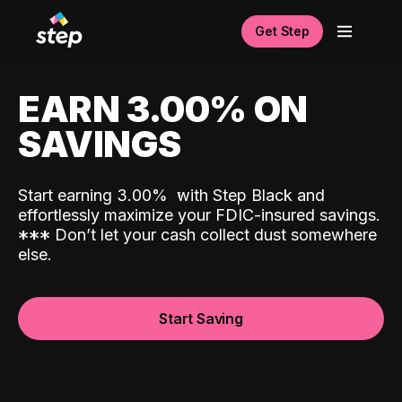
Get Step
EARN 3.00% ON
SAVINGS
Start earning 3.00%
with Step Black and
effortlessly maximize your FDIC-insured savings.
*
*
*
Don’t let your cash collect dust somewhere
else.
Start Saving