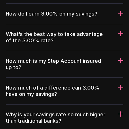
How do I earn 3.00% on my savings?
What’s the best way to take advantage
of the 3.00% rate?
How much is my Step Account insured
up to?
How much of a difference can 3.00%
have on my savings?
Why is your savings rate so much higher
than traditional banks?