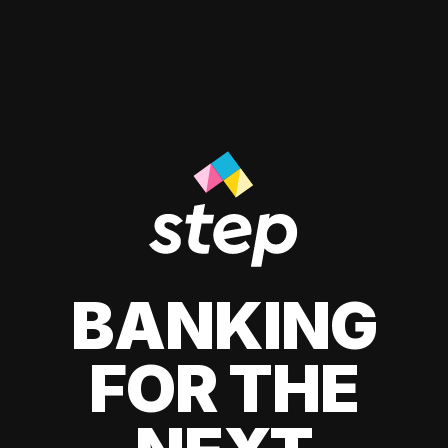
BANKING
FOR THE