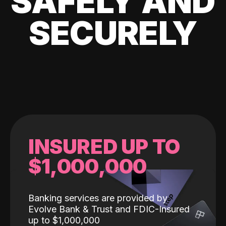
SAFELY AND
SECURELY
INSURED UP TO
$1,000,000
Banking services are provided by
Evolve Bank & Trust and FDIC-Insured
up to $1,000,000