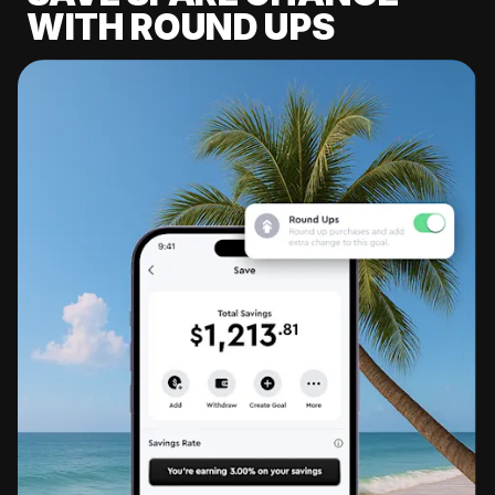
WITH ROUND UPS