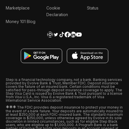
Marketplace
Cookie
Status
Declaration
Money 101 Blog
Step is a financial technology company, not a bank. Banking services
provided by Evolve Bank & Trust, Member FDIC. Deposit insurance
covers the failure of an insured bank. Certain conditions must be
satisfied for pass-through deposit insurance coverage to apply. The
Step Visa Card is issued by Evolve Bank & Trust pursuant to a license
from Visa U.S.A., Inc. Visa is a registered trademark of Visa
International Service Association.
*
*
*
The FDIC provides deposit insurance to protect your money in
the event of a bank failure. Your deposits are automatically insured to
at least $250,000 at each FDIC-insured bank. The standard maximum
coverage is $250,000, unless otherwise agreed by Evolve in its sole
discretion in limited circumstances, such as for eligible Step Black
users, who are eligible up to $1,000,000. A Program Bank is a bank
partner of Evolve that holds your deposits in an account opened at