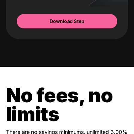
Download Step
No fees, no
limits
There are no savings minimums, unlimited 3.00%