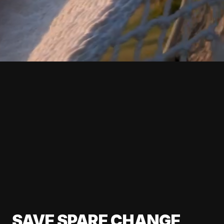
SAVE SPARE CHANGE