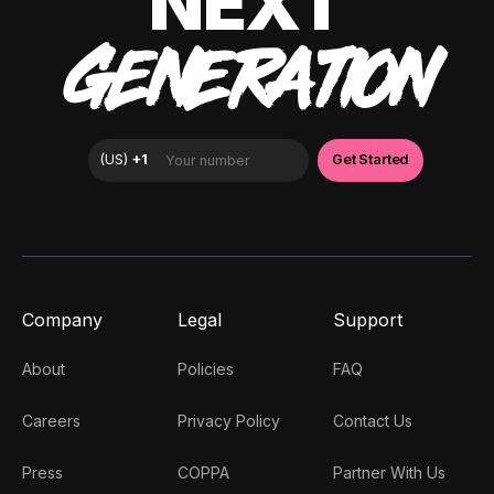
NEXT
GENERATION
Company
Legal
Support
About
Policies
FAQ
Careers
Privacy Policy
Contact Us
Press
COPPA
Partner With Us