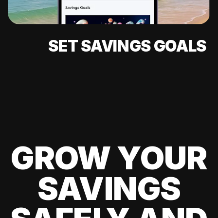
SET SAVINGS GOALS
GROW YOUR
SAVINGS