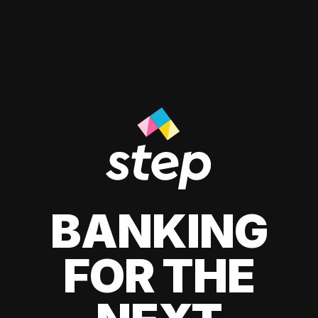
BANKING
FOR THE