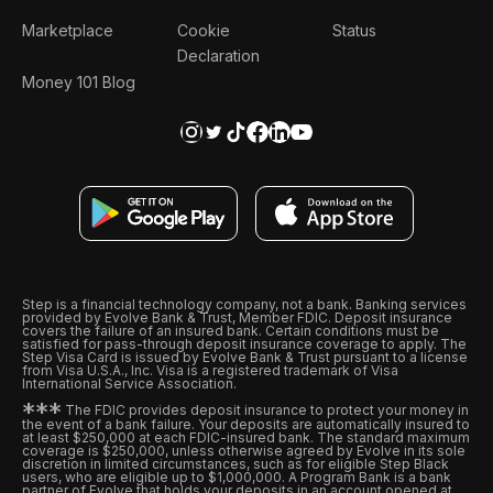
Marketplace
Cookie
Status
Declaration
Money 101 Blog
Step is a financial technology company, not a bank. Banking services
provided by Evolve Bank & Trust, Member FDIC. Deposit insurance
covers the failure of an insured bank. Certain conditions must be
satisfied for pass-through deposit insurance coverage to apply. The
Step Visa Card is issued by Evolve Bank & Trust pursuant to a license
from Visa U.S.A., Inc. Visa is a registered trademark of Visa
International Service Association.
*
*
*
The FDIC provides deposit insurance to protect your money in
the event of a bank failure. Your deposits are automatically insured to
at least $250,000 at each FDIC-insured bank. The standard maximum
coverage is $250,000, unless otherwise agreed by Evolve in its sole
discretion in limited circumstances, such as for eligible Step Black
users, who are eligible up to $1,000,000. A Program Bank is a bank
partner of Evolve that holds your deposits in an account opened at