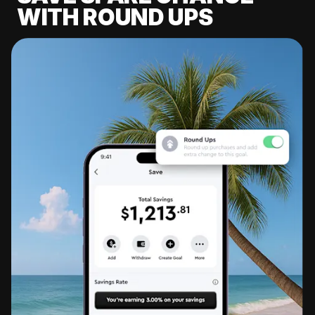
WITH ROUND UPS