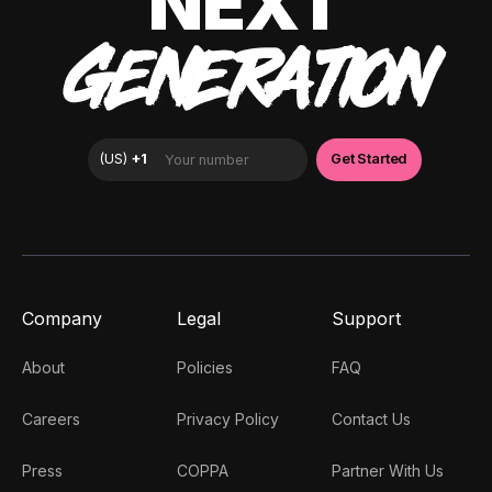
NEXT
GENERATION
Company
Legal
Support
About
Policies
FAQ
Careers
Privacy Policy
Contact Us
Press
COPPA
Partner With Us