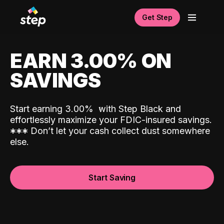
Get Step
EARN 3.00% ON
SAVINGS
Start earning 3.00%
with Step Black and
effortlessly maximize your FDIC-insured savings.
*
*
*
Don’t let your cash collect dust somewhere
else.
Start Saving