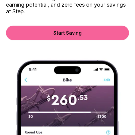
earning potential, and zero fees on your savings
at Step.
Start Saving