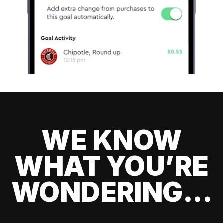
WE KNOW
WHAT YOU’RE
WONDERING...