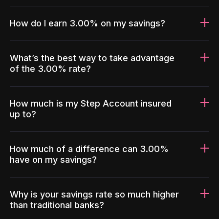
How do I earn 3.00% on my savings?
What’s the best way to take advantage
of the 3.00% rate?
How much is my Step Account insured
up to?
How much of a difference can 3.00%
have on my savings?
Why is your savings rate so much higher
than traditional banks?