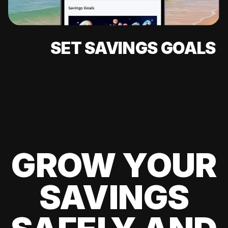
SET SAVINGS GOALS
GROW YOUR
SAVINGS