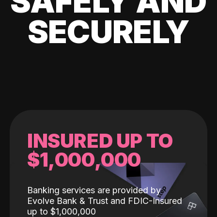
SAFELY AND
SECURELY
INSURED UP TO
$1,000,000
Banking services are provided by
Evolve Bank & Trust and FDIC-Insured
up to $1,000,000