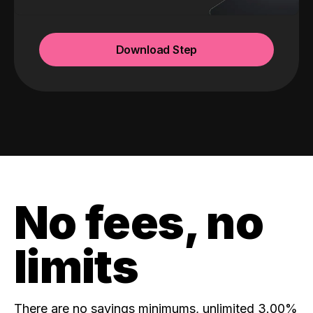
Download Step
No fees, no
limits
There are no savings minimums, unlimited 3.00%