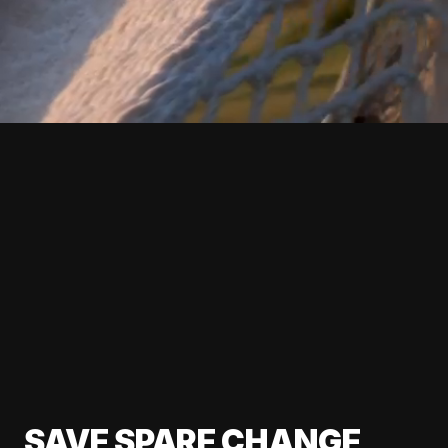
SAVE SPARE CHANGE