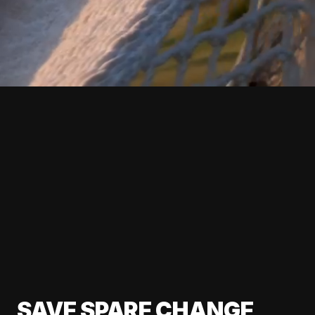
SAVE SPARE CHANGE