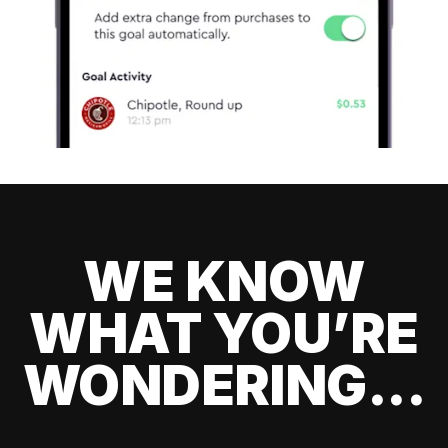
WE KNOW
WHAT YOU’RE
WONDERING...