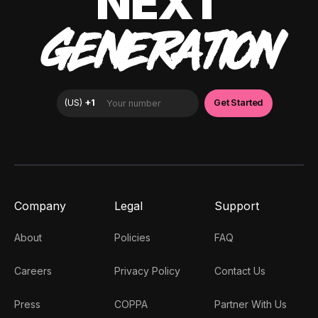
NEXT
GENERATION
Company
Legal
Support
About
Policies
FAQ
Careers
Privacy Policy
Contact Us
Press
COPPA
Partner With Us