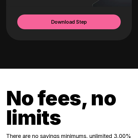
Download Step
No fees, no
limits
There are no savings minimums, unlimited 3.00%