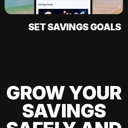
SET SAVINGS GOALS
GROW YOUR
SAVINGS