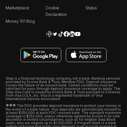
Marketplace
Cookie
Status
Declaration
Money 101 Blog
Step is a financial technology company, not a bank. Banking services
provided by Evolve Bank & Trust, Member FDIC. Deposit insurance
covers the failure of an insured bank. Certain conditions must be
satisfied for pass-through deposit insurance coverage to apply. The
Step Visa Card is issued by Evolve Bank & Trust pursuant to a license
from Visa U.S.A., Inc. Visa is a registered trademark of Visa
International Service Association.
*
*
*
The FDIC provides deposit insurance to protect your money in
the event of a bank failure. Your deposits are automatically insured to
at least $250,000 at each FDIC-insured bank. The standard maximum
coverage is $250,000, unless otherwise agreed by Evolve in its sole
discretion in limited circumstances, such as for eligible Step Black
users, who are eligible up to $1,000,000. A Program Bank is a bank
partner of Evolve that holds your deposits in an account opened at