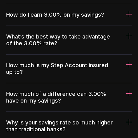
How do I earn 3.00% on my savings?
What’s the best way to take advantage
of the 3.00% rate?
How much is my Step Account insured
up to?
How much of a difference can 3.00%
have on my savings?
Why is your savings rate so much higher
than traditional banks?