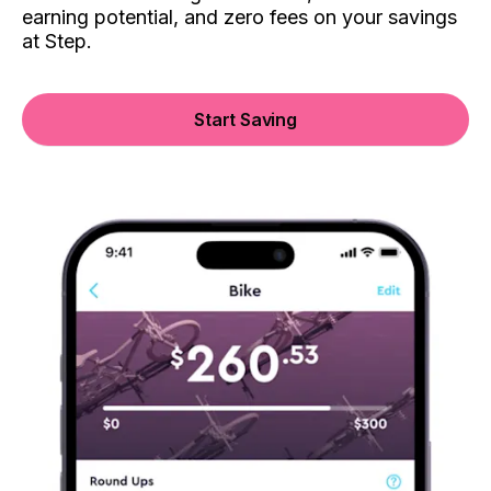
earning potential, and zero fees on your savings
at Step.
Start Saving