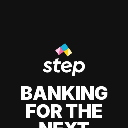
BANKING
FOR THE