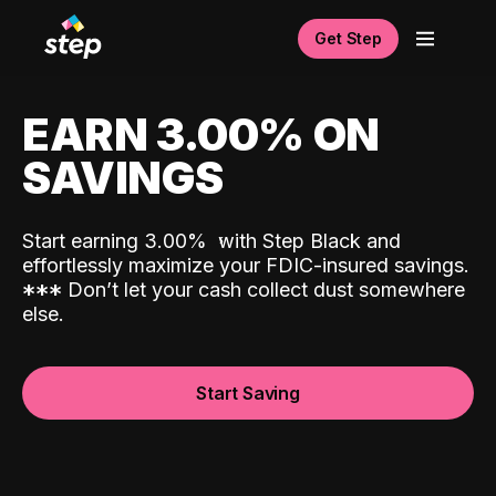
Get Step
EARN 3.00% ON
SAVINGS
Start earning 3.00%
with Step Black and
effortlessly maximize your FDIC-insured savings.
*
*
*
Don’t let your cash collect dust somewhere
else.
Start Saving