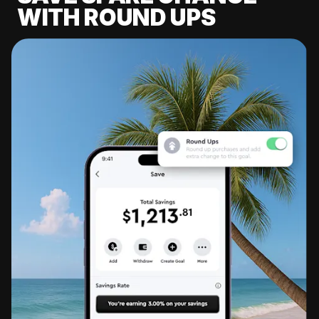
WITH ROUND UPS