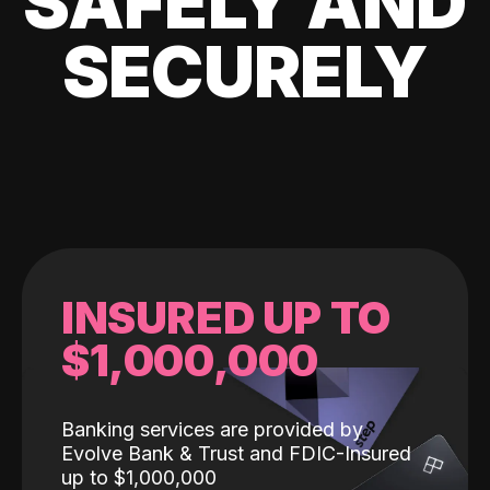
SAFELY AND
SECURELY
INSURED UP TO
$1,000,000
Banking services are provided by
Evolve Bank & Trust and FDIC-Insured
up to $1,000,000