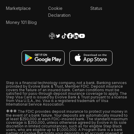
Marketplace
Cookie
Status
Declaration
Money 101 Blog
Step is a financial technology company, not a bank. Banking services
provided by Evolve Bank & Trust, Member FDIC. Deposit insurance
covers the failure of an insured bank. Certain conditions must be
satisfied for pass-through deposit insurance coverage to apply. The
Step Visa Card is issued by Evolve Bank & Trust pursuant to a license
from Visa U.S.A., Inc. Visa is a registered trademark of Visa
International Service Association.
*
*
*
The FDIC provides deposit insurance to protect your money in
the event of a bank failure. Your deposits are automatically insured to
at least $250,000 at each FDIC-insured bank. The standard maximum
coverage is $250,000, unless otherwise agreed by Evolve in its sole
discretion in limited circumstances, such as for eligible Step Black
users, who are eligible up to $1,000,000. A Program Bank is a bank
partner of Evolve that holds your deposits in an account opened at