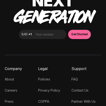
NEXT
GENERATION
Company
Legal
Support
About
Policies
FAQ
Careers
Privacy Policy
Contact Us
Press
COPPA
Partner With Us