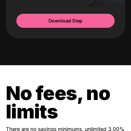
Download Step
No fees, no
limits
There are no savings minimums, unlimited 3.00%