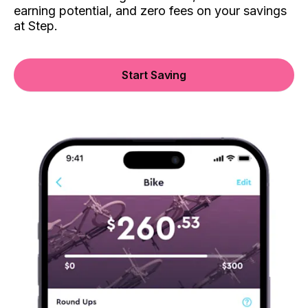
earning potential, and zero fees on your savings
at Step.
Start Saving