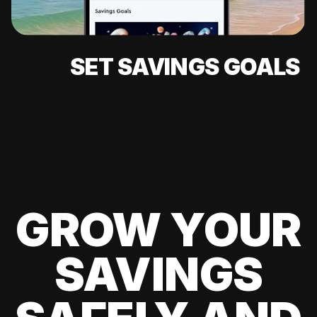
SET SAVINGS GOALS
GROW YOUR
SAVINGS