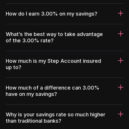
How do I earn 3.00% on my savings?
What’s the best way to take advantage
of the 3.00% rate?
How much is my Step Account insured
up to?
How much of a difference can 3.00%
have on my savings?
Why is your savings rate so much higher
than traditional banks?