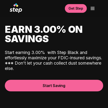
Get Step
EARN 3.00% ON
SAVINGS
Start earning 3.00%
with Step Black and
effortlessly maximize your FDIC-insured savings.
*
*
*
Don’t let your cash collect dust somewhere
else.
Start Saving