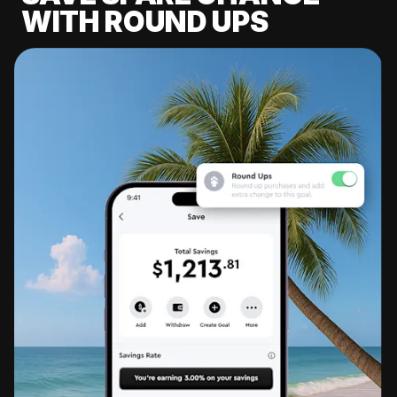
WITH ROUND UPS