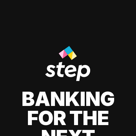
BANKING
FOR THE