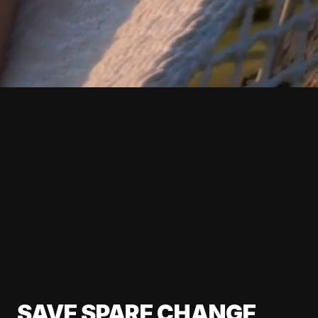
SAVE SPARE CHANGE