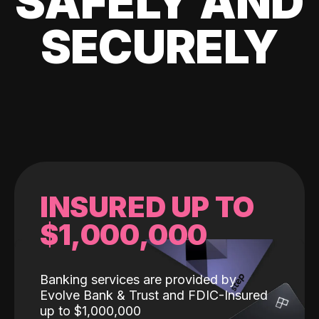
SAFELY AND
SECURELY
INSURED UP TO
$1,000,000
Banking services are provided by
Evolve Bank & Trust and FDIC-Insured
up to $1,000,000