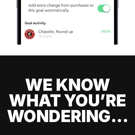
WE KNOW
WHAT YOU’RE
WONDERING...