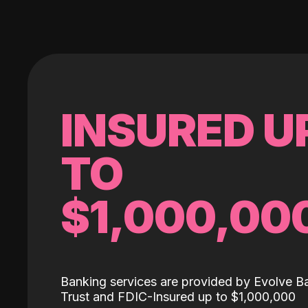
INSURED U
TO
$1,000,00
Banking services are provided by Evolve B
Trust and FDIC-Insured up to $1,000,000