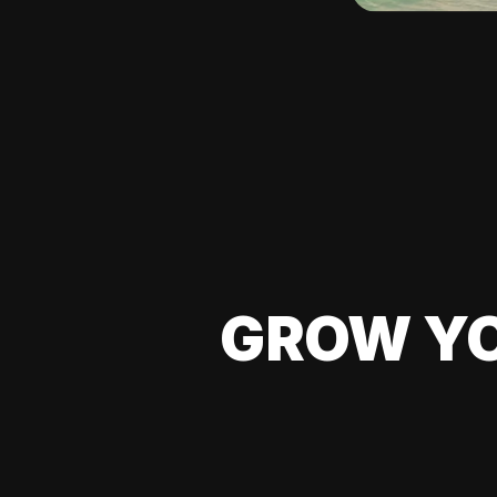
GROW YO