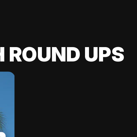
H ROUND UPS