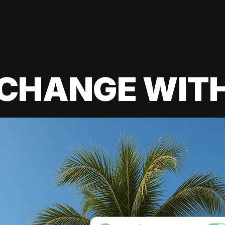
 CHANGE WIT