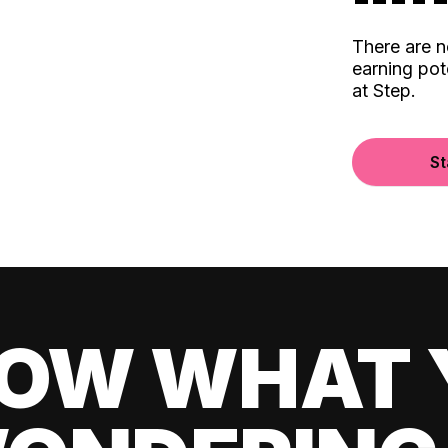
There are 
earning pot
at Step.
St
OW WHAT 