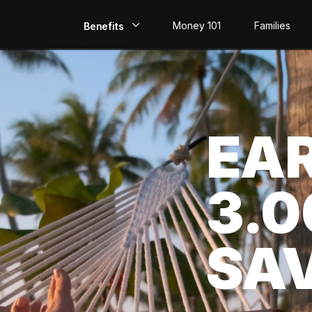
Money 101
Families
Benefits
EarlyPay
Build Credit
EA
Save
Direct Deposit
3.
Rewards
Invest
SA