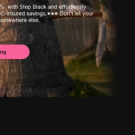
00%
with Step Black and effortlessly
C-insured savings.
*
*
*
Don’t let your
 somewhere else.
ing