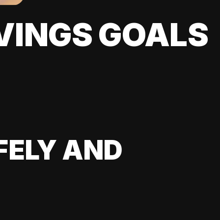
VINGS GOALS
FELY AND