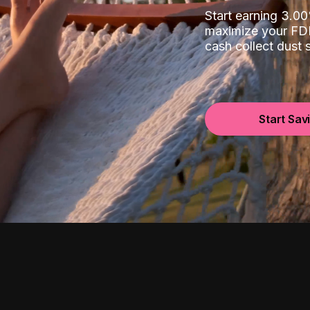
Start earning 3.
maximize your FDI
cash collect dust
Start Sav