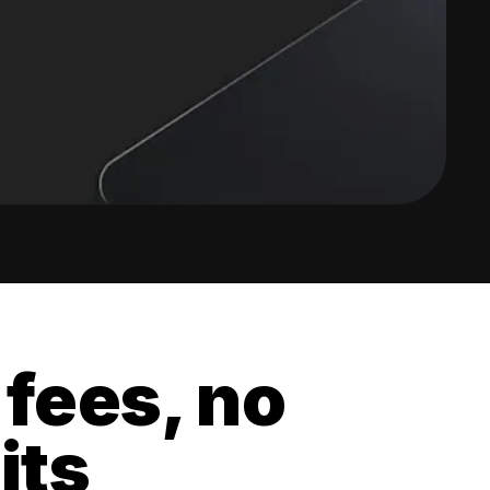
 fees, no
its