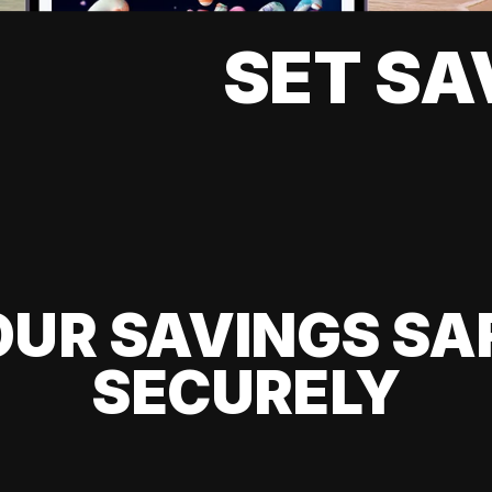
SET SA
UR SAVINGS SA
SECURELY