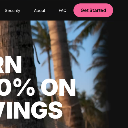
Get Started
Security
About
FAQ
RN
00% ON
VINGS