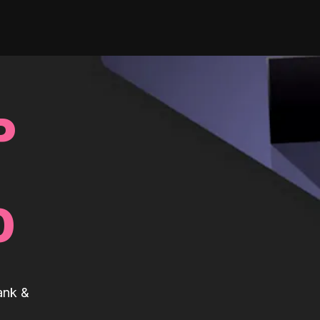
P
0
ank &