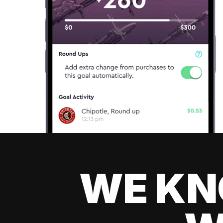
WE KN