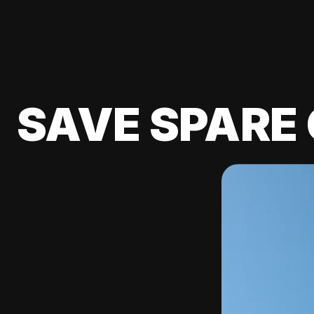
SAVE SPARE