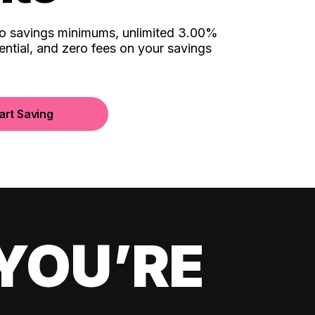
no savings minimums, unlimited 3.00%
ential, and zero fees on your savings
art Saving
YOU’RE