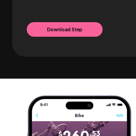
Download Step