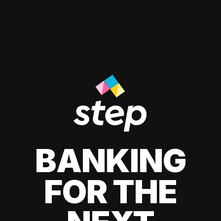
BANKING
FOR THE