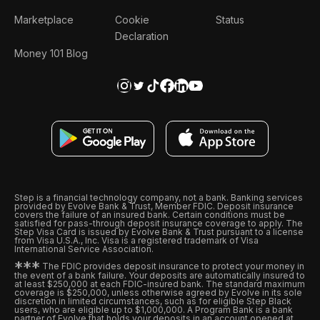
Marketplace
Cookie
Status
Declaration
Money 101 Blog
Step is a financial technology company, not a bank. Banking services
provided by Evolve Bank & Trust, Member FDIC. Deposit insurance
covers the failure of an insured bank. Certain conditions must be
satisfied for pass-through deposit insurance coverage to apply. The
Step Visa Card is issued by Evolve Bank & Trust pursuant to a license
from Visa U.S.A., Inc. Visa is a registered trademark of Visa
International Service Association.
*
*
*
The FDIC provides deposit insurance to protect your money in
the event of a bank failure. Your deposits are automatically insured to
at least $250,000 at each FDIC-insured bank. The standard maximum
coverage is $250,000, unless otherwise agreed by Evolve in its sole
discretion in limited circumstances, such as for eligible Step Black
users, who are eligible up to $1,000,000. A Program Bank is a bank
partner of Evolve that holds your deposits in an account opened at