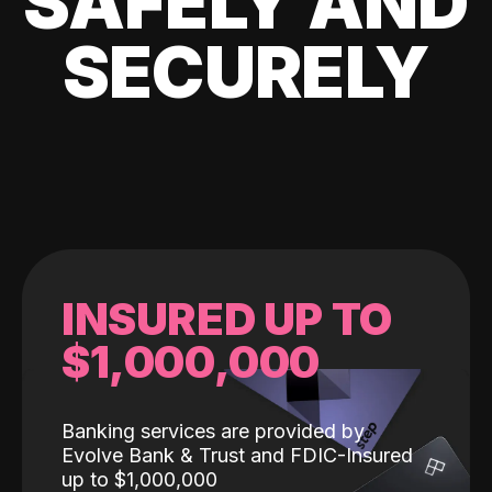
SAFELY AND
SECURELY
INSURED UP TO
$1,000,000
Banking services are provided by
Evolve Bank & Trust and FDIC-Insured
up to $1,000,000