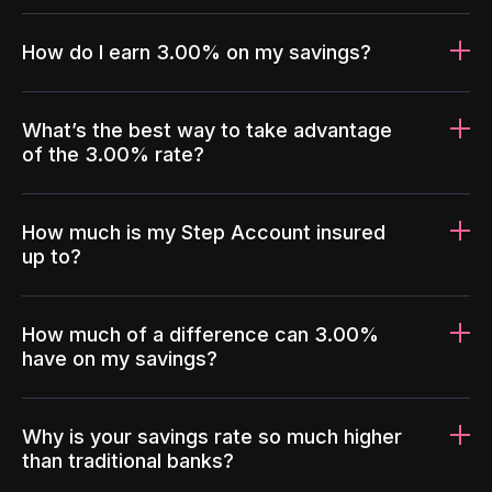
How do I earn 3.00% on my savings?
What’s the best way to take advantage
of the 3.00% rate?
How much is my Step Account insured
up to?
How much of a difference can 3.00%
have on my savings?
Why is your savings rate so much higher
than traditional banks?