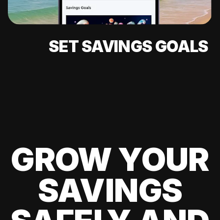
SET SAVINGS GOALS
GROW YOUR
SAVINGS