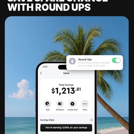
WITH ROUND UPS