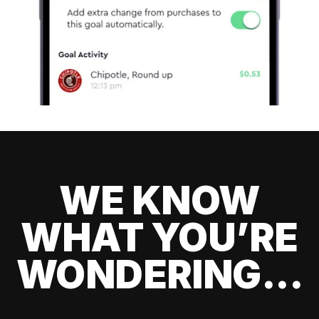
WE KNOW
WHAT YOU’RE
WONDERING...