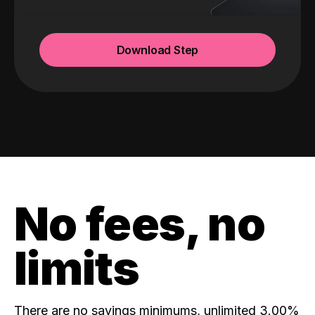
Download Step
No fees, no
limits
There are no savings minimums, unlimited 3.00%