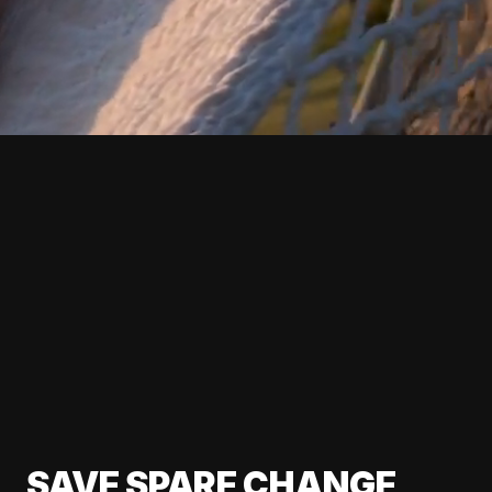
SAVE SPARE CHANGE