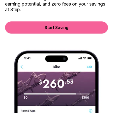
earning potential, and zero fees on your savings
at Step.
Start Saving