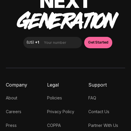
NEXT
GENERATION
Company
Legal
Support
About
Policies
FAQ
Careers
Privacy Policy
Contact Us
Press
COPPA
Partner With Us