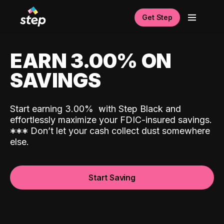
Get Step
EARN 3.00% ON
SAVINGS
Start earning 3.00%
with Step Black and
effortlessly maximize your FDIC-insured savings.
*
*
*
Don’t let your cash collect dust somewhere
else.
Start Saving